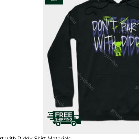
rt with Diddy Shirt
Materials: