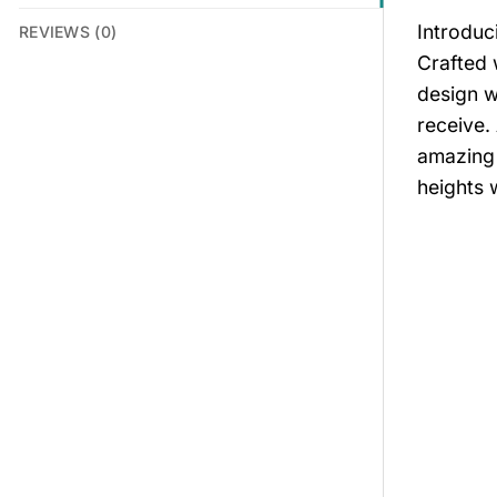
Introduc
REVIEWS (0)
Crafted 
design w
receive.
amazing 
heights w