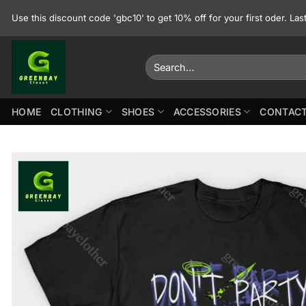
Skip
Use this discount code 'gbc10' to get 10% off for your first oder. La
to
content
Search
for:
HOME
CLOTHING
SHOES
ACCESSORIES
CONTACT