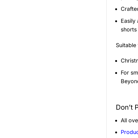
Crafte
Easily
shorts 
Suitable
Christ
For sma
Beyond
Don’t P
All ov
Produc