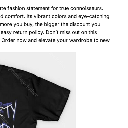
mate fashion statement for true connoisseurs.
and comfort. Its vibrant colors and eye-catching
e more you buy, the bigger the discount you
easy return policy. Don’t miss out on this
n. Order now and elevate your wardrobe to new