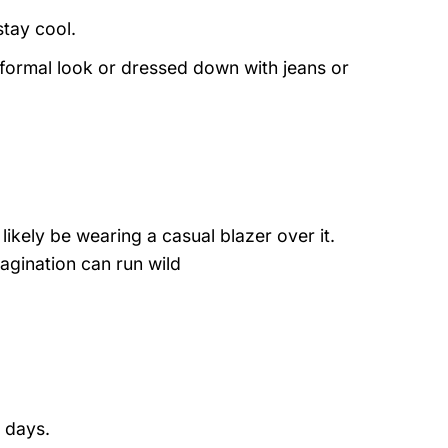
stay cool.
 formal look or dressed down with jeans or
likely be wearing a casual blazer over it.
agination can run wild
 days.