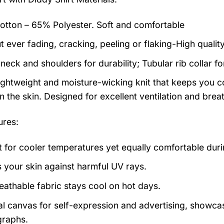
tton – 65% Polyester. Soft and comfortable
t ever fading, cracking, peeling or flaking-High qualit
neck and shoulders for durability; Tubular rib collar f
 lightweight and moisture-wicking knit that keeps you co
 the skin. Designed for excellent ventilation and breath
ures:
t for cooler temperatures yet equally comfortable du
s your skin against harmful UV rays.
eathable fabric stays cool on hot days.
al canvas for self-expression and advertising, showcas
raphs.