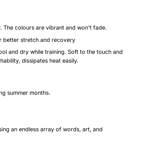
y. The colours are vibrant and won’t fade.
or better stretch and recovery
ol and dry while training. Soft to the touch and
ability, dissipates heat easily.
ring summer months.
ing an endless array of words, art, and