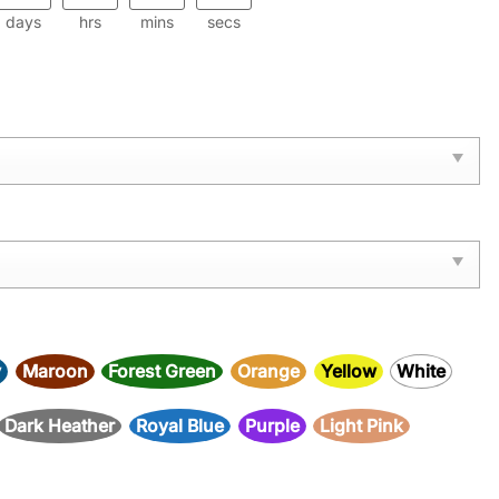
days
hrs
mins
secs
y
Maroon
Forest Green
Orange
Yellow
White
Dark Heather
Royal Blue
Purple
Light Pink