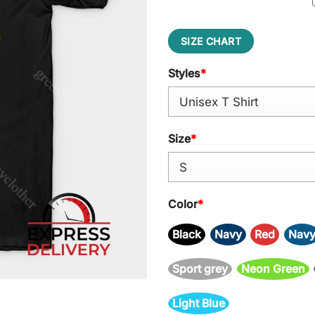
SIZE CHART
Styles
*
Size
*
Color
*
Black
Navy
Red
Nav
Sport grey
Neon Green
Light Blue