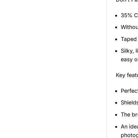
35% Co
Withou
Taped 
Silky,
easy on
Key feat
Perfec
Shield
The br
An ide
photog