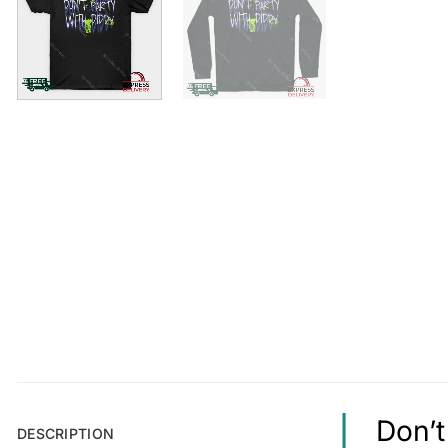
Don’t
DESCRIPTION