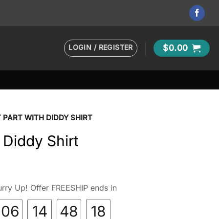
LOGIN / REGISTER
$
0.00
 PART WITH DIDDY SHIRT
 Diddy Shirt
rry Up! Offer FREESHIP ends in
06
14
48
17