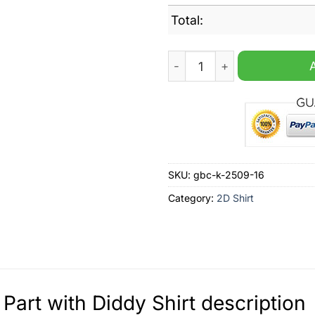
Total:
Don't Part with Diddy Shirt 
SKU:
gbc-k-2509-16
Category:
2D Shirt
 Part with Diddy Shirt description