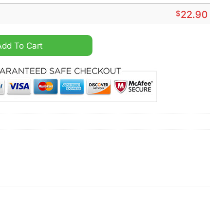
$
22.90
quantity
Add To Cart