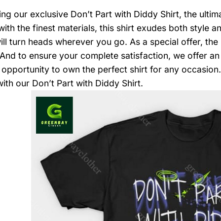
ing our exclusive Don’t Part with Diddy Shirt, the ulti
with the finest materials, this shirt exudes both style 
ill turn heads wherever you go. As a special offer, th
 And to ensure your complete satisfaction, we offer an 
opportunity to own the perfect shirt for any occasio
ith our Don’t Part with Diddy Shirt.