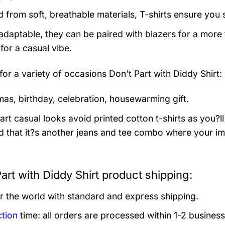
d from soft, breathable materials, T-shirts ensure you 
 adaptable, they can be paired with blazers for a more
for a casual vibe.
 for a variety of occasions
Don’t Part with Diddy Shirt:
mas, birthday, celebration, housewarming gift.
rt casual looks avoid printed cotton t-shirts as you?ll 
 that it?s another jeans and tee combo where your im
art with Diddy Shirt product shipping:
er the world with standard and express shipping.
tion
time: all orders are processed within 1-2 business