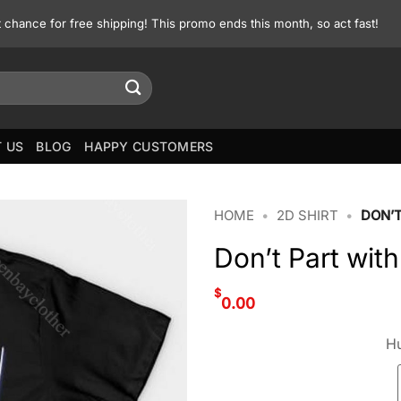
st chance for free shipping! This promo ends this month, so act fast!
 US
BLOG
HAPPY CUSTOMERS
HOME
•
2D SHIRT
•
DON’T
Don’t Part with
$
0.00
Hu