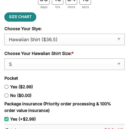
days
hrs
mins
secs
SIZE CHART
Choose Your Stye:
Choose Your Hawaiian Shirt Size:
*
Pocket
Yes ($2.99)
No ($0.00)
Package insurance (Priority order processing & 100%
order value insurance)
Yes (+$2.99)