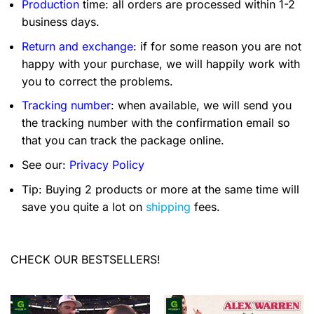
Production
time: all orders are processed within 1-2
business days.
Return and exchange
: if for some reason you are not
happy with your purchase, we will happily work with
you to correct the problems.
Tracking number
: when available, we will send you
the tracking number with the confirmation email so
that you can track the package online.
See our:
Privacy Policy
Tip: Buying 2 products or more at the same time will
save you quite a lot on
shipping
fees.
CHECK OUR BESTSELLERS!