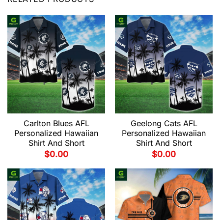
Carlton Blues AFL
Geelong Cats AFL
Personalized Hawaiian
Personalized Hawaiian
Shirt And Short
Shirt And Short
$
0.00
$
0.00