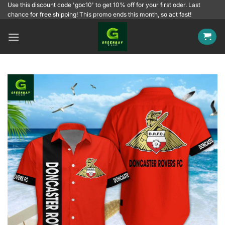
Skip
Use this discount code 'gbc10' to get 10% off for your first oder. Last
chance for free shipping! This promo ends this month, so act fast!
to
content