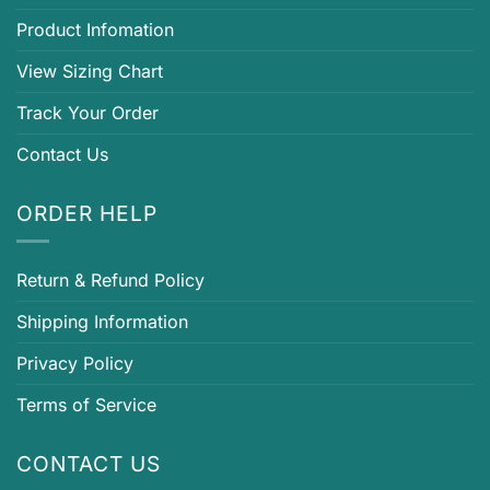
Product Infomation
View Sizing Chart
Track Your Order
Contact Us
ORDER HELP
Return & Refund Policy
Shipping Information
Privacy Policy
Terms of Service
CONTACT US