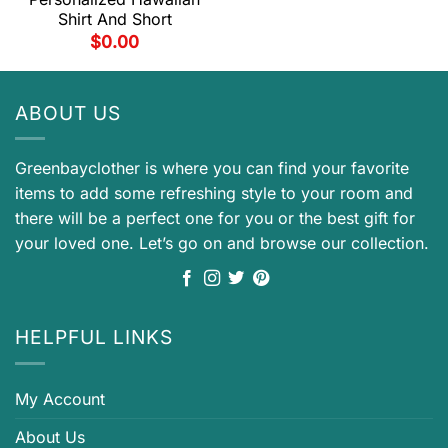
Shirt And Short
$
0.00
ABOUT US
Greenbayclother is where you can find your favorite
items to add some refreshing style to your room and
there will be a perfect one for you or the best gift for
your loved one. Let’s go on and browse our collection.
HELPFUL LINKS
My Account
About Us