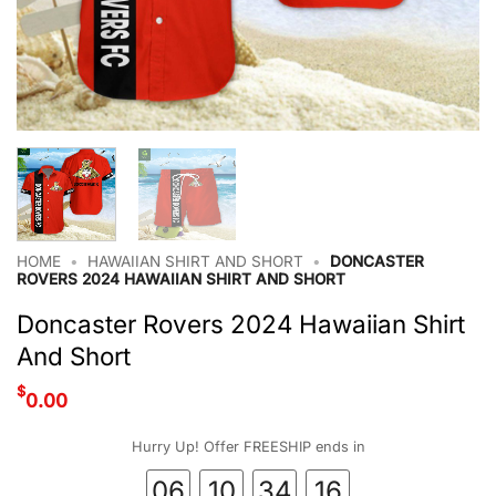
HOME
•
HAWAIIAN SHIRT AND SHORT
•
DONCASTER
ROVERS 2024 HAWAIIAN SHIRT AND SHORT
Doncaster Rovers 2024 Hawaiian Shirt
And Short
$
0.00
Hurry Up! Offer FREESHIP ends in
06
10
34
15