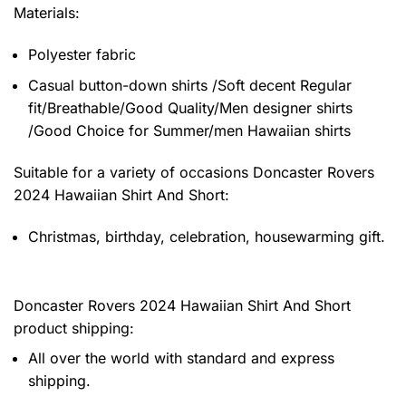
Materials:
Polyester fabric
Casual button-down shirts /Soft decent Regular
fit/Breathable/Good Quality/Men designer shirts
/Good Choice for Summer/men Hawaiian shirts
Suitable for a variety of occasions
Doncaster Rovers
2024 Hawaiian Shirt And Short:
Christmas, birthday, celebration, housewarming gift.
Doncaster Rovers 2024 Hawaiian Shirt And Short
product shipping:
All over the world with standard and express
shipping.