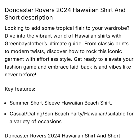
Doncaster Rovers 2024 Hawaiian Shirt And
Short description
Looking to add some tropical flair to your wardrobe?
Dive into the vibrant world of Hawaiian shirts with
Greenbayclother’s ultimate guide. From classic prints
to modern twists, discover how to rock this iconic
garment with effortless style. Get ready to elevate your
fashion game and embrace laid-back island vibes like
never before!
Key features:
Summer Short Sleeve Hawaiian Beach Shirt.
Casual/Dating/Sun Beach Party/Hawaiian/suitable for
a variety of occasions
Doncaster Rovers 2024 Hawaiian Shirt And Short