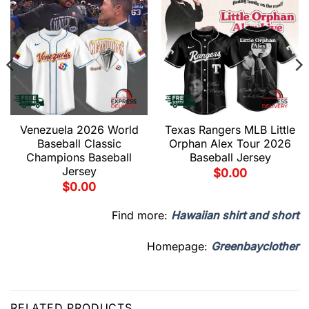
Venezuela 2026 World
Texas Rangers MLB Little
Baseball Classic
Orphan Alex Tour 2026
Champions Baseball
Baseball Jersey
Jersey
$
0.00
$
0.00
Find more:
Hawaiian shirt and short
Homepage:
Greenbayclother
RELATED PRODUCTS