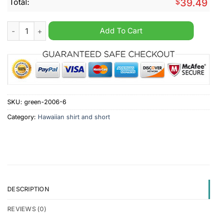
Total:
$
39.49
Doncaster Rovers 2024 Hawaiian Shirt And Short quantity
Add To Cart
SKU:
green-2006-6
Category:
Hawaiian shirt and short
DESCRIPTION
REVIEWS (0)