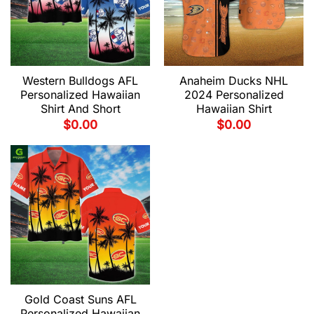
Western Bulldogs AFL
Anaheim Ducks NHL
Personalized Hawaiian
2024 Personalized
Shirt And Short
Hawaiian Shirt
$
0.00
$
0.00
Gold Coast Suns AFL
Personalized Hawaiian