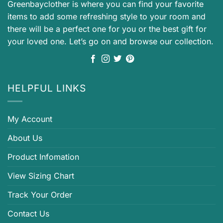
Greenbayclother is where you can find your favorite
items to add some refreshing style to your room and
there will be a perfect one for you or the best gift for
your loved one. Let’s go on and browse our collection.
HELPFUL LINKS
My Account
About Us
Product Infomation
View Sizing Chart
Track Your Order
Contact Us