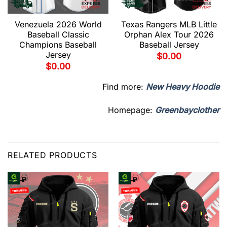
Venezuela 2026 World
Texas Rangers MLB Little
Baseball Classic
Orphan Alex Tour 2026
Champions Baseball
Baseball Jersey
Jersey
$
0.00
$
0.00
Find more:
New Heavy Hoodie
Homepage:
Greenbayclother
RELATED PRODUCTS