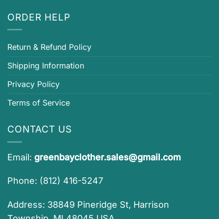
ORDER HELP
Return & Refund Policy
Shipping Information
Privacy Policy
Terms of Service
CONTACT US
Email:
greenbayclother.sales@gmail.com
Phone: (812) 416-5247
Address: 38849 Pineridge St, Harrison
Township, MI 48045 USA