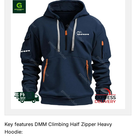
Key features
DMM Climbing Half Zipper Heavy
Hoodie
: