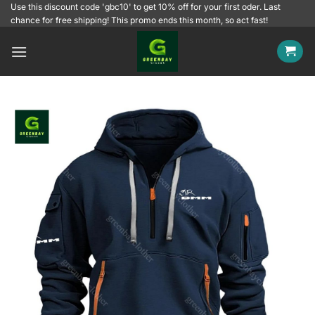
Skip
Use this discount code 'gbc10' to get 10% off for your first oder. Last
chance for free shipping! This promo ends this month, so act fast!
to
content