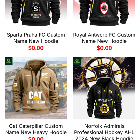
Sparta Praha FC Custom
Royal Antwerp FC Custom
Name New Hoodie
Name New Hoodie
$
0.00
$
0.00
Cat Caterpillar Custom
Norfolk Admirals
Name New Heavy Hoodie
Professional Hockey AHL
2024 New Black Hoodie
$
0.00