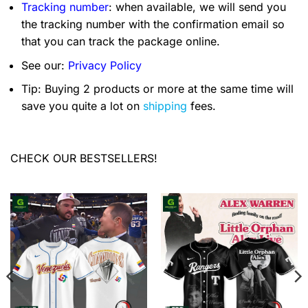
Tracking number
: when available, we will send you
the tracking number with the confirmation email so
that you can track the package online.
See our:
Privacy Policy
Tip: Buying 2 products or more at the same time will
save you quite a lot on
shipping
fees.
CHECK OUR BESTSELLERS!