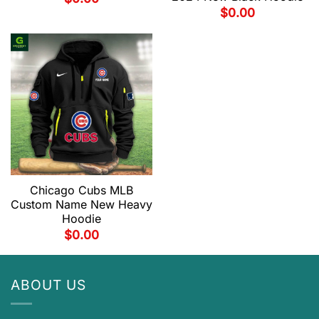
$
0.00
Chicago Cubs MLB
Custom Name New Heavy
Hoodie
$
0.00
ABOUT US