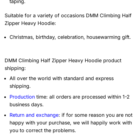
taping.
Suitable for a variety of occasions
DMM Climbing Half
Zipper Heavy Hoodie:
Christmas, birthday, celebration, housewarming gift.
DMM Climbing Half Zipper Heavy Hoodie product
shipping:
All over the world with standard and express
shipping.
Production
time: all orders are processed within 1-2
business days.
Return and exchange
: if for some reason you are not
happy with your purchase, we will happily work with
you to correct the problems.