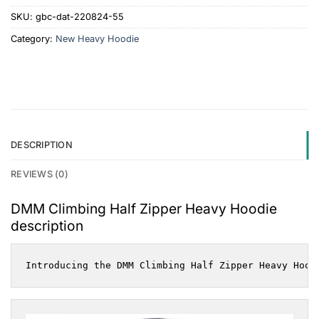
SKU:
gbc-dat-220824-55
Category:
New Heavy Hoodie
DESCRIPTION
REVIEWS (0)
DMM Climbing Half Zipper Heavy Hoodie
description
Introducing the DMM Climbing Half Zipper Heavy Hood