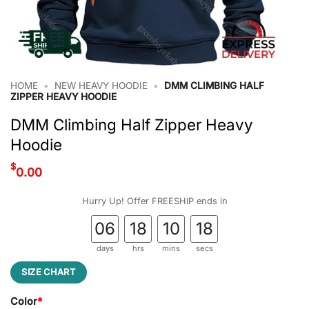
HOME
•
NEW HEAVY HOODIE
•
DMM CLIMBING HALF
ZIPPER HEAVY HOODIE
DMM Climbing Half Zipper Heavy
Hoodie
$
0.00
Hurry Up! Offer FREESHIP ends in
06
18
10
17
days
hrs
mins
secs
SIZE CHART
Color
*