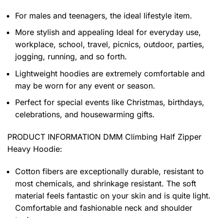
For males and teenagers, the ideal lifestyle item.
More stylish and appealing Ideal for everyday use,
workplace, school, travel, picnics, outdoor, parties,
jogging, running, and so forth.
Lightweight hoodies are extremely comfortable and
may be worn for any event or season.
Perfect for special events like Christmas, birthdays,
celebrations, and housewarming gifts.
PRODUCT INFORMATION DMM Climbing Half Zipper
Heavy Hoodie
:
Cotton fibers are exceptionally durable, resistant to
most chemicals, and shrinkage resistant. The soft
material feels fantastic on your skin and is quite light.
Comfortable and fashionable neck and shoulder