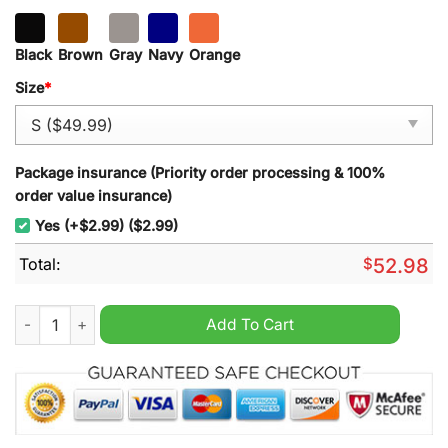
Black
Brown
Gray
Navy
Orange
Size
*
Package insurance (Priority order processing & 100%
order value insurance)
Yes (+$2.99) ($2.99)
Total:
$
52.98
DMM Climbing Half Zipper Heavy Hoodie quantity
Add To Cart