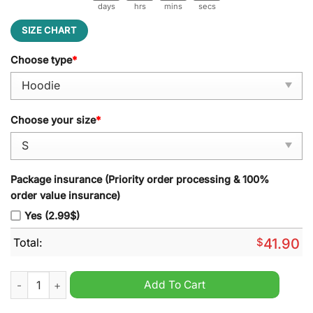
days
hrs
mins
secs
SIZE CHART
Choose type
*
Choose your size
*
Package insurance (Priority order processing & 100%
order value insurance)
Yes (2.99$)
Total:
$
41.90
Detroit Red Wings Peanuts Snoopy Night Nike Hoodie quantity
Add To Cart