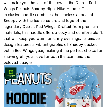
will make you the talk of the town – the Detroit Red
Wings Peanuts Snoopy Night Nike Hoodie! This
exclusive hoodie combines the timeless appeal of
Snoopy with the iconic colors and logo of the
legendary Detroit Red Wings. Crafted from premium
materials, this hoodie offers a cozy and comfortable fit
that will keep you warm on chilly evenings. Its unique
design features a vibrant graphic of Snoopy decked
out in Red Wings gear, making it the perfect choice for
showing off your love for both the team and the
beloved beagle.