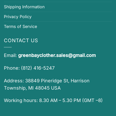
Shipping Information
Privacy Policy
Terms of Service
CONTACT US
Email:
greenbayclother.sales@gmail.com
Phone: (812) 416-5247
Address: 38849 Pineridge St, Harrison
Township, MI 48045 USA
Working hours: 8.30 AM – 5.30 PM (GMT –8)