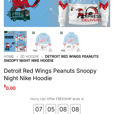
HOME
•
3D HOODIE
•
DETROIT RED WINGS PEANUTS
SNOOPY NIGHT NIKE HOODIE
Detroit Red Wings Peanuts Snoopy
Night Nike Hoodie
$
0.00
Hurry Up! Offer FREESHIP ends in
07
05
08
07