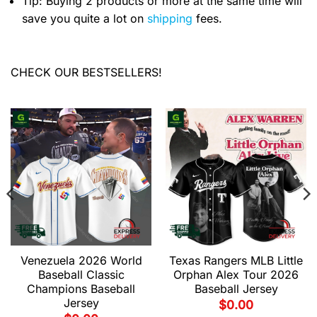
Tip: Buying 2 products or more at the same time will
save you quite a lot on
shipping
fees.
CHECK OUR BESTSELLERS!
Venezuela 2026 World
Texas Rangers MLB Little
Baseball Classic
Orphan Alex Tour 2026
Champions Baseball
Baseball Jersey
Jersey
$
0.00