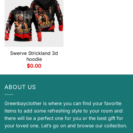
Swerve Strickland 3d
hoodie
$
0.00
ABOUT US
Greenbayclother is where you can find your favorite
items to add some refreshing style to your room and
there will be a perfect one for you or the best gift for
your loved one. Let’s go on and browse our collection.