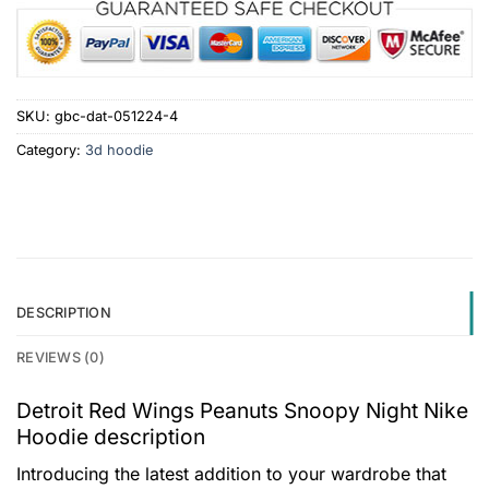
SKU:
gbc-dat-051224-4
Category:
3d hoodie
DESCRIPTION
REVIEWS (0)
Detroit Red Wings Peanuts Snoopy Night Nike
Hoodie description
Introducing the latest addition to your wardrobe that