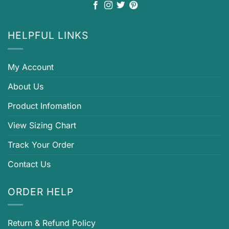
HELPFUL LINKS
My Account
About Us
Product Infomation
View Sizing Chart
Track Your Order
Contact Us
ORDER HELP
Return & Refund Policy