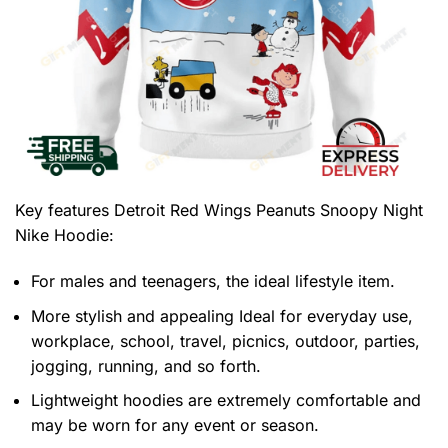
Key features
Detroit Red Wings Peanuts Snoopy Night
Nike Hoodie
:
For males and teenagers, the ideal lifestyle item.
More stylish and appealing Ideal for everyday use,
workplace, school, travel, picnics, outdoor, parties,
jogging, running, and so forth.
Lightweight hoodies are extremely comfortable and
may be worn for any event or season.