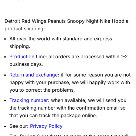
Detroit Red Wings Peanuts Snoopy Night Nike Hoodie
product shipping:
All over the world with standard and express
shipping.
Production
time: all orders are processed within 1-2
business days.
Return and exchange
: if for some reason you are not
happy with your purchase, we will happily work with
you to correct the problems.
Tracking number
: when available, we will send you
the tracking number with the confirmation email so
that you can track the package online.
See our:
Privacy Policy