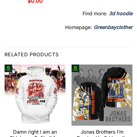
$
0.00
Find more:
3d hoodie
Homepage:
Greenbayclother
RELATED PRODUCTS
Damn right I am an
Jonas Brothers I’m