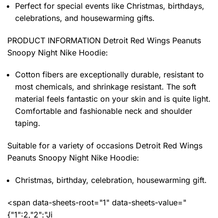
Perfect for special events like Christmas, birthdays,
celebrations, and housewarming gifts.
PRODUCT INFORMATION Detroit Red Wings Peanuts
Snoopy Night Nike Hoodie
:
Cotton fibers are exceptionally durable, resistant to
most chemicals, and shrinkage resistant. The soft
material feels fantastic on your skin and is quite light.
Comfortable and fashionable neck and shoulder
taping.
Suitable for a variety of occasions
Detroit Red Wings
Peanuts Snoopy Night Nike Hoodie:
Christmas, birthday, celebration, housewarming gift.
<span data-sheets-root="1" data-sheets-value="
{"1":2,"2":"Ji