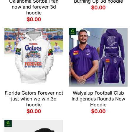
Oklahoma Softball fan
Burning Up 3d hoodie
now and forever 3d
$
0.00
hoodie
$
0.00
Florida Gators Forever not
Walyalup Football Club
just when we win 3d
Indigenous Rounds New
hoodie
Hoodie
$
0.00
$
0.00