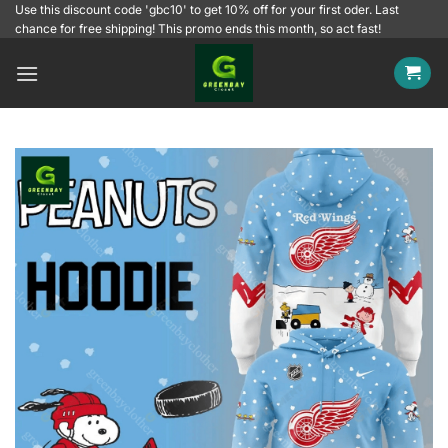
Skip
Use this discount code 'gbc10' to get 10% off for your first oder. Last
chance for free shipping! This promo ends this month, so act fast!
to
content