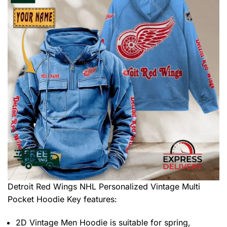
Detroit Red Wings NHL Personalized Vintage Multi
Pocket Hoodie
Key features:
2D Vintage Men Hoodie is suitable for spring,