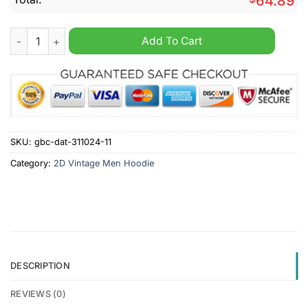
64.89
Detroit Red Wings NHL Personalized Vintage Multi Pocket Hoo
Add To Cart
SKU:
gbc-dat-311024-11
Category:
2D Vintage Men Hoodie
DESCRIPTION
REVIEWS (0)