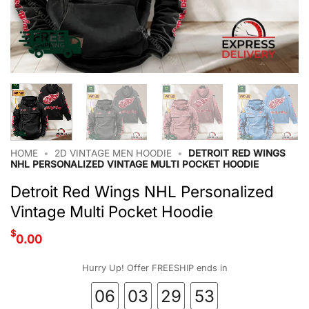
HOME
•
2D VINTAGE MEN HOODIE
•
DETROIT RED WINGS
NHL PERSONALIZED VINTAGE MULTI POCKET HOODIE
Detroit Red Wings NHL Personalized
Vintage Multi Pocket Hoodie
$
0.00
Hurry Up! Offer FREESHIP ends in
06
03
29
52