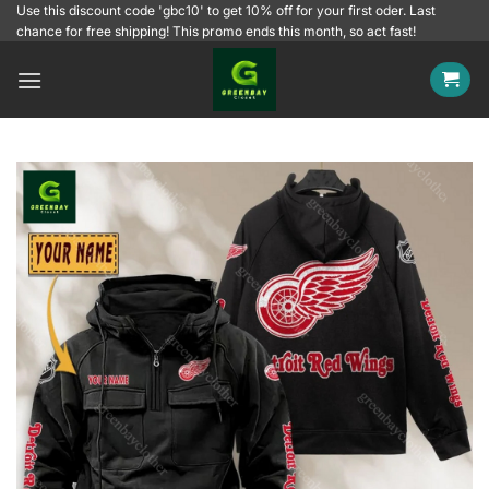
Skip
Use this discount code 'gbc10' to get 10% off for your first oder. Last
chance for free shipping! This promo ends this month, so act fast!
to
content