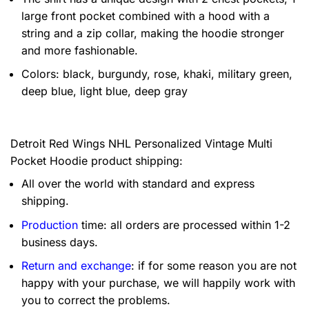
large front pocket combined with a hood with a
string and a zip collar, making the hoodie stronger
and more fashionable.
Colors: black, burgundy, rose, khaki, military green,
deep blue, light blue, deep gray
Detroit Red Wings NHL Personalized Vintage Multi
Pocket Hoodie product shipping:
All over the world with standard and express
shipping.
Production
time: all orders are processed within 1-2
business days.
Return and exchange
: if for some reason you are not
happy with your purchase, we will happily work with
you to correct the problems.