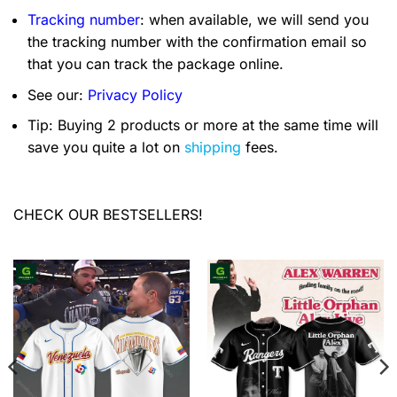
Tracking number
: when available, we will send you
the tracking number with the confirmation email so
that you can track the package online.
See our:
Privacy Policy
Tip: Buying 2 products or more at the same time will
save you quite a lot on
shipping
fees.
CHECK OUR BESTSELLERS!