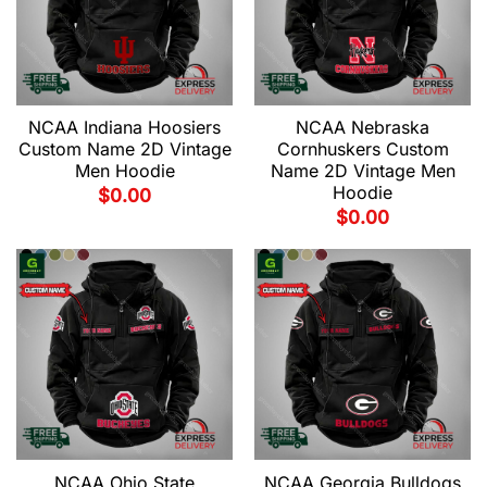
NCAA Indiana Hoosiers
NCAA Nebraska
Custom Name 2D Vintage
Cornhuskers Custom
Men Hoodie
Name 2D Vintage Men
Hoodie
$
0.00
$
0.00
NCAA Ohio State
NCAA Georgia Bulldogs