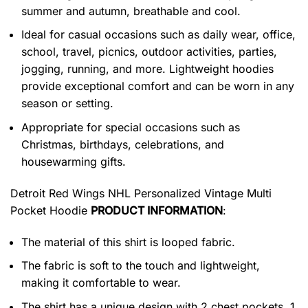
summer and autumn, breathable and cool.
Ideal for casual occasions such as daily wear, office,
school, travel, picnics, outdoor activities, parties,
jogging, running, and more. Lightweight hoodies
provide exceptional comfort and can be worn in any
season or setting.
Appropriate for special occasions such as
Christmas, birthdays, celebrations, and
housewarming gifts.
Detroit Red Wings NHL Personalized Vintage Multi
Pocket Hoodie
PRODUCT INFORMATION
:
The material of this shirt is looped fabric.
The fabric is soft to the touch and lightweight,
making it comfortable to wear.
The shirt has a unique design with 2 chest pockets, 1