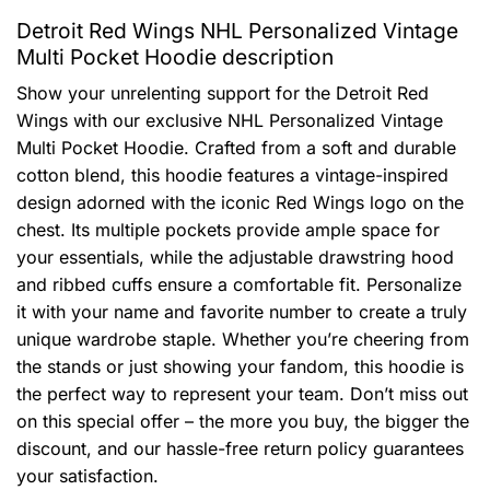
Detroit Red Wings NHL Personalized Vintage
Multi Pocket Hoodie description
Show your unrelenting support for the Detroit Red
Wings with our exclusive NHL Personalized Vintage
Multi Pocket Hoodie. Crafted from a soft and durable
cotton blend, this hoodie features a vintage-inspired
design adorned with the iconic Red Wings logo on the
chest. Its multiple pockets provide ample space for
your essentials, while the adjustable drawstring hood
and ribbed cuffs ensure a comfortable fit. Personalize
it with your name and favorite number to create a truly
unique wardrobe staple. Whether you’re cheering from
the stands or just showing your fandom, this hoodie is
the perfect way to represent your team. Don’t miss out
on this special offer – the more you buy, the bigger the
discount, and our hassle-free return policy guarantees
your satisfaction.