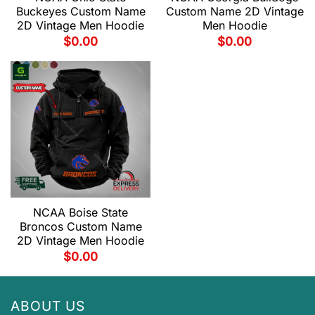
Buckeyes Custom Name
Custom Name 2D Vintage
2D Vintage Men Hoodie
Men Hoodie
$
0.00
$
0.00
NCAA Boise State
Broncos Custom Name
2D Vintage Men Hoodie
$
0.00
ABOUT US