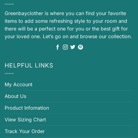
Greenbayclother is where you can find your favorite
items to add some refreshing style to your room and
there will be a perfect one for you or the best gift for
your loved one. Let’s go on and browse our collection.
HELPFUL LINKS
My Account
About Us
Product Infomation
View Sizing Chart
Track Your Order