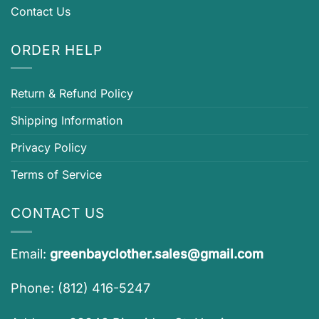
Contact Us
ORDER HELP
Return & Refund Policy
Shipping Information
Privacy Policy
Terms of Service
CONTACT US
Email:
greenbayclother.sales@gmail.com
Phone: (812) 416-5247