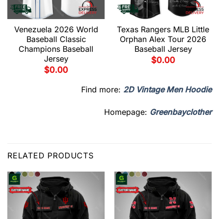
Venezuela 2026 World
Texas Rangers MLB Little
Baseball Classic
Orphan Alex Tour 2026
Champions Baseball
Baseball Jersey
Jersey
$
0.00
$
0.00
Find more:
2D Vintage Men Hoodie
Homepage:
Greenbayclother
RELATED PRODUCTS