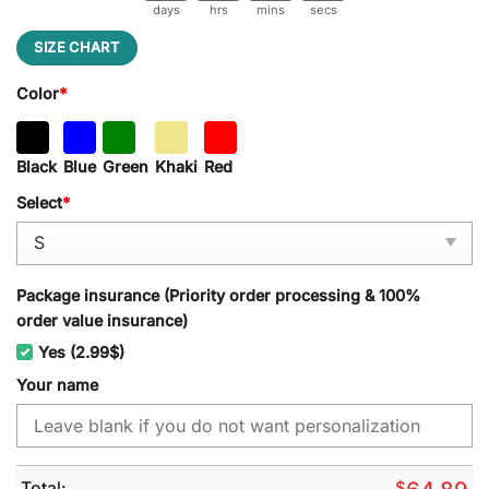
days
hrs
mins
secs
SIZE CHART
Color
*
Black
Blue
Green
Khaki
Red
Select
*
Package insurance (Priority order processing & 100%
order value insurance)
Yes (2.99$)
Your name
Total:
$