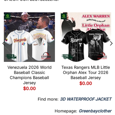
Venezuela 2026 World
Texas Rangers MLB Little
Baseball Classic
Orphan Alex Tour 2026
Champions Baseball
Baseball Jersey
Jersey
$
0.00
$
0.00
Find more:
3D WATERPROOF JACKET
Homepage:
Greenbayclother