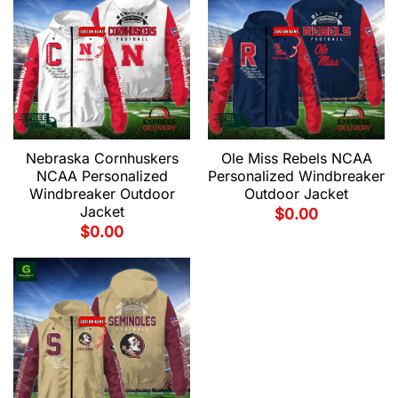
Nebraska Cornhuskers
Ole Miss Rebels NCAA
NCAA Personalized
Personalized Windbreaker
Windbreaker Outdoor
Outdoor Jacket
Jacket
$
0.00
$
0.00