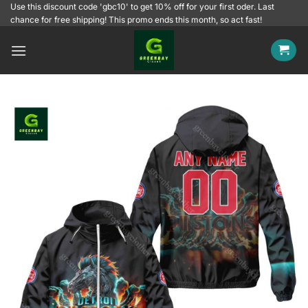
Skip
Use this discount code 'gbc10' to get 10% off for your first oder. Last
chance for free shipping! This promo ends this month, so act fast!
to
content