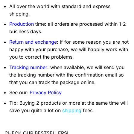
All over the world with standard and express
shipping.
Production
time: all orders are processed within 1-2
business days.
Return and exchange
: if for some reason you are not
happy with your purchase, we will happily work with
you to correct the problems.
Tracking number
: when available, we will send you
the tracking number with the confirmation email so
that you can track the package online.
See our:
Privacy Policy
Tip: Buying 2 products or more at the same time will
save you quite a lot on
shipping
fees.
CHECK OUR BESTSELLERS!