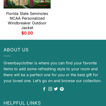
Florida State Seminoles
NCAA Personalized
Windbreaker Outdoor
Jacket
$
0.00
ABOUT US
Greenbayclother is where you can find your favorite
items to add some refreshing style to your room and
there will be a perfect one for you or the best gift for
your loved one. Let’s go on and browse our collection.
HELPFUL LINKS