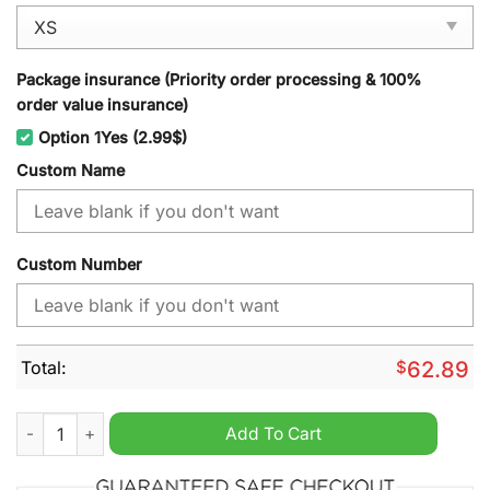
Package insurance (Priority order processing & 100%
order value insurance)
Option 1Yes (2.99$)
Custom Name
Custom Number
Total:
$
62.89
Detroit Pistons NBA Personalized Windbreaker Jacket quantity
Add To Cart