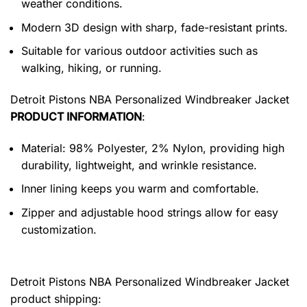
weather conditions.
Modern 3D design with sharp, fade-resistant prints.
Suitable for various outdoor activities such as
walking, hiking, or running.
Detroit Pistons NBA Personalized Windbreaker Jacket
PRODUCT INFORMATION
:
Material: 98% Polyester, 2% Nylon, providing high
durability, lightweight, and wrinkle resistance.
Inner lining keeps you warm and comfortable.
Zipper and adjustable hood strings allow for easy
customization.
Detroit Pistons NBA Personalized Windbreaker Jacket
product shipping: