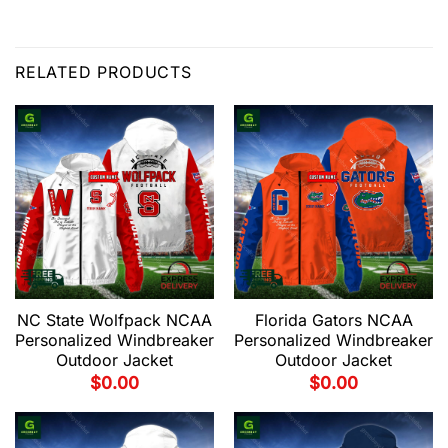
RELATED PRODUCTS
NC State Wolfpack NCAA
Florida Gators NCAA
Personalized Windbreaker
Personalized Windbreaker
Outdoor Jacket
Outdoor Jacket
$
0.00
$
0.00