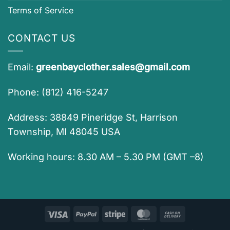
Terms of Service
CONTACT US
Email:
greenbayclother.sales@gmail.com
Phone: (812) 416-5247
Address: 38849 Pineridge St, Harrison
Township, MI 48045 USA
Working hours: 8.30 AM – 5.30 PM (GMT –8)
Visa
PayPal
Stripe
MasterCard
Cash
On