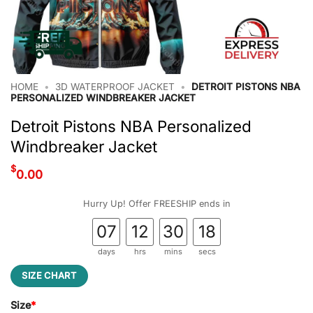
HOME
•
3D WATERPROOF JACKET
•
DETROIT PISTONS NBA
PERSONALIZED WINDBREAKER JACKET
Detroit Pistons NBA Personalized
Windbreaker Jacket
$
0.00
Hurry Up! Offer FREESHIP ends in
07
12
30
18
days
hrs
mins
secs
SIZE CHART
Size
*