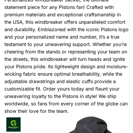
statement piece for any Pistons fan! Crafted with
premium materials and exceptional craftsmanship in
the USA, this windbreaker offers unparalleled comfort
and durability. Emblazoned with the iconic Pistons logo
and your personalized name and number, it’s a true
testament to your unwavering support. Whether you’re
cheering from the stands or representing your team on
the streets, this windbreaker will turn heads and ignite
your Pistons pride. Its lightweight design and moisture-
wicking fabric ensure optimal breathability, while the
adjustable drawstrings and elastic cuffs provide a
customizable fit. Order yours today and flaunt your
unwavering loyalty to the Pistons in style! We ship
worldwide, so fans from every corner of the globe can
show their love for the team.