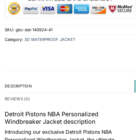
SKU:
gbc-dat-140924-41
Category:
3D WATERPROOF JACKET
DESCRIPTION
REVIEWS (0)
Detroit Pistons NBA Personalized
Windbreaker Jacket description
Introducing our exclusive Detroit Pistons NBA
Personalized Windbreaker Jacket, the ultimate