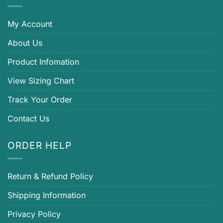
My Account
About Us
Product Infomation
View Sizing Chart
Track Your Order
Contact Us
ORDER HELP
Return & Refund Policy
Shipping Information
Privacy Policy