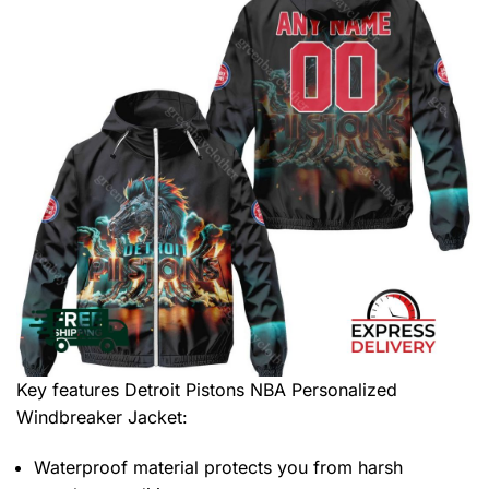
Key features
Detroit Pistons NBA Personalized
Windbreaker Jacket
:
Waterproof material protects you from harsh