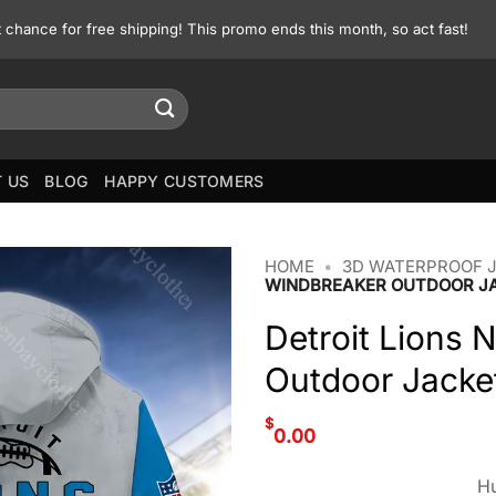
st chance for free shipping! This promo ends this month, so act fast!
 US
BLOG
HAPPY CUSTOMERS
HOME
•
3D WATERPROOF 
WINDBREAKER OUTDOOR J
Detroit Lions 
Outdoor Jacke
$
0.00
Hu