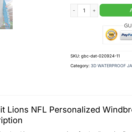
Detroit Lions NFL Personal
SKU:
gbc-dat-020924-11
Category:
3D WATERPROOF J
it Lions NFL Personalized Windb
iption