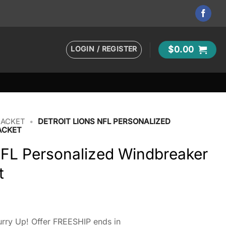
LOGIN / REGISTER
$
0.00
JACKET
•
DETROIT LIONS NFL PERSONALIZED
ACKET
NFL Personalized Windbreaker
t
rry Up! Offer FREESHIP ends in