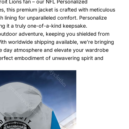
roit Lions fan – our NFL Personalized
, this premium jacket is crafted with meticulous
h lining for unparalleled comfort. Personalize
ng it a truly one-of-a-kind keepsake.
 outdoor adventure, keeping you shielded from
th worldwide shipping available, we’re bringing
ame day atmosphere and elevate your wardrobe
erfect embodiment of unwavering spirit and