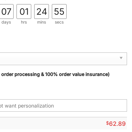
07
01
24
54
days
hrs
mins
secs
y order processing & 100% order value insurance)
$
62.89