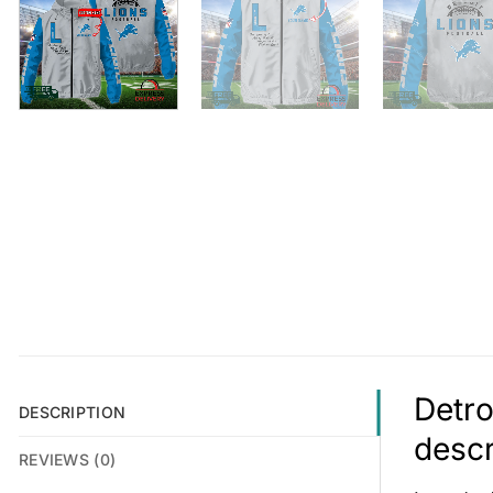
Detro
DESCRIPTION
descr
REVIEWS (0)