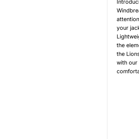
Introduc
Windbrea
attentio
your jac
Lightwei
the elem
the Lion
with our
comforta