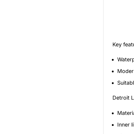
Key fea
Waterp
Modern
Suitabl
Detroit 
Materi
Inner 