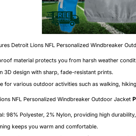
tures
Detroit Lions NFL Personalized Windbreaker Out
roof material protects you from harsh weather condit
 3D design with sharp, fade-resistant prints.
e for various outdoor activities such as walking, hiking
Lions NFL Personalized Windbreaker Outdoor Jacket
P
al: 98% Polyester, 2% Nylon, providing high durability,
lining keeps you warm and comfortable.