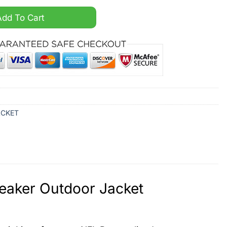
ized Windbreaker Outdoor Jacket quantity
Add To Cart
ACKET
reaker Outdoor Jacket