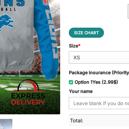
SIZE CHART
Size
*
Package insurance (Priorit
Option 1Yes (2.99$)
Your name
Total: