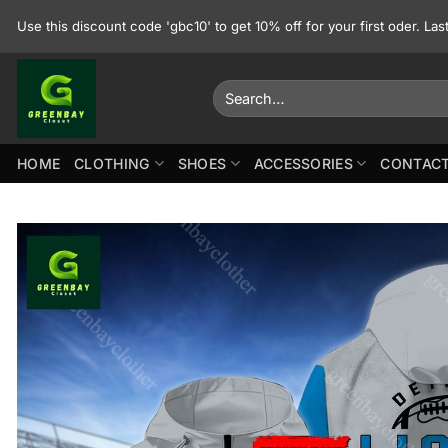
Skip
Use this discount code 'gbc10' to get 10% off for your first oder. La
to
content
Search
for:
HOME
CLOTHING
SHOES
ACCESSORIES
CONTACT