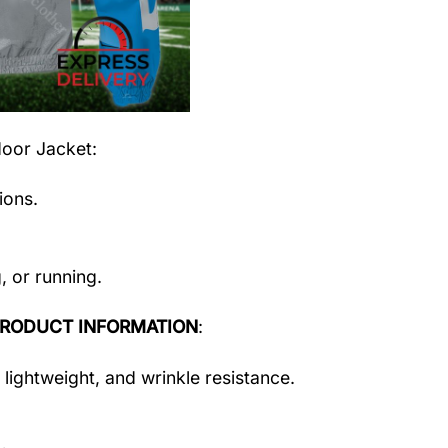
door Jacket
:
ions.
, or running.
RODUCT INFORMATION
:
 lightweight, and wrinkle resistance.