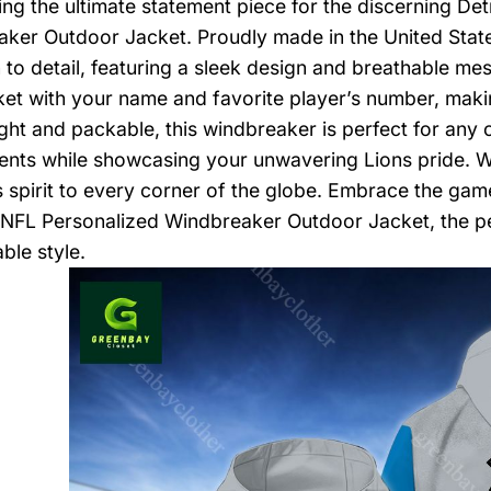
ing the ultimate statement piece for the discerning Det
ker Outdoor Jacket. Proudly made in the United States
n to detail, featuring a sleek design and breathable mes
ket with your name and favorite player’s number, maki
ght and packable, this windbreaker is perfect for any
ents while showcasing your unwavering Lions pride. Wi
s spirit to every corner of the globe. Embrace the g
 NFL Personalized Windbreaker Outdoor Jacket, the p
ble style.