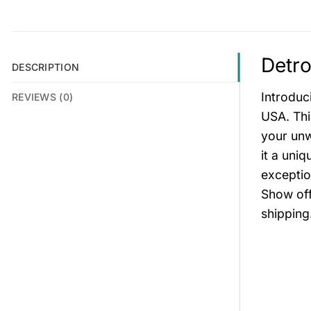
Detro
DESCRIPTION
Introduc
REVIEWS (0)
USA. Thi
your unw
it a uni
exceptio
Show off
shipping