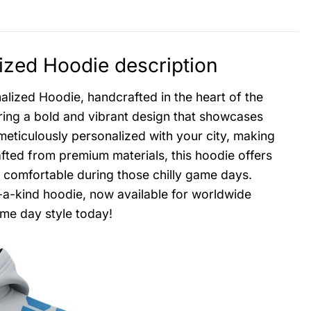
ized Hoodie description
alized Hoodie, handcrafted in the heart of the
uring a bold and vibrant design that showcases
meticulously personalized with your city, making
fted from premium materials, this hoodie offers
 comfortable during those chilly game days.
f-a-kind hoodie, now available for worldwide
ame day style today!