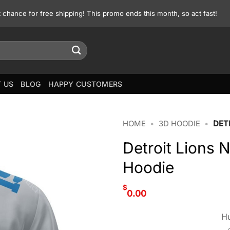
st chance for free shipping! This promo ends this month, so act fast!
 US
BLOG
HAPPY CUSTOMERS
HOME
•
3D HOODIE
•
DET
Detroit Lions 
Hoodie
$
0.00
Hu