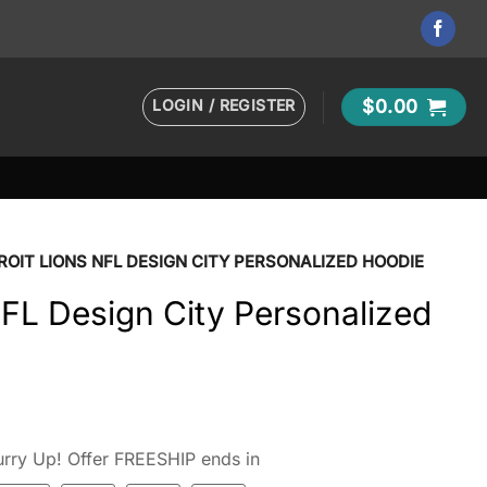
LOGIN / REGISTER
$
0.00
ROIT LIONS NFL DESIGN CITY PERSONALIZED HOODIE
NFL Design City Personalized
rry Up! Offer FREESHIP ends in