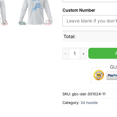
Custom Number
Total:
Detroit Lions NFL Design Ci
SKU:
gbc-dat-301024-11
Category:
3d hoodie