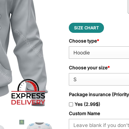
SIZE CHART
Choose type
*
Choose your size
*
Package insurance (Priorit
Yes (2.99$)
Custom Name