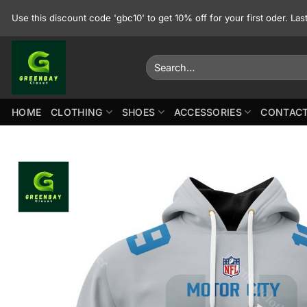
Skip
Use this discount code 'gbc10' to get 10% off for your first oder. La
to
content
Search
for:
HOME
CLOTHING
SHOES
ACCESSORIES
CONTACT