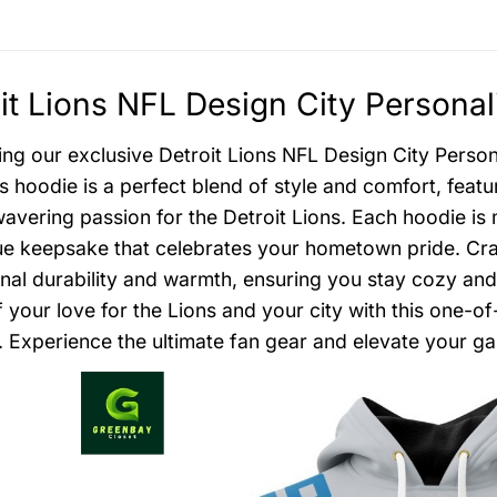
it Lions NFL Design City Personal
ing our exclusive Detroit Lions NFL Design City Person
s hoodie is a perfect blend of style and comfort, feat
avering passion for the Detroit Lions. Each hoodie is 
que keepsake that celebrates your hometown pride. Cra
nal durability and warmth, ensuring you stay cozy and
 your love for the Lions and your city with this one-o
. Experience the ultimate fan gear and elevate your g