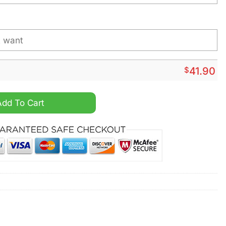
$
41.90
ty Personalized Hoodie quantity
Add To Cart