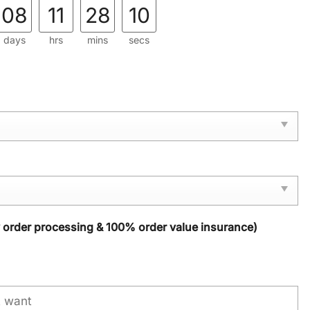
08
11
28
09
days
hrs
mins
secs
y order processing & 100% order value insurance)