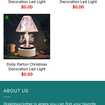
Decoration Led Light
Decoration Led Light
$
0.00
$
0.00
Dolly Parton Christmas
Decoration Led Light
$
0.00
ABOUT US
Greenbayclother is where you can find your favorite