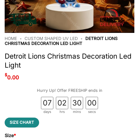
HOME
•
CUSTOM SHAPED UV LED
•
DETROIT LIONS
CHRISTMAS DECORATION LED LIGHT
Detroit Lions Christmas Decoration Led
Light
$
0.00
Hurry Up! Offer FREESHIP ends in
07
02
29
59
days
hrs
mins
secs
SIZE CHART
Size
*