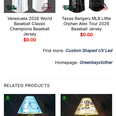
Venezuela 2026 World
Texas Rangers MLB Little
Baseball Classic
Orphan Alex Tour 2026
Champions Baseball
Baseball Jersey
Jersey
$
0.00
$
0.00
Find more:
Custom Shaped UV Led
Homepage:
Greenbayclother
RELATED PRODUCTS