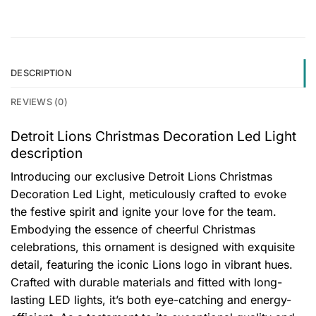
DESCRIPTION
REVIEWS (0)
Detroit Lions Christmas Decoration Led Light
description
Introducing our exclusive Detroit Lions Christmas
Decoration Led Light, meticulously crafted to evoke
the festive spirit and ignite your love for the team.
Embodying the essence of cheerful Christmas
celebrations, this ornament is designed with exquisite
detail, featuring the iconic Lions logo in vibrant hues.
Crafted with durable materials and fitted with long-
lasting LED lights, it’s both eye-catching and energy-