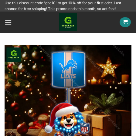
Skip
Use this discount code 'gbc10' to get 10% off for your first oder. Last
chance for free shipping! This promo ends this month, so act fast!
to
content