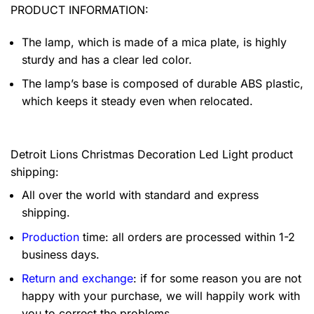
PRODUCT INFORMATION:
The lamp, which is made of a mica plate, is highly
sturdy and has a clear led color.
The lamp’s base is composed of durable ABS plastic,
which keeps it steady even when relocated.
Detroit Lions Christmas Decoration Led Light product
shipping:
All over the world with standard and express
shipping.
Production
time: all orders are processed within 1-2
business days.
Return and exchange
: if for some reason you are not
happy with your purchase, we will happily work with
you to correct the problems.