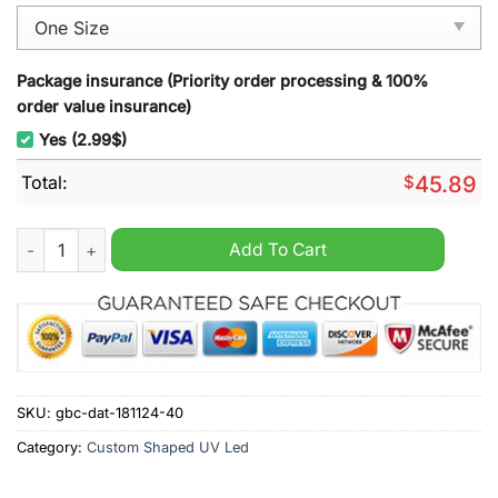
Package insurance (Priority order processing & 100%
order value insurance)
Yes (2.99$)
Total:
$
45.89
Detroit Lions Christmas Decoration Led Light quantity
Add To Cart
SKU:
gbc-dat-181124-40
Category:
Custom Shaped UV Led