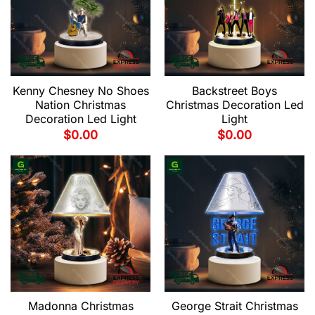
Kenny Chesney No Shoes
Backstreet Boys
Nation Christmas
Christmas Decoration Led
Decoration Led Light
Light
$
0.00
$
0.00
Madonna Christmas
George Strait Christmas