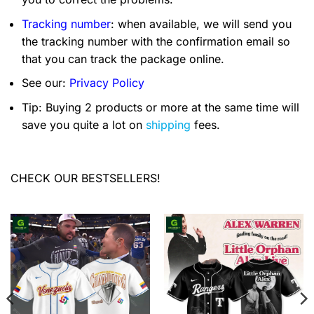
Tracking number
: when available, we will send you
the tracking number with the confirmation email so
that you can track the package online.
See our:
Privacy Policy
Tip: Buying 2 products or more at the same time will
save you quite a lot on
shipping
fees.
CHECK OUR BESTSELLERS!