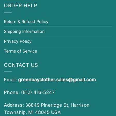
ORDER HELP
Return & Refund Policy
Shipping Information
Privacy Policy
Terms of Service
CONTACT US
Email:
greenbayclother.sales@gmail.com
Phone: (812) 416-5247
Address: 38849 Pineridge St, Harrison
Township, MI 48045 USA