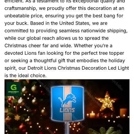
efficient. As a testament to its exceptional quality and
craftsmanship, we proudly offer this decoration at an
unbeatable price, ensuring you get the best bang for
your buck. Based in the United States, we are
committed to providing seamless nationwide shipping,
while our global reach allows us to spread the
Christmas cheer far and wide. Whether you’re a
devoted Lions fan looking for the perfect tree topper
or seeking a thoughtful gift that embodies the holiday
spirit, our Detroit Lions Christmas Decoration Led Light
is the ideal choice.