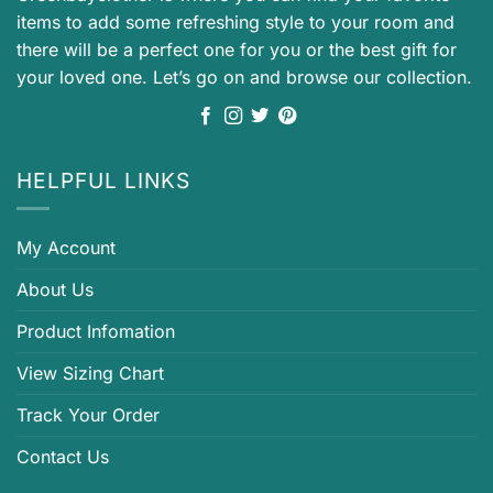
items to add some refreshing style to your room and
there will be a perfect one for you or the best gift for
your loved one. Let’s go on and browse our collection.
HELPFUL LINKS
My Account
About Us
Product Infomation
View Sizing Chart
Track Your Order
Contact Us