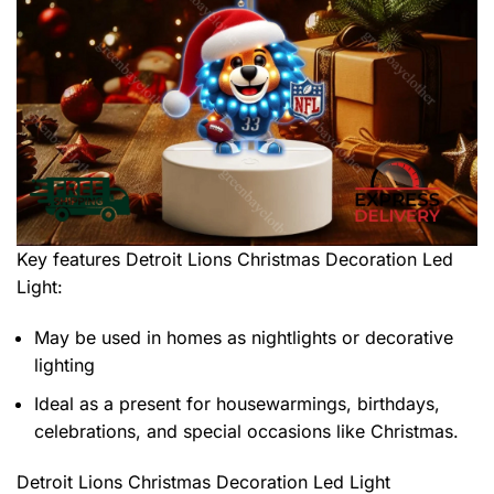
Key features
Detroit Lions Christmas Decoration Led
Light
:
May be used in homes as nightlights or decorative
lighting
Ideal as a present for housewarmings, birthdays,
celebrations, and special occasions like Christmas.
Detroit Lions Christmas Decoration Led Light