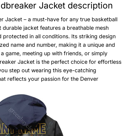
breaker Jacket description
 Jacket – a must-have for any true basketball
et durable jacket features a breathable mesh
protected in all conditions. Its striking design
zed name and number, making it a unique and
 a game, meeting up with friends, or simply
ker Jacket is the perfect choice for effortless
 you step out wearing this eye-catching
at reflects your passion for the Denver