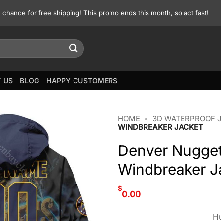
st chance for free shipping! This promo ends this month, so act fast!
 US
BLOG
HAPPY CUSTOMERS
HOME
•
3D WATERPROOF 
WINDBREAKER JACKET
Denver Nugget
Windbreaker J
$
0.00
Hu