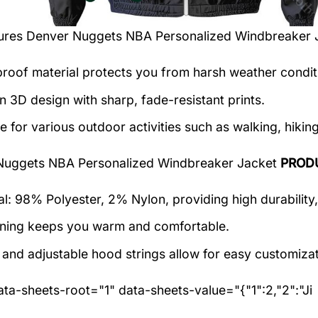
tures
Denver Nuggets NBA Personalized Windbreaker 
roof material protects you from harsh weather condit
 3D design with sharp, fade-resistant prints.
e for various outdoor activities such as walking, hiking
Nuggets NBA Personalized Windbreaker Jacket
PROD
al: 98% Polyester, 2% Nylon, providing high durability,
lining keeps you warm and comfortable.
 and adjustable hood strings allow for easy customizat
ta-sheets-root="1" data-sheets-value="{"1":2,"2":"Ji