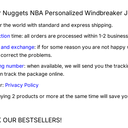
 Nuggets NBA Personalized Windbreaker Ja
er the world with standard and express shipping.
tion
time: all orders are processed within 1-2 business
 and exchange
: if for some reason you are not happy 
 correct the problems.
ng number
: when available, we will send you the track
n track the package online.
r:
Privacy Policy
uying 2 products or more at the same time will save yo
 OUR BESTSELLERS!