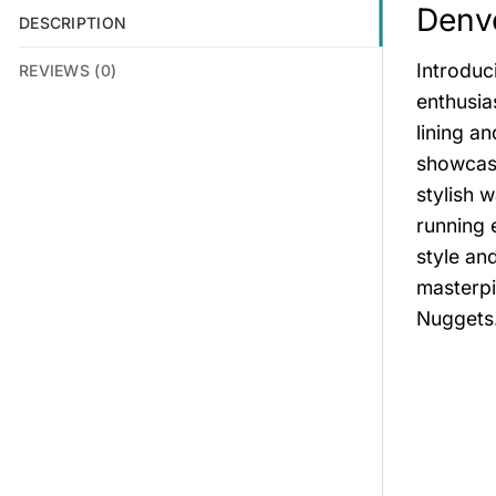
Denve
DESCRIPTION
Introduc
REVIEWS (0)
enthusia
lining an
showcase
stylish 
running 
style an
masterpi
Nuggets