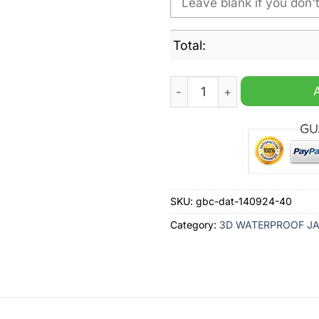
Total:
Denver Nuggets NBA Person
SKU:
gbc-dat-140924-40
Category:
3D WATERPROOF J