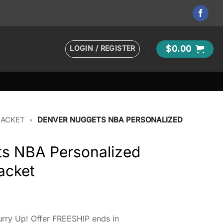
LOGIN / REGISTER
$
0.00
JACKET
•
DENVER NUGGETS NBA PERSONALIZED
s NBA Personalized
acket
rry Up! Offer FREESHIP ends in