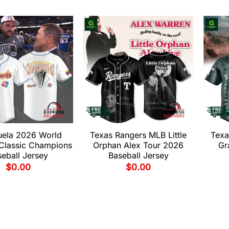
uela 2026 World
Texas Rangers MLB Little
Texa
 Classic Champions
Orphan Alex Tour 2026
Gr
eball Jersey
Baseball Jersey
$
0.00
$
0.00