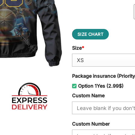
SIZE CHART
Size
*
Package insurance (Priorit
Option 1Yes (2.99$)
Custom Name
Custom Number