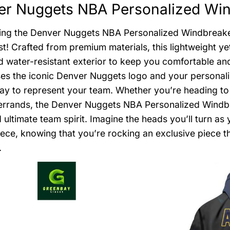
r Nuggets NBA Personalized Wind
ing the Denver Nuggets NBA Personalized Windbreaker
st! Crafted from premium materials, this lightweight y
d water-resistant exterior to keep you comfortable and 
s the iconic Denver Nuggets logo and your personali
way to represent your team. Whether you’re heading to
errands, the Denver Nuggets NBA Personalized Windbrea
d ultimate team spirit. Imagine the heads you’ll turn as
ece, knowing that you’re rocking an exclusive piece th
.