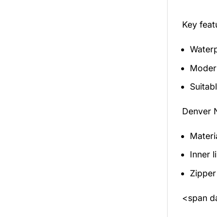
Key fea
Waterp
Modern
Suitabl
Denver 
Materi
Inner 
Zipper
<span da