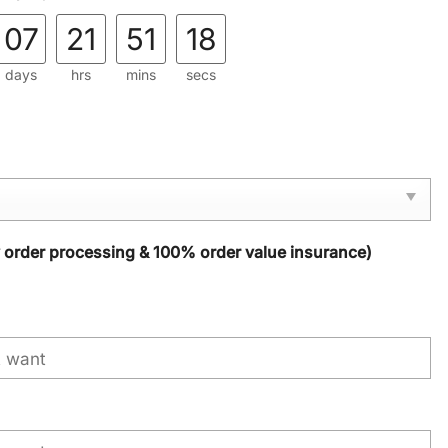
07
21
51
17
days
hrs
mins
secs
y order processing & 100% order value insurance)