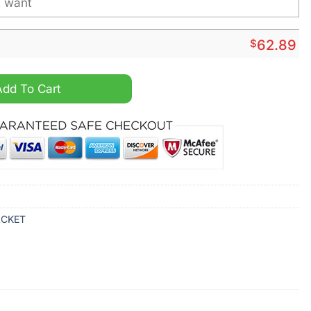
$
62.89
alized Windbreaker Jacket quantity
Add To Cart
ACKET