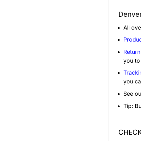
Denver
All ov
Produc
Return
you to
Tracki
you ca
See ou
Tip: B
CHECK