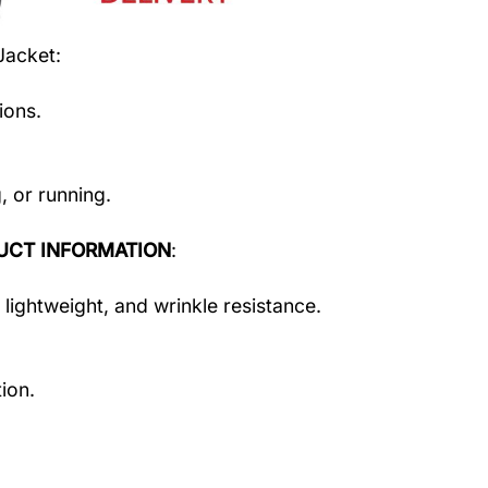
Jacket
:
ions.
, or running.
UCT INFORMATION
:
 lightweight, and wrinkle resistance.
ion.