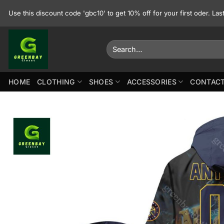
Skip
Use this discount code 'gbc10' to get 10% off for your first oder. La
to
content
Search
for:
HOME
CLOTHING
SHOES
ACCESSORIES
CONTACT