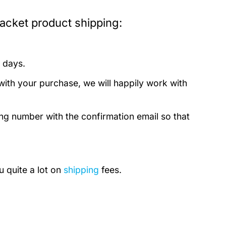
cket product shipping:
 days.
with your purchase, we will happily work with
ing number with the confirmation email so that
u quite a lot on
shipping
fees.