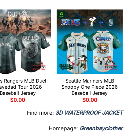
s Rangers MLB Duel
Seattle Mariners MLB
avedad Tour 2026
Snoopy One Piece 2026
Baseball Jersey
Baseball Jersey
$
0.00
$
0.00
Find more:
3D WATERPROOF JACKET
Homepage:
Greenbayclother