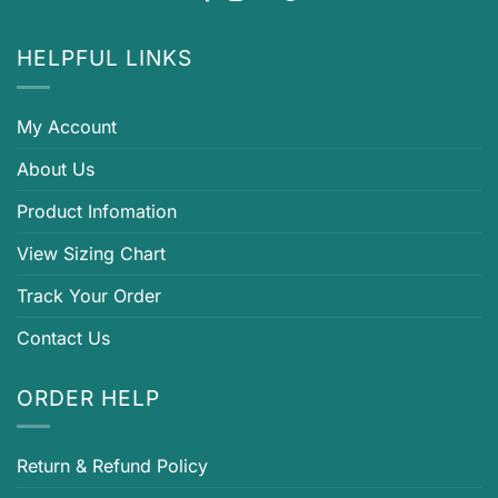
HELPFUL LINKS
My Account
About Us
Product Infomation
View Sizing Chart
Track Your Order
Contact Us
ORDER HELP
Return & Refund Policy