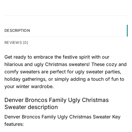
DESCRIPTION
REVIEWS (0)
Get ready to embrace the festive spirit with our
hilarious and ugly Christmas sweaters! These cozy and
comfy sweaters are perfect for ugly sweater parties,
holiday gatherings, or simply adding a touch of fun to
your winter wardrobe.
Denver Broncos Family Ugly Christmas
Sweater description
Denver Broncos Family Ugly Christmas Sweater
Key
features: