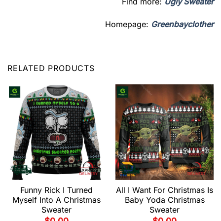
Find more:
Ugly Sweater
Homepage:
Greenbayclother
RELATED PRODUCTS
Funny Rick I Turned
All I Want For Christmas Is
Myself Into A Christmas
Baby Yoda Christmas
Sweater
Sweater