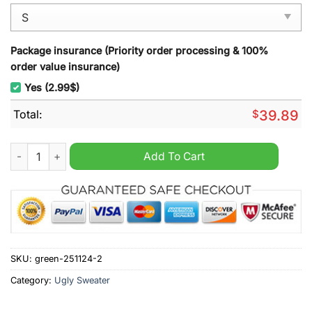
Package insurance (Priority order processing & 100%
order value insurance)
Yes (2.99$)
Total:
$
39.89
Denver Broncos Family Ugly Christmas Sweater quantity
Add To Cart
SKU:
green-251124-2
Category:
Ugly Sweater