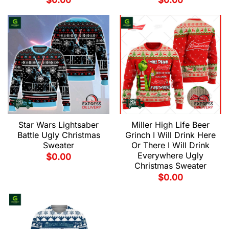
$
0.00
$
0.00
Star Wars Lightsaber
Miller High Life Beer
Battle Ugly Christmas
Grinch I Will Drink Here
Sweater
Or There I Will Drink
Everywhere Ugly
$
0.00
Christmas Sweater
$
0.00