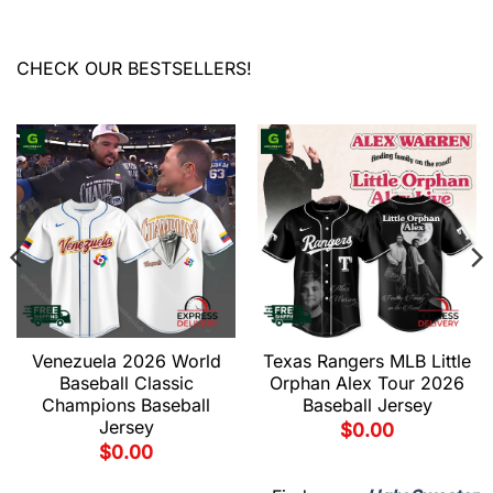
CHECK OUR BESTSELLERS!
Venezuela 2026 World
Texas Rangers MLB Little
Baseball Classic
Orphan Alex Tour 2026
Champions Baseball
Baseball Jersey
Jersey
$
0.00
$
0.00