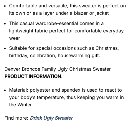
Comfortable and versatile, this sweater is perfect on
its own or as a layer under a blazer or jacket
This casual wardrobe-essential comes in a
lightweight fabric perfect for comfortable everyday
wear
Suitable for special occasions such as Christmas,
birthday, celebration, housewarming gift.
Denver Broncos Family Ugly Christmas Sweater
PRODUCT INFORMATION
:
Material: polyester and spandex is used to react to
your body’s temperature, thus keeping you warm in
the Winter.
Find more:
Drink Ugly Sweater