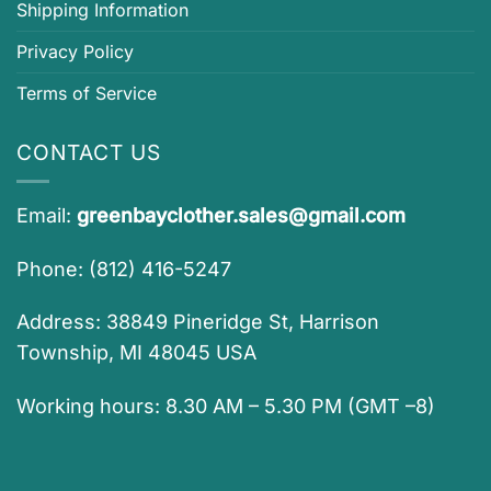
Shipping Information
Privacy Policy
Terms of Service
CONTACT US
Email:
greenbayclother.sales@gmail.com
Phone: (812) 416-5247
Address: 38849 Pineridge St, Harrison
Township, MI 48045 USA
Working hours: 8.30 AM – 5.30 PM (GMT –8)