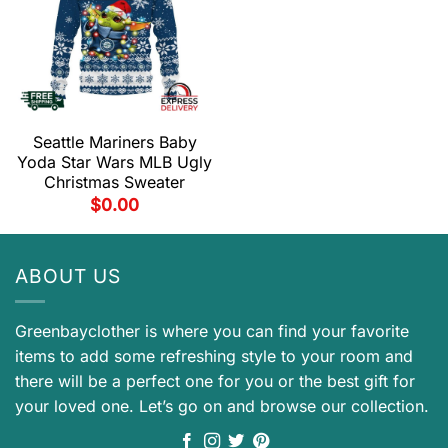
Seattle Mariners Baby
Yoda Star Wars MLB Ugly
Christmas Sweater
$
0.00
ABOUT US
Greenbayclother is where you can find your favorite
items to add some refreshing style to your room and
there will be a perfect one for you or the best gift for
your loved one. Let’s go on and browse our collection.