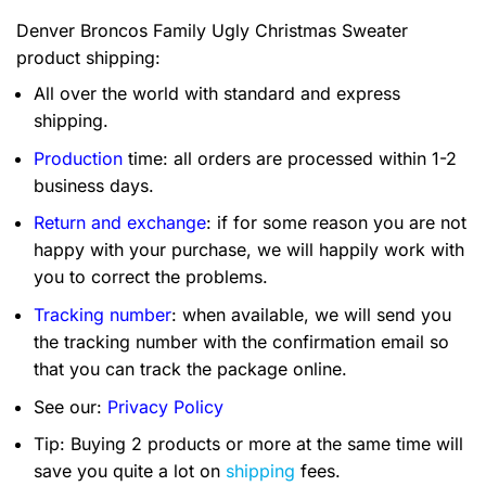
Denver Broncos Family Ugly Christmas Sweater
product shipping:
All over the world with standard and express
shipping.
Production
time: all orders are processed within 1-2
business days.
Return and exchange
: if for some reason you are not
happy with your purchase, we will happily work with
you to correct the problems.
Tracking number
: when available, we will send you
the tracking number with the confirmation email so
that you can track the package online.
See our:
Privacy Policy
Tip: Buying 2 products or more at the same time will
save you quite a lot on
shipping
fees.