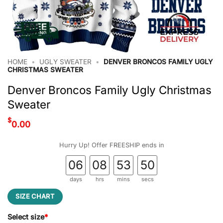
HOME
•
UGLY SWEATER
•
DENVER BRONCOS FAMILY UGLY
CHRISTMAS SWEATER
Denver Broncos Family Ugly Christmas
Sweater
$
0.00
Hurry Up! Offer FREESHIP ends in
06
08
53
49
days
hrs
mins
secs
SIZE CHART
Select size
*