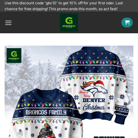
Skip
Use this discount code 'gbc10' to get 10% off for your first oder. Last
chance for free shipping! This promo ends this month, so act fast!
to
content