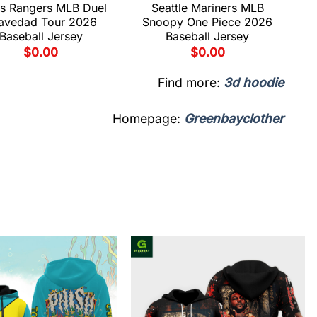
s Rangers MLB Duel
Seattle Mariners MLB
avedad Tour 2026
Snoopy One Piece 2026
Baseball Jersey
Baseball Jersey
$
0.00
$
0.00
Find more:
3d hoodie
Homepage:
Greenbayclother