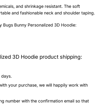
emicals, and shrinkage resistant. The soft
fortable and fashionable neck and shoulder taping.
 Bugs Bunny Personalized 3D Hoodie:
zed 3D Hoodie product shipping:
 days.
with your purchase, we will happily work with
ing number with the confirmation email so that