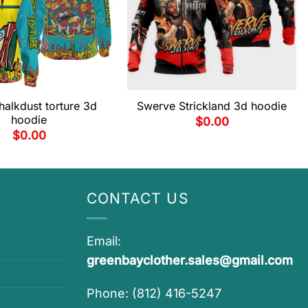
halkdust torture 3d
Swerve Strickland 3d hoodie
hoodie
$
0.00
$
0.00
CONTACT US
Email:
greenbayclother.sales@gmail.com
Phone: (812) 416-5247