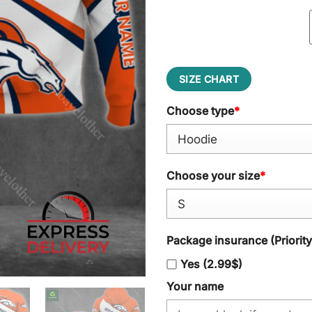
SIZE CHART
Choose type
*
Choose your size
*
Package insurance (Priorit
Yes (2.99$)
Your name