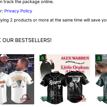
n track the package online.
r:
Privacy Policy
uying 2 products or more at the same time will save yo
 OUR BESTSELLERS!