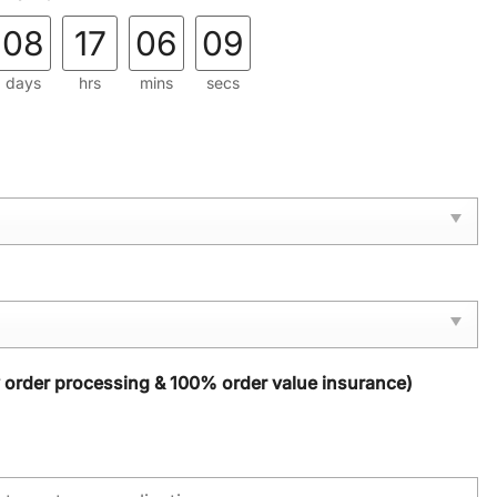
08
17
06
08
days
hrs
mins
secs
y order processing & 100% order value insurance)