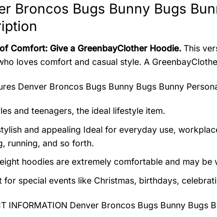
er Broncos Bugs Bunny Bugs Bun
iption
 of Comfort: Give a GreenbayClother Hoodie.
This vers
ho loves comfort and casual style. A GreenbayClother 
tures
Denver Broncos Bugs Bunny Bugs Bunny Persona
es and teenagers, the ideal lifestyle item.
tylish and appealing Ideal for everyday use, workplace,
, running, and so forth.
eight hoodies are extremely comfortable and may be w
t for special events like Christmas, birthdays, celebra
 INFORMATION Denver Broncos Bugs Bunny Bugs Bu