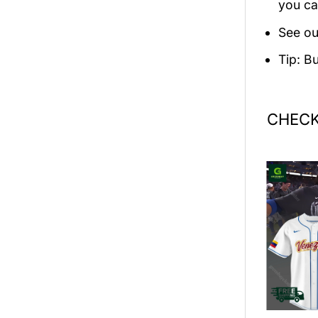
you ca
See ou
Tip: B
CHECK