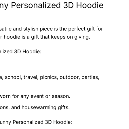
ny Personalized 3D Hoodie
atile and stylish piece is the perfect gift for
hoodie is a gift that keeps on giving.
lized 3D Hoodie
:
 school, travel, picnics, outdoor, parties,
orn for any event or season.
tions, and housewarming gifts.
nny Personalized 3D Hoodie
: