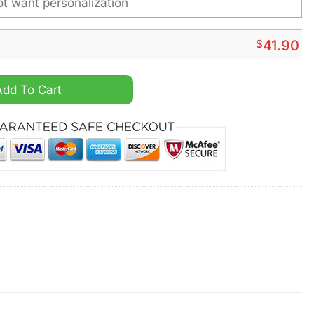
$
41.90
 Bugs Bunny Personalized 3D Hoodie quantity
Add To Cart