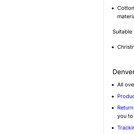
Cotton
materi
Suitable
Christ
Denver
All ov
Produc
Return
you to
Tracki