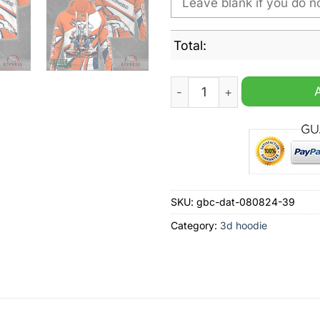
Total:
Denver Broncos Bugs Bunny
SKU:
gbc-dat-080824-39
Category:
3d hoodie