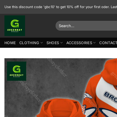
Skip
Use this discount code 'gbc10' to get 10% off for your first oder. La
to
content
Search
for:
HOME
CLOTHING
SHOES
ACCESSORIES
CONTACT