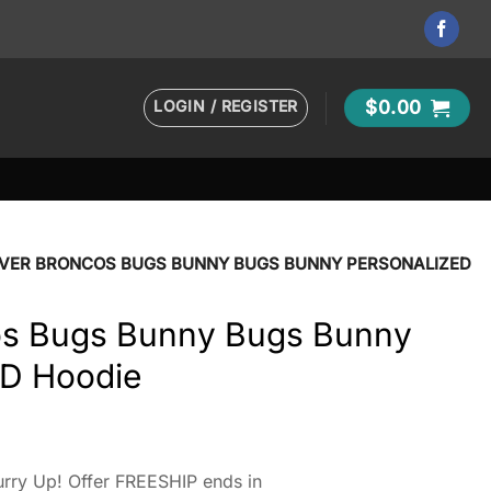
LOGIN / REGISTER
$
0.00
VER BRONCOS BUGS BUNNY BUGS BUNNY PERSONALIZED
os Bugs Bunny Bugs Bunny
3D Hoodie
rry Up! Offer FREESHIP ends in