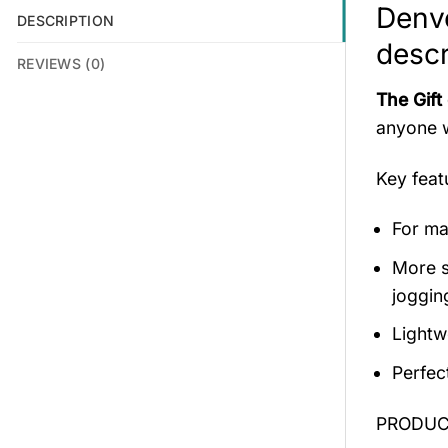
Denv
DESCRIPTION
descr
REVIEWS (0)
The Gift
anyone w
Key fea
For mal
More s
jogging
Lightw
Perfec
PRODUCT