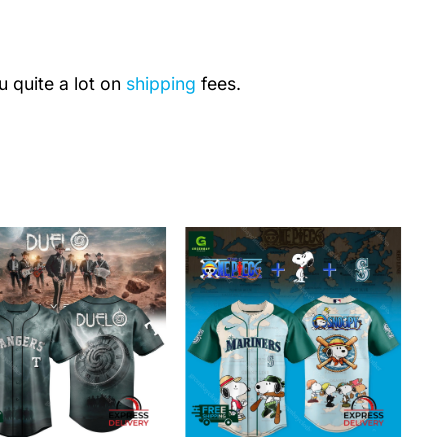
u quite a lot on
shipping
fees.