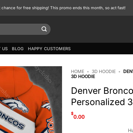
st chance for free shipping! This promo ends this month, so act fast!
 US
BLOG
HAPPY CUSTOMERS
HOME
•
3D HOODIE
•
DEN
3D HOODIE
Denver Bronc
Personalized 
$
0.00
Hu