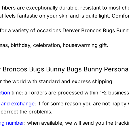
 fibers are exceptionally durable, resistant to most ch
al feels fantastic on your skin and is quite light. Com
 for a variety of occasions
Denver Broncos Bugs Bunny
mas, birthday, celebration, housewarming gift.
 Broncos Bugs Bunny Bugs Bunny Personali
er the world with standard and express shipping.
tion
time: all orders are processed within 1-2 business
 and exchange
: if for some reason you are not happy 
 correct the problems.
ng number
: when available, we will send you the track