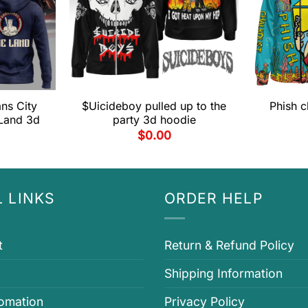
ns City
$Uicideboy pulled up to the
Phish c
Land 3d
party 3d hoodie
$
0.00
 LINKS
ORDER HELP
t
Return & Refund Policy
Shipping Information
fomation
Privacy Policy