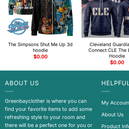
The Simpsons Shut Me Up 3d
Cleveland Guardia
hoodie
Connect CLE The 
Hoodie
$
0.00
$
0.00
ABOUT US
HELPFUL
Greenbayclother is where you can
My Accoun
find your favorite items to add some
About Us
refreshing style to your room and
there will be a perfect one for you or
Product In