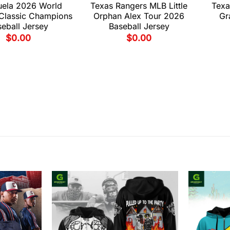
uela 2026 World
Texas Rangers MLB Little
Texa
 Classic Champions
Orphan Alex Tour 2026
Gr
eball Jersey
Baseball Jersey
$
0.00
$
0.00