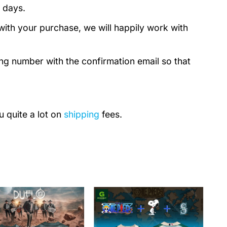
 days.
with your purchase, we will happily work with
ing number with the confirmation email so that
u quite a lot on
shipping
fees.