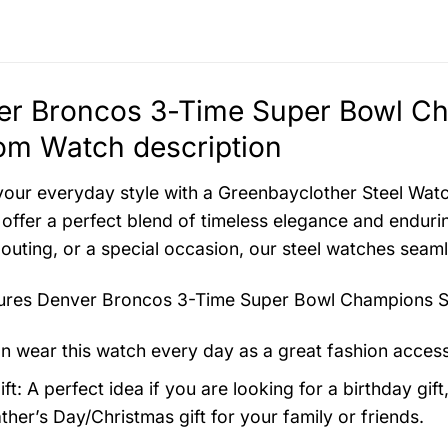
r Broncos 3-Time Super Bowl Cha
om Watch description
your everyday style with a Greenbayclother Steel Watch
offer a perfect blend of timeless elegance and endurin
 outing, or a special occasion, our steel watches seam
tures
Denver Broncos 3-Time Super Bowl Champions St
n wear this watch every day as a great fashion acces
ft: A perfect idea if you are looking for a birthday gift
ther’s Day/Christmas gift for your family or friends.