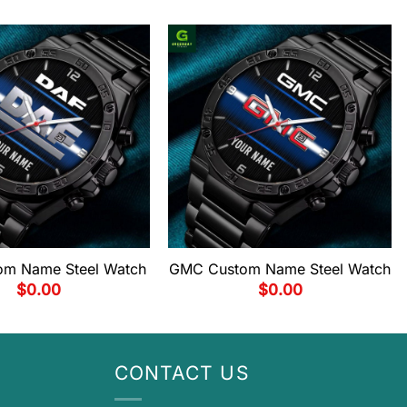
om Name Steel Watch
GMC Custom Name Steel Watch
$
0.00
$
0.00
CONTACT US