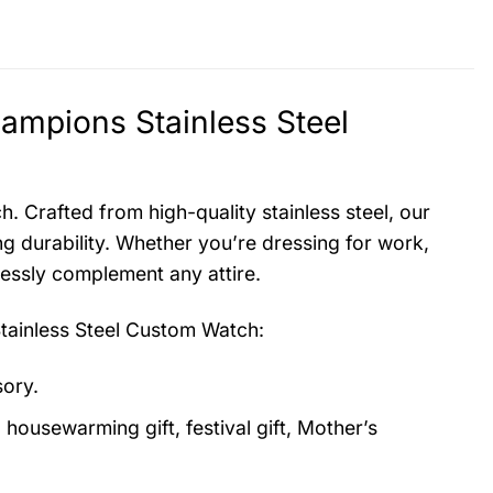
mpions Stainless Steel
. Crafted from high-quality stainless steel, our
g durability. Whether you’re dressing for work,
lessly complement any attire.
ainless Steel Custom Watch
:
sory.
, housewarming gift, festival gift, Mother’s