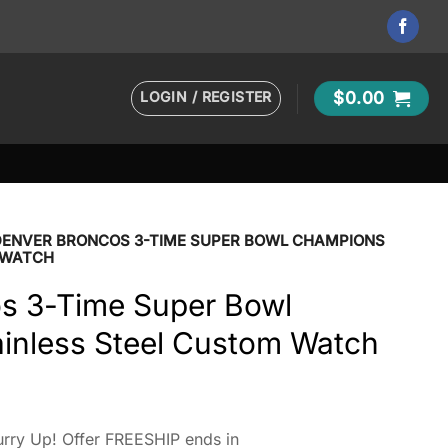
LOGIN / REGISTER
$
0.00
DENVER BRONCOS 3-TIME SUPER BOWL CHAMPIONS
 WATCH
s 3-Time Super Bowl
inless Steel Custom Watch
rry Up! Offer FREESHIP ends in