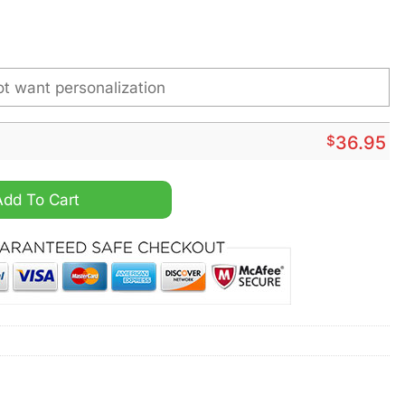
$
36.95
er Bowl Champions Stainless Steel Custom Watch quantity
Add To Cart