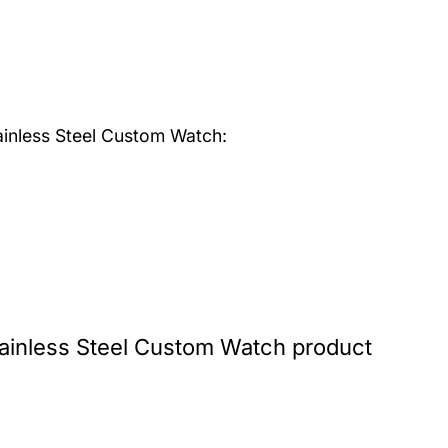
inless Steel Custom Watch:
inless Steel Custom Watch product