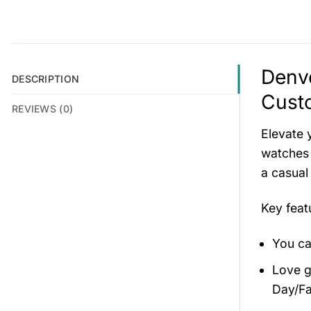
Denve
DESCRIPTION
Cust
REVIEWS (0)
Elevate 
watches 
a casual
Key fea
You ca
Love gi
Day/Fa