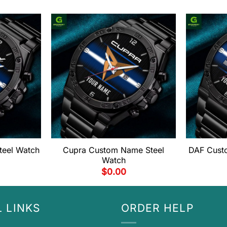
teel Watch
Cupra Custom Name Steel
DAF Cust
Watch
$
0.00
 LINKS
ORDER HELP