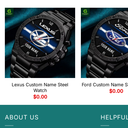
Lexus Custom Name Steel
Ford Custom Name S
Watch
$
0.00
$
0.00
ABOUT US
HELPFUL