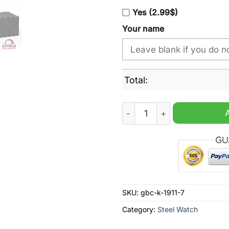
Yes (2.99$)
Your name
Total:
Denver Broncos 3-Time Sup
SKU:
gbc-k-1911-7
Category:
Steel Watch