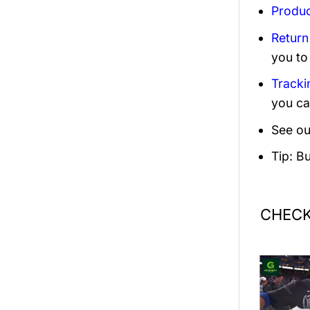
Produc
Return
you to
Tracki
you ca
See ou
Tip: B
CHECK