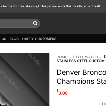
st chance for free shipping! This promo ends this month, so act fast!
 US
BLOG
HAPPY CUSTOMERS
HOME
•
STEEL WATCH
•
STAINLESS STEEL CUSTOM
Denver Bronco
Champions Sta
$
0.00
Hu