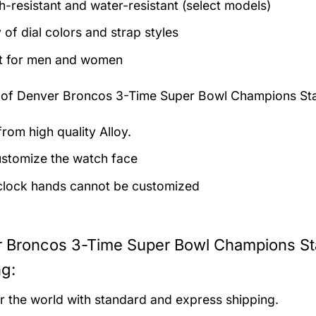
h-resistant and water-resistant (select models)
 of dial colors and strap styles
t for men and women
 of
Denver Broncos 3-Time Super Bowl Champions Sta
rom high quality Alloy.
stomize the watch face
clock hands cannot be customized
 Broncos 3-Time Super Bowl Champions Sta
ng:
er the world with standard and express shipping.