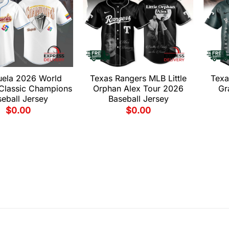
uela 2026 World
Texas Rangers MLB Little
Texa
 Classic Champions
Orphan Alex Tour 2026
Gr
eball Jersey
Baseball Jersey
$
0.00
$
0.00