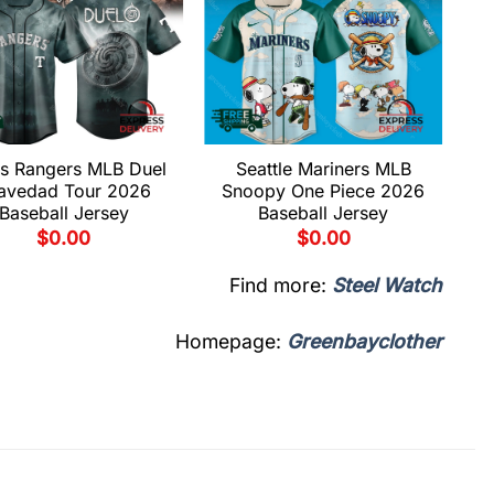
s Rangers MLB Duel
Seattle Mariners MLB
avedad Tour 2026
Snoopy One Piece 2026
Baseball Jersey
Baseball Jersey
$
0.00
$
0.00
Find more:
Steel Watch
Homepage:
Greenbayclother