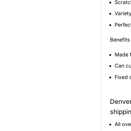
Scratc
Variety
Perfec
Benefits
Made f
Can cu
Fixed 
Denver
shippi
All ov