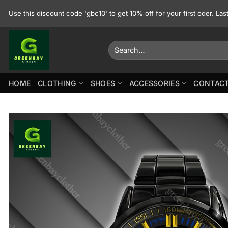
Skip
Use this discount code 'gbc10' to get 10% off for your first oder. La
to
content
Search
for:
HOME
CLOTHING
SHOES
ACCESSORIES
CONTACT