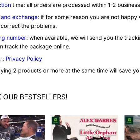
tion
time: all orders are processed within 1-2 business
 and exchange
: if for some reason you are not happy 
 correct the problems.
ng number
: when available, we will send you the track
n track the package online.
r:
Privacy Policy
uying 2 products or more at the same time will save yo
 OUR BESTSELLERS!