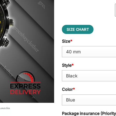
SIZE CHART
Size
*
Style
*
Color
*
Package insurance (Priorit