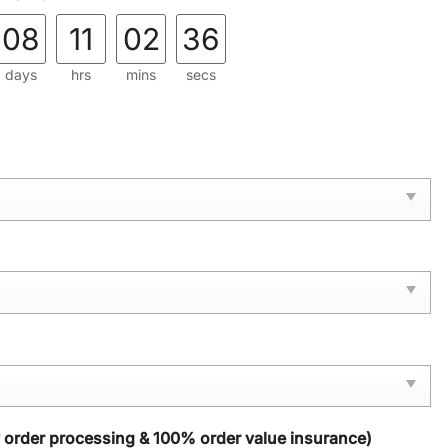
08
11
02
34
days
hrs
mins
secs
y order processing & 100% order value insurance)