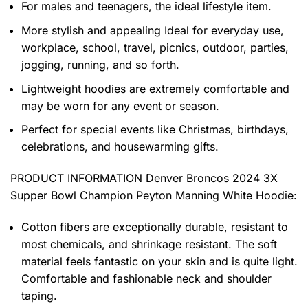
For males and teenagers, the ideal lifestyle item.
More stylish and appealing Ideal for everyday use,
workplace, school, travel, picnics, outdoor, parties,
jogging, running, and so forth.
Lightweight hoodies are extremely comfortable and
may be worn for any event or season.
Perfect for special events like Christmas, birthdays,
celebrations, and housewarming gifts.
PRODUCT INFORMATION Denver Broncos 2024 3X
Supper Bowl Champion Peyton Manning White Hoodie
:
Cotton fibers are exceptionally durable, resistant to
most chemicals, and shrinkage resistant. The soft
material feels fantastic on your skin and is quite light.
Comfortable and fashionable neck and shoulder
taping.