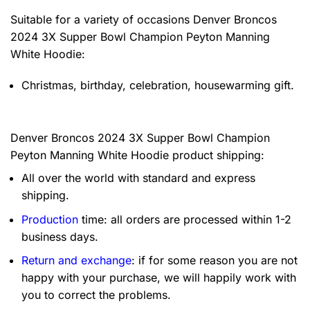
Suitable for a variety of occasions
Denver Broncos
2024 3X Supper Bowl Champion Peyton Manning
White Hoodie:
Christmas, birthday, celebration, housewarming gift.
Denver Broncos 2024 3X Supper Bowl Champion
Peyton Manning White Hoodie product shipping:
All over the world with standard and express
shipping.
Production
time: all orders are processed within 1-2
business days.
Return and exchange
: if for some reason you are not
happy with your purchase, we will happily work with
you to correct the problems.