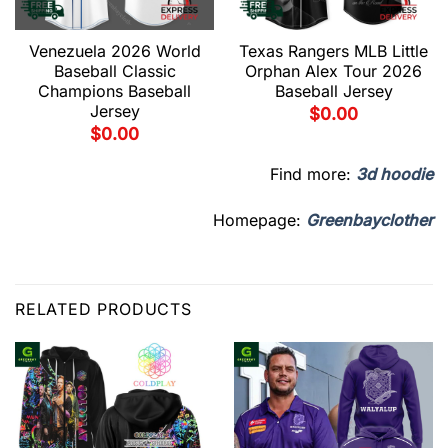
Venezuela 2026 World
Texas Rangers MLB Little
Baseball Classic
Orphan Alex Tour 2026
Champions Baseball
Baseball Jersey
Jersey
$
0.00
$
0.00
Find more:
3d hoodie
Homepage:
Greenbayclother
RELATED PRODUCTS