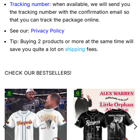
Tracking number
: when available, we will send you
the tracking number with the confirmation email so
that you can track the package online.
See our:
Privacy Policy
Tip: Buying 2 products or more at the same time will
save you quite a lot on
shipping
fees.
CHECK OUR BESTSELLERS!