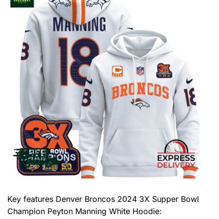
Key features
Denver Broncos 2024 3X Supper Bowl
Champion Peyton Manning White Hoodie
: