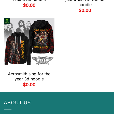
hoodie
$
0.00
$
0.00
Aerosmith sing for the
year 3d hoodie
$
0.00
ABOUT US