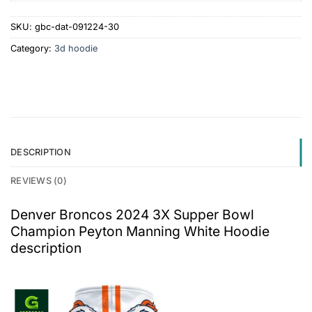
SKU:
gbc-dat-091224-30
Category:
3d hoodie
DESCRIPTION
REVIEWS (0)
Denver Broncos 2024 3X Supper Bowl
Champion Peyton Manning White Hoodie
description