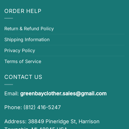
ORDER HELP
Return & Refund Policy
Shipping Information
Privacy Policy
Terms of Service
CONTACT US
Email:
greenbayclother.sales@gmail.com
Phone: (812) 416-5247
Address: 38849 Pineridge St, Harrison