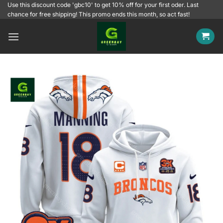
Skip
Use this discount code 'gbc10' to get 10% off for your first oder. Last
chance for free shipping! This promo ends this month, so act fast!
to
content