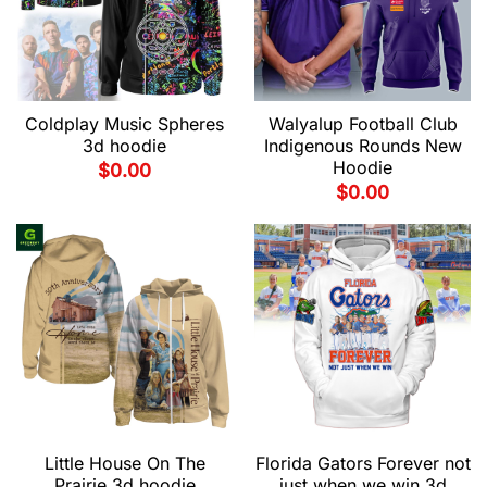
Coldplay Music Spheres
Walyalup Football Club
3d hoodie
Indigenous Rounds New
Hoodie
$
0.00
$
0.00
Little House On The
Florida Gators Forever not
Prairie 3d hoodie
just when we win 3d