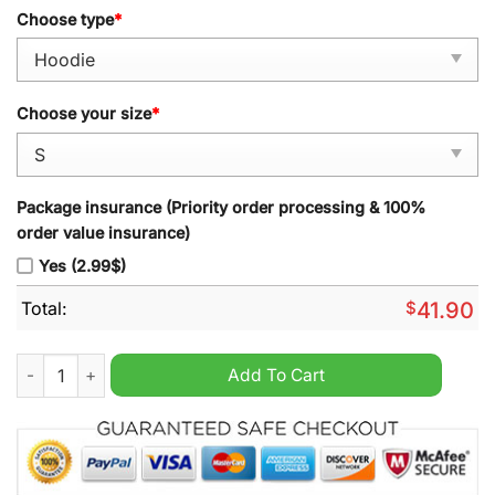
Choose type
*
Choose your size
*
Package insurance (Priority order processing & 100%
order value insurance)
Yes (2.99$)
Total:
$
41.90
Denver Broncos 2024 3X Supper Bowl Champion Peyton Manni
Add To Cart