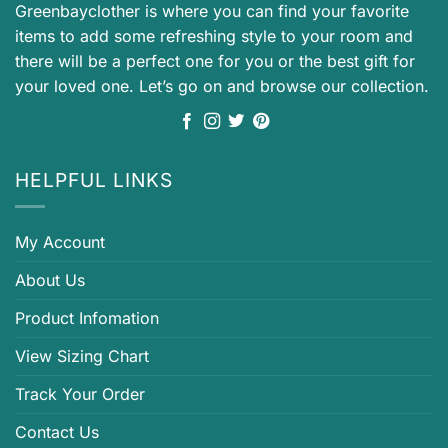
Greenbayclother is where you can find your favorite
items to add some refreshing style to your room and
there will be a perfect one for you or the best gift for
your loved one. Let’s go on and browse our collection.
HELPFUL LINKS
My Account
About Us
Product Infomation
View Sizing Chart
Track Your Order
Contact Us