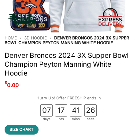
HOME
•
3D HOODIE
•
DENVER BRONCOS 2024 3X SUPPER
BOWL CHAMPION PEYTON MANNING WHITE HOODIE
Denver Broncos 2024 3X Supper Bowl
Champion Peyton Manning White
Hoodie
$
0.00
Hurry Up! Offer FREESHIP ends in
07
17
41
25
days
hrs
mins
secs
SIZE CHART