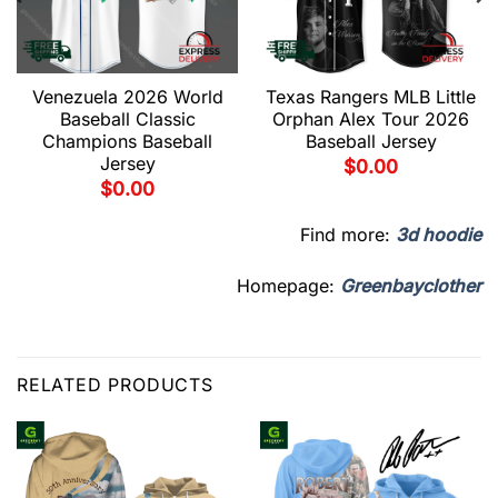
Venezuela 2026 World
Texas Rangers MLB Little
Baseball Classic
Orphan Alex Tour 2026
Champions Baseball
Baseball Jersey
Jersey
$
0.00
$
0.00
Find more:
3d hoodie
Homepage:
Greenbayclother
RELATED PRODUCTS