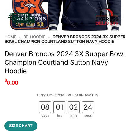
HOME
•
3D HOODIE
•
DENVER BRONCOS 2024 3X SUPPER
BOWL CHAMPION COURTLAND SUTTON NAVY HOODIE
Denver Broncos 2024 3X Supper Bowl
Champion Courtland Sutton Navy
Hoodie
$
0.00
Hurry Up! Offer FREESHIP ends in
08
01
02
23
days
hrs
mins
secs
SIZE CHART