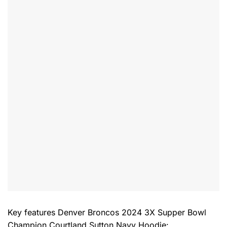
Key features
Denver Broncos 2024 3X Supper Bowl
Champion Courtland Sutton Navy Hoodie
: