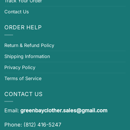
Track Your Order
Contact Us
ORDER HELP
Return & Refund Policy
Shipping Information
Privacy Policy
Terms of Service
CONTACT US
Email:
greenbayclother.sales@gmail.com
Phone: (812) 416-5247