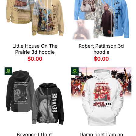
Little House On The
Robert Pattinson 3d
Prairie 3d hoodie
hoodie
$
0.00
$
0.00
Beyonce I Don’t
Damn right I am an