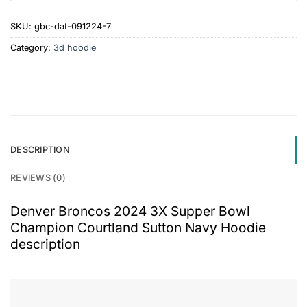
SKU:
gbc-dat-091224-7
Category:
3d hoodie
DESCRIPTION
REVIEWS (0)
Denver Broncos 2024 3X Supper Bowl
Champion Courtland Sutton Navy Hoodie
description