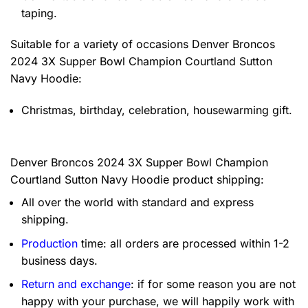
taping.
Suitable for a variety of occasions
Denver Broncos
2024 3X Supper Bowl Champion Courtland Sutton
Navy Hoodie:
Christmas, birthday, celebration, housewarming gift.
Denver Broncos 2024 3X Supper Bowl Champion
Courtland Sutton Navy Hoodie product shipping:
All over the world with standard and express
shipping.
Production
time: all orders are processed within 1-2
business days.
Return and exchange
: if for some reason you are not
happy with your purchase, we will happily work with