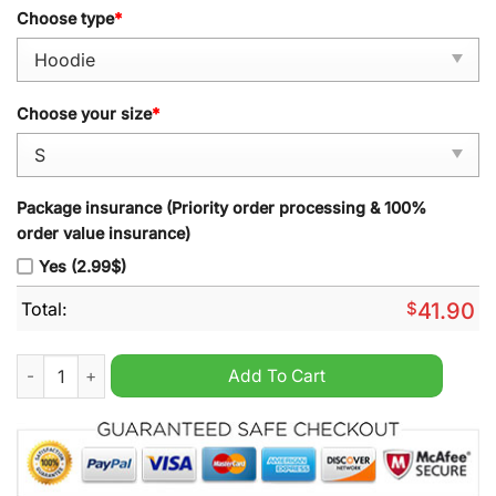
Choose type
*
Choose your size
*
Package insurance (Priority order processing & 100%
order value insurance)
Yes (2.99$)
Total:
$
41.90
Denver Broncos 2024 3X Supper Bowl Champion Courtland Su
Add To Cart