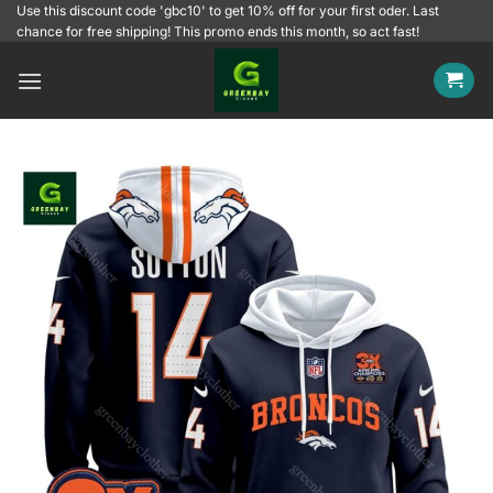
Skip
Use this discount code 'gbc10' to get 10% off for your first oder. Last
chance for free shipping! This promo ends this month, so act fast!
to
content