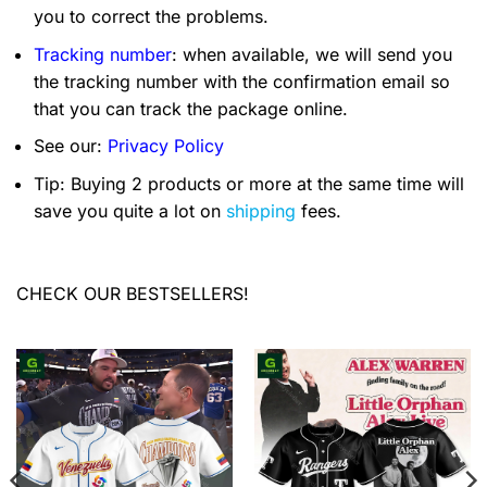
you to correct the problems.
Tracking number
: when available, we will send you
the tracking number with the confirmation email so
that you can track the package online.
See our:
Privacy Policy
Tip: Buying 2 products or more at the same time will
save you quite a lot on
shipping
fees.
CHECK OUR BESTSELLERS!