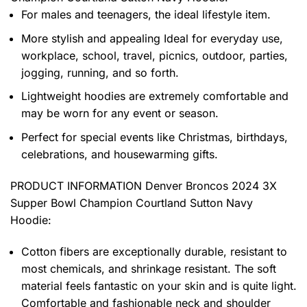
For males and teenagers, the ideal lifestyle item.
More stylish and appealing Ideal for everyday use,
workplace, school, travel, picnics, outdoor, parties,
jogging, running, and so forth.
Lightweight hoodies are extremely comfortable and
may be worn for any event or season.
Perfect for special events like Christmas, birthdays,
celebrations, and housewarming gifts.
PRODUCT INFORMATION Denver Broncos 2024 3X
Supper Bowl Champion Courtland Sutton Navy
Hoodie
:
Cotton fibers are exceptionally durable, resistant to
most chemicals, and shrinkage resistant. The soft
material feels fantastic on your skin and is quite light.
Comfortable and fashionable neck and shoulder