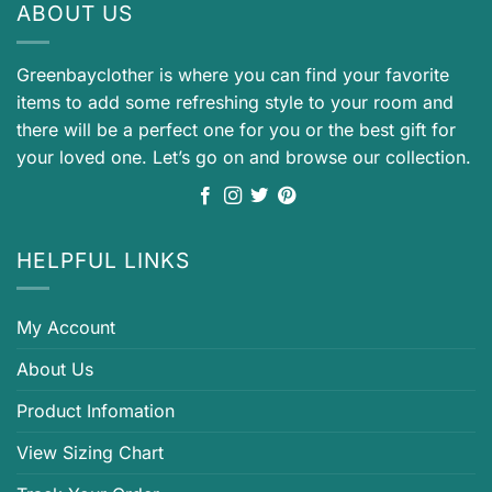
ABOUT US
Greenbayclother is where you can find your favorite
items to add some refreshing style to your room and
there will be a perfect one for you or the best gift for
your loved one. Let’s go on and browse our collection.
HELPFUL LINKS
My Account
About Us
Product Infomation
View Sizing Chart