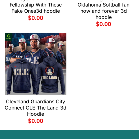
Fellowship With These
Oklahoma Softball fan
Fake Ones3d hoodie
now and forever 3d
hoodie
$
0.00
$
0.00
Cleveland Guardians City
Connect CLE The Land 3d
Hoodie
$
0.00