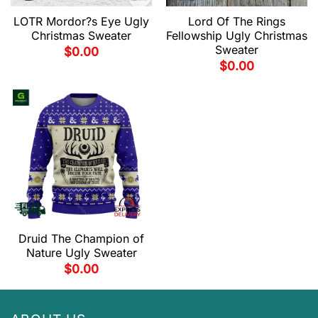
LOTR Mordor?s Eye Ugly
Lord Of The Rings
Christmas Sweater
Fellowship Ugly Christmas
Sweater
$
0.00
$
0.00
Druid The Champion of
Nature Ugly Sweater
$
0.00