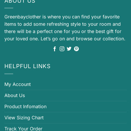
ABOUT US
Greenbayclother is where you can find your favorite
items to add some refreshing style to your room and
there will be a perfect one for you or the best gift for
your loved one. Let’s go on and browse our collection.
HELPFUL LINKS
My Account
About Us
Product Infomation
View Sizing Chart
Track Your Order