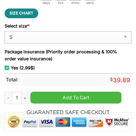
days
hrs
mins
secs
SIZE CHART
Select size
*
Package insurance (Priority order processing & 100%
order value insurance)
Yes (2.99$)
Total:
$
39.89
Deftones Time Will Lead Us To The Same Realm Ugly Christma
Add To Cart