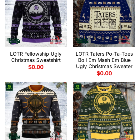
LOTR Fellowship Ugly
LOTR Taters Po-Ta-Toes
Christmas Sweatshirt
Boil Em Mash Em Blue
Ugly Christmas Sweater
$
0.00
$
0.00