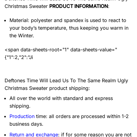
Christmas Sweater
PRODUCT INFORMATION
:
Material: polyester and spandex
is used to react to
your body’s temperature, thus keeping you warm in
the Winter.
<span data-sheets-root="1" data-sheets-value="
{"1":2,"2":"Ji
Deftones Time Will Lead Us To The Same Realm Ugly
Christmas Sweater product shipping:
All over the world with standard and express
shipping.
Production
time: all orders are processed within 1-2
business days.
Return and exchange
: if for some reason you are not