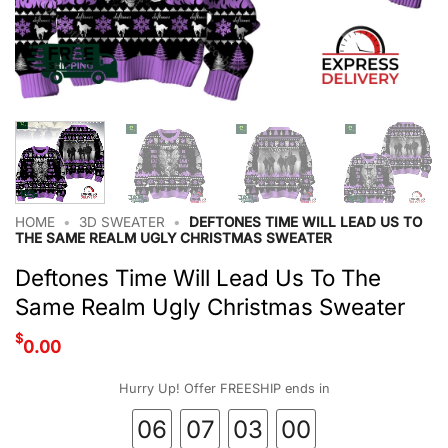
HOME
•
3D SWEATER
•
DEFTONES TIME WILL LEAD US TO
THE SAME REALM UGLY CHRISTMAS SWEATER
Deftones Time Will Lead Us To The
Same Realm Ugly Christmas Sweater
$
0.00
Hurry Up! Offer FREESHIP ends in
06
07
02
59