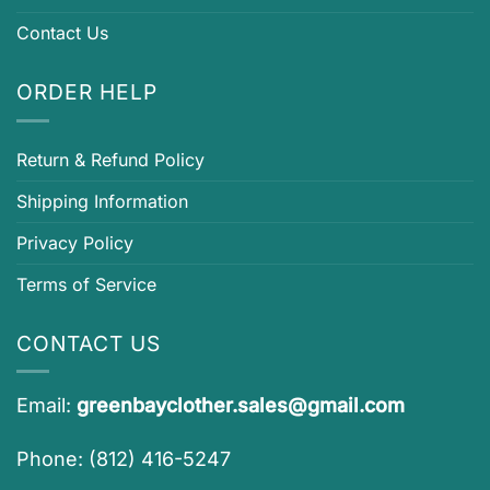
Contact Us
ORDER HELP
Return & Refund Policy
Shipping Information
Privacy Policy
Terms of Service
CONTACT US
Email:
greenbayclother.sales@gmail.com
Phone: (812) 416-5247