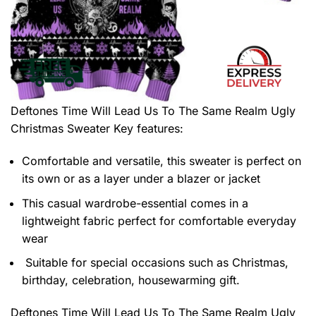
Deftones Time Will Lead Us To The Same Realm Ugly
Christmas Sweater
Key features:
Comfortable and versatile, this sweater is perfect on
its own or as a layer under a blazer or jacket
This casual wardrobe-essential comes in a
lightweight fabric perfect for comfortable everyday
wear
Suitable for special occasions such as Christmas,
birthday, celebration, housewarming gift.
Deftones Time Will Lead Us To The Same Realm Ugly