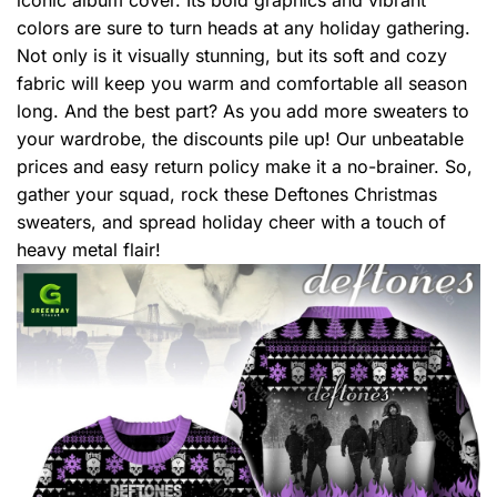
colors are sure to turn heads at any holiday gathering.
Not only is it visually stunning, but its soft and cozy
fabric will keep you warm and comfortable all season
long. And the best part? As you add more sweaters to
your wardrobe, the discounts pile up! Our unbeatable
prices and easy return policy make it a no-brainer. So,
gather your squad, rock these Deftones Christmas
sweaters, and spread holiday cheer with a touch of
heavy metal flair!