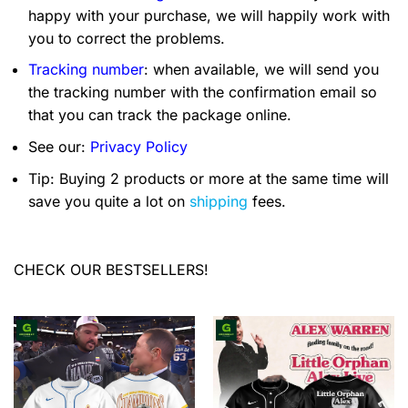
happy with your purchase, we will happily work with
you to correct the problems.
Tracking number
: when available, we will send you
the tracking number with the confirmation email so
that you can track the package online.
See our:
Privacy Policy
Tip: Buying 2 products or more at the same time will
save you quite a lot on
shipping
fees.
CHECK OUR BESTSELLERS!