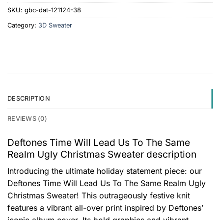
SKU:
gbc-dat-121124-38
Category:
3D Sweater
DESCRIPTION
REVIEWS (0)
Deftones Time Will Lead Us To The Same
Realm Ugly Christmas Sweater description
Introducing the ultimate holiday statement piece: our
Deftones Time Will Lead Us To The Same Realm Ugly
Christmas Sweater! This outrageously festive knit
features a vibrant all-over print inspired by Deftones’
iconic album cover. Its bold graphics and vibrant