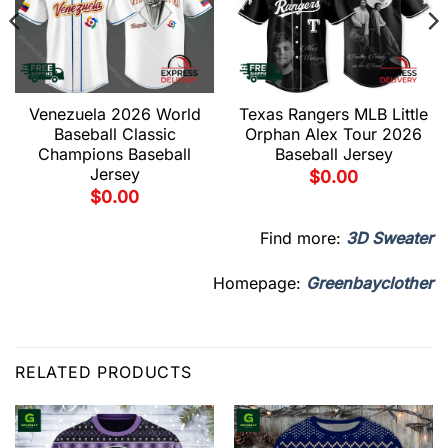
Venezuela 2026 World
Texas Rangers MLB Little
Baseball Classic
Orphan Alex Tour 2026
Champions Baseball
Baseball Jersey
Jersey
$
0.00
$
0.00
Find more:
3D Sweater
Homepage:
Greenbayclother
RELATED PRODUCTS