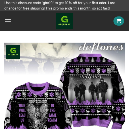
Skip
Use this discount code 'gbc10' to get 10% off for your first oder. Last
chance for free shipping! This promo ends this month, so act fast!
to
content