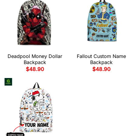
Deadpool Money Dollar
Fallout Custom Name
Backpack
Backpack
$
48.90
$
48.90