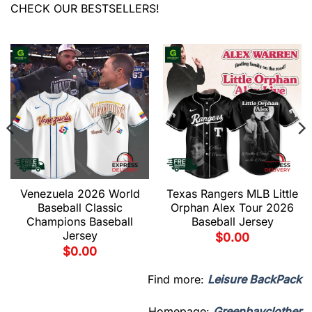
CHECK OUR BESTSELLERS!
Venezuela 2026 World
Texas Rangers MLB Little
Baseball Classic
Orphan Alex Tour 2026
Champions Baseball
Baseball Jersey
Jersey
$
0.00
$
0.00
Find more:
Leisure BackPack
Homepage:
Greenbayclother