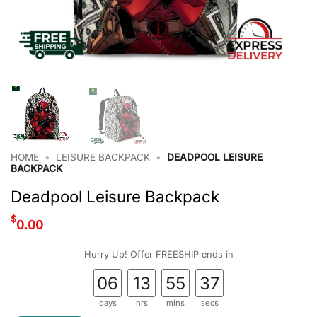
HOME
•
LEISURE BACKPACK
•
DEADPOOL LEISURE
BACKPACK
Deadpool Leisure Backpack
$
0.00
Hurry Up! Offer FREESHIP ends in
06
13
55
37
days
hrs
mins
secs