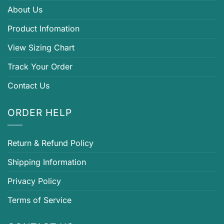
About Us
Product Infomation
View Sizing Chart
Track Your Order
Contact Us
ORDER HELP
Return & Refund Policy
Shipping Information
Privacy Policy
Terms of Service