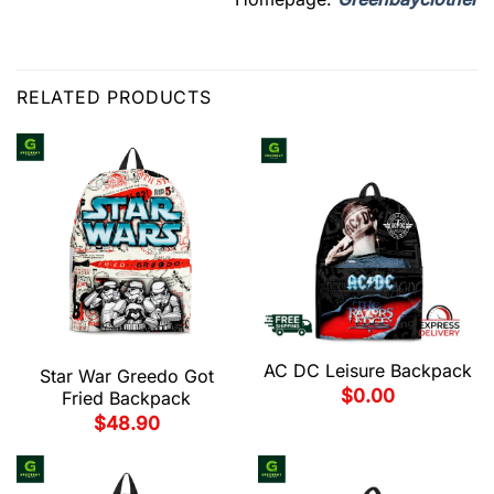
RELATED PRODUCTS
AC DC Leisure Backpack
Star War Greedo Got
$
0.00
Fried Backpack
$
48.90