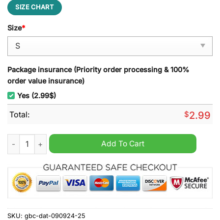
SIZE CHART
Size
*
Package insurance (Priority order processing & 100%
order value insurance)
Yes (2.99$)
Total:
$
2.99
Deadpool Leisure Backpack quantity
Add To Cart
SKU:
gbc-dat-090924-25