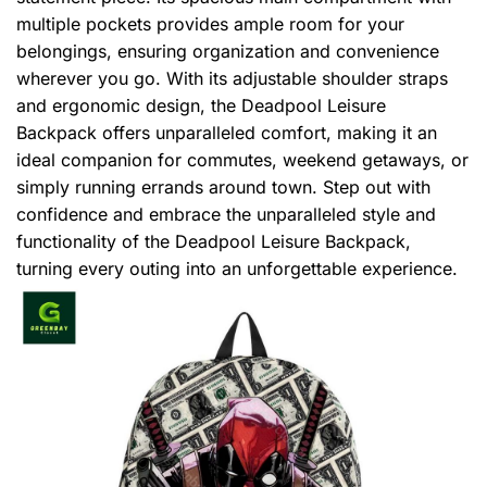
multiple pockets provides ample room for your
belongings, ensuring organization and convenience
wherever you go. With its adjustable shoulder straps
and ergonomic design, the Deadpool Leisure
Backpack offers unparalleled comfort, making it an
ideal companion for commutes, weekend getaways, or
simply running errands around town. Step out with
confidence and embrace the unparalleled style and
functionality of the Deadpool Leisure Backpack,
turning every outing into an unforgettable experience.