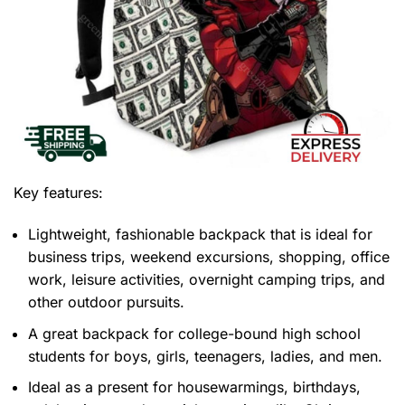
Key features:
Lightweight, fashionable backpack that is ideal for
business trips, weekend excursions, shopping, office
work, leisure activities, overnight camping trips, and
other outdoor pursuits.
A great backpack for college-bound high school
students for boys, girls, teenagers, ladies, and men.
Ideal as a present for housewarmings, birthdays,