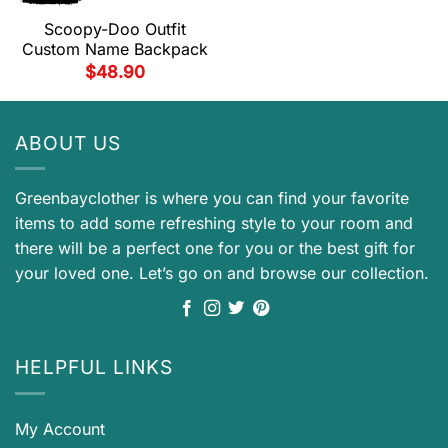
Scoopy-Doo Outfit
Custom Name Backpack
$
48.90
ABOUT US
Greenbayclother is where you can find your favorite
items to add some refreshing style to your room and
there will be a perfect one for you or the best gift for
your loved one. Let’s go on and browse our collection.
HELPFUL LINKS
My Account