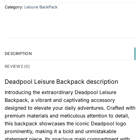
Category:
Leisure BackPack
DESCRIPTION
REVIEWS (0)
Deadpool Leisure Backpack description
Introducing the extraordinary Deadpool Leisure
Backpack, a vibrant and captivating accessory
designed to elevate your daily adventures. Crafted with
premium materials and meticulous attention to detail,
this backpack showcases the iconic Deadpool logo
prominently, making it a bold and unmistakable
statement piece. Its spacious main compartment with