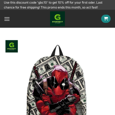
Skip
Use this discount code 'gbc10' to get 10% off for your first oder. Last
chance for free shipping! This promo ends this month, so act fast!
to
content