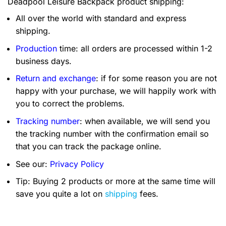
Deadpool Leisure Backpack product shipping:
All over the world with standard and express
shipping.
Production
time: all orders are processed within 1-2
business days.
Return and exchange
: if for some reason you are not
happy with your purchase, we will happily work with
you to correct the problems.
Tracking number
: when available, we will send you
the tracking number with the confirmation email so
that you can track the package online.
See our:
Privacy Policy
Tip: Buying 2 products or more at the same time will
save you quite a lot on
shipping
fees.