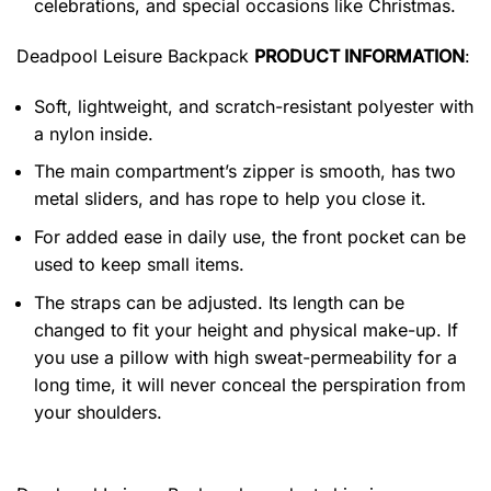
celebrations, and special occasions like Christmas.
Deadpool Leisure Backpack
PRODUCT INFORMATION
:
Soft, lightweight, and scratch-resistant polyester with
a nylon inside.
The main compartment’s zipper is smooth, has two
metal sliders, and has rope to help you close it.
For added ease in daily use, the front pocket can be
used to keep small items.
The straps can be adjusted. Its length can be
changed to fit your height and physical make-up. If
you use a pillow with high sweat-permeability for a
long time, it will never conceal the perspiration from
your shoulders.