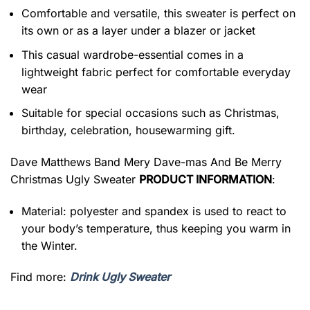
Comfortable and versatile, this sweater is perfect on
its own or as a layer under a blazer or jacket
This casual wardrobe-essential comes in a
lightweight fabric perfect for comfortable everyday
wear
Suitable for special occasions such as Christmas,
birthday, celebration, housewarming gift.
Dave Matthews Band Mery Dave-mas And Be Merry
Christmas Ugly Sweater
PRODUCT INFORMATION
:
Material: polyester and spandex is used to react to
your body’s temperature, thus keeping you warm in
the Winter.
Find more:
Drink Ugly Sweater