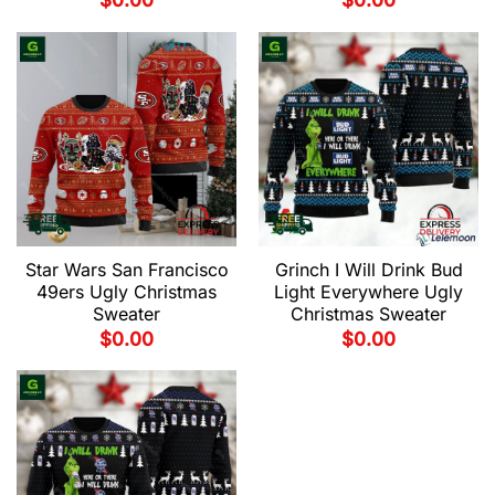
$
0.00
$
0.00
Star Wars San Francisco
Grinch I Will Drink Bud
49ers Ugly Christmas
Light Everywhere Ugly
Sweater
Christmas Sweater
$
0.00
$
0.00