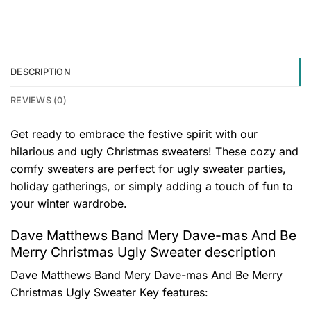
DESCRIPTION
REVIEWS (0)
Get ready to embrace the festive spirit with our
hilarious and ugly Christmas sweaters! These cozy and
comfy sweaters are perfect for ugly sweater parties,
holiday gatherings, or simply adding a touch of fun to
your winter wardrobe.
Dave Matthews Band Mery Dave-mas And Be
Merry Christmas Ugly Sweater description
Dave Matthews Band Mery Dave-mas And Be Merry
Christmas Ugly Sweater
Key features: