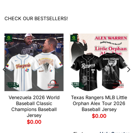
CHECK OUR BESTSELLERS!
Venezuela 2026 World
Texas Rangers MLB Little
Baseball Classic
Orphan Alex Tour 2026
Champions Baseball
Baseball Jersey
Jersey
$
0.00
$
0.00