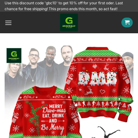
Skip
Use this discount code 'gbc10' to get 10% off for your first oder. Last
chance for free shipping! This promo ends this month, so act fast!
to
content