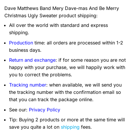
Dave Matthews Band Mery Dave-mas And Be Merry
Christmas Ugly Sweater product shipping:
All over the world with standard and express
shipping.
Production
time: all orders are processed within 1-2
business days.
Return and exchange
: if for some reason you are not
happy with your purchase, we will happily work with
you to correct the problems.
Tracking number
: when available, we will send you
the tracking number with the confirmation email so
that you can track the package online.
See our:
Privacy Policy
Tip: Buying 2 products or more at the same time will
save you quite a lot on
shipping
fees.