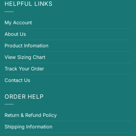
HELPFUL LINKS
My Account
About Us
Product Infomation
View Sizing Chart
Track Your Order
Contact Us
ORDER HELP
Return & Refund Policy
Shipping Information