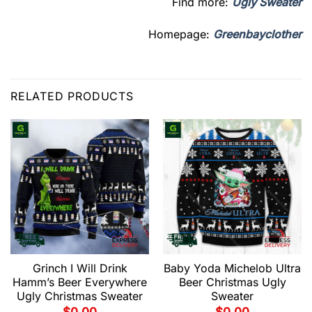
Find more:
Ugly Sweater
Homepage:
Greenbayclother
RELATED PRODUCTS
Grinch I Will Drink
Baby Yoda Michelob Ultra
Hamm’s Beer Everywhere
Beer Christmas Ugly
Ugly Christmas Sweater
Sweater