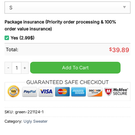
Package insurance (Priority order processing & 100%
order value insurance)
Yes (2.99$)
Total:
$
39.89
Dave Matthews Band Mery Dave-mas And Be Merry Christmas 
Add To Cart
SKU:
green-221124-1
Category:
Ugly Sweater