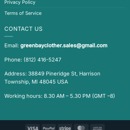
Privacy Policy
Terms of Service
CONTACT US
Email:
greenbayclother.sales@gmail.com
Phone: (812) 416-5247
Address: 38849 Pineridge St, Harrison
Township, MI 48045 USA
Working hours: 8.30 AM – 5.30 PM (GMT –8)
Visa
PayPal
Stripe
MasterCard
Cash