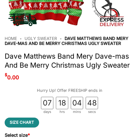
HOME
•
UGLY SWEATER
•
DAVE MATTHEWS BAND MERY
DAVE-MAS AND BE MERRY CHRISTMAS UGLY SWEATER
Dave Matthews Band Mery Dave-mas
And Be Merry Christmas Ugly Sweater
$
0.00
Hurry Up! Offer FREESHIP ends in
07
18
04
47
days
hrs
mins
secs
SIZE CHART
Select size
*