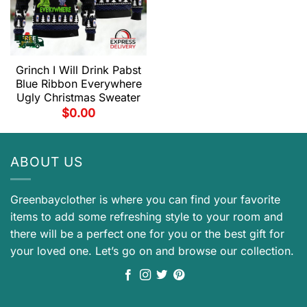
Grinch I Will Drink Pabst
Blue Ribbon Everywhere
Ugly Christmas Sweater
$
0.00
ABOUT US
Greenbayclother is where you can find your favorite
items to add some refreshing style to your room and
there will be a perfect one for you or the best gift for
your loved one. Let’s go on and browse our collection.