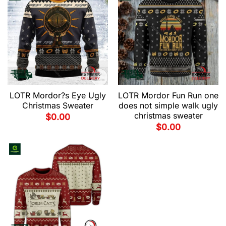
LOTR Mordor?s Eye Ugly
LOTR Mordor Fun Run one
Christmas Sweater
does not simple walk ugly
christmas sweater
$
0.00
$
0.00