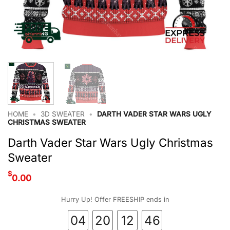
HOME
•
3D SWEATER
•
DARTH VADER STAR WARS UGLY
CHRISTMAS SWEATER
Darth Vader Star Wars Ugly Christmas
Sweater
$
0.00
Hurry Up! Offer FREESHIP ends in
04
20
12
46