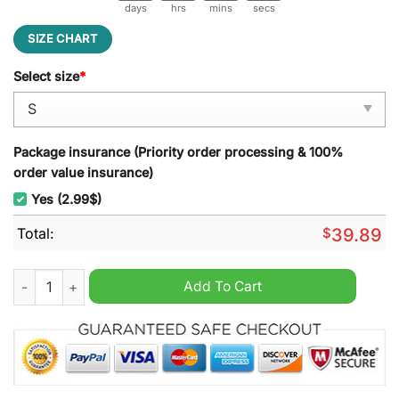
days
hrs
mins
secs
SIZE CHART
Select size
*
Package insurance (Priority order processing & 100%
order value insurance)
Yes (2.99$)
Total:
$
39.89
Darth Vader Star Wars Ugly Christmas Sweater quantity
Add To Cart