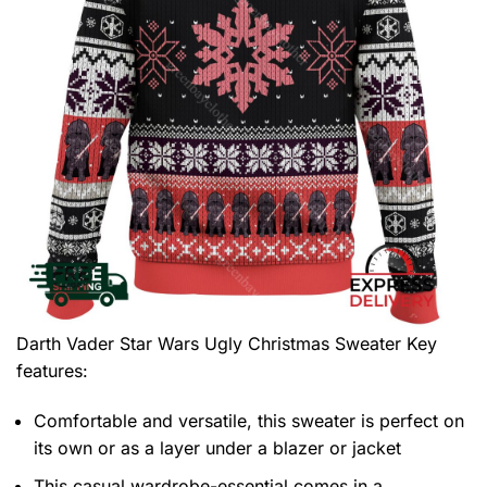
Darth Vader Star Wars Ugly Christmas Sweater
Key
features:
Comfortable and versatile, this sweater is perfect on
its own or as a layer under a blazer or jacket
This casual wardrobe-essential comes in a