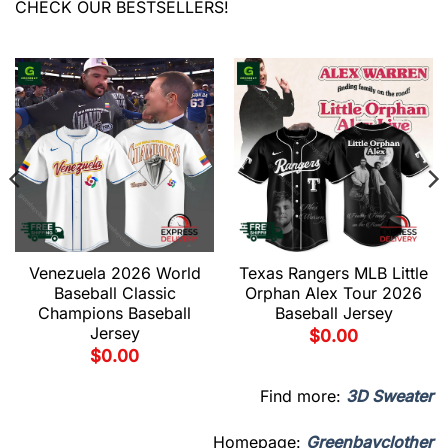
CHECK OUR BESTSELLERS!
Venezuela 2026 World
Texas Rangers MLB Little
Baseball Classic
Orphan Alex Tour 2026
Champions Baseball
Baseball Jersey
Jersey
$
0.00
$
0.00
Find more:
3D Sweater
Homepage:
Greenbayclother