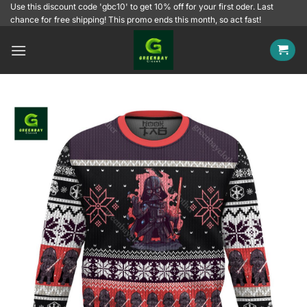
Skip
Use this discount code 'gbc10' to get 10% off for your first oder. Last
chance for free shipping! This promo ends this month, so act fast!
to
content