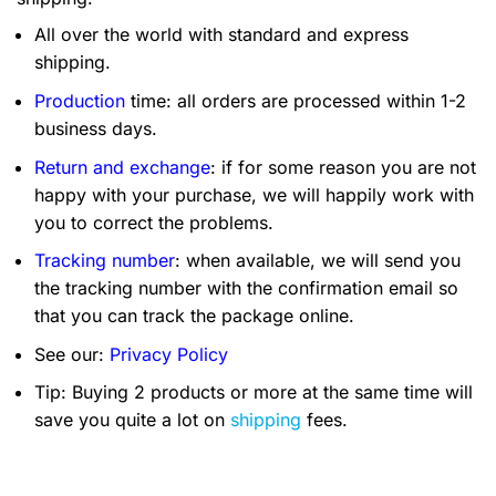
All over the world with standard and express
shipping.
Production
time: all orders are processed within 1-2
business days.
Return and exchange
: if for some reason you are not
happy with your purchase, we will happily work with
you to correct the problems.
Tracking number
: when available, we will send you
the tracking number with the confirmation email so
that you can track the package online.
See our:
Privacy Policy
Tip: Buying 2 products or more at the same time will
save you quite a lot on
shipping
fees.