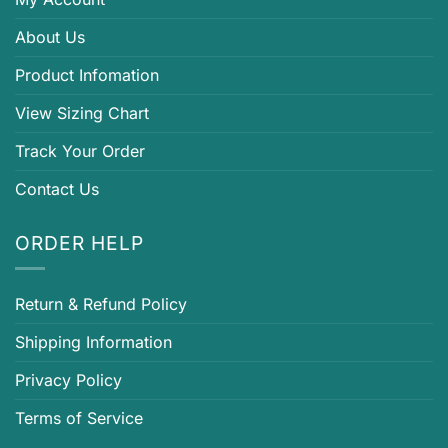
About Us
Product Infomation
View Sizing Chart
Track Your Order
Contact Us
ORDER HELP
Return & Refund Policy
Shipping Information
Privacy Policy
Terms of Service