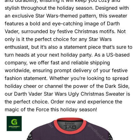
stylish throughout the holiday season. Designed with
an exclusive Star Wars-themed pattern, this sweater
features a bold and eye-catching image of Darth
Vader, surrounded by festive Christmas motifs. Not
only is it the perfect choice for any Star Wars
enthusiast, but it’s also a statement piece that’s sure to
turn heads at your next holiday party. As a US-based
company, we offer fast and reliable shipping
worldwide, ensuring prompt delivery of your festive
fashion statement. Whether you’re looking to spread
holiday cheer or channel the power of the Dark Side,
our Darth Vader Star Wars Ugly Christmas Sweater is
the perfect choice. Order now and experience the
magic of the Force this holiday season!