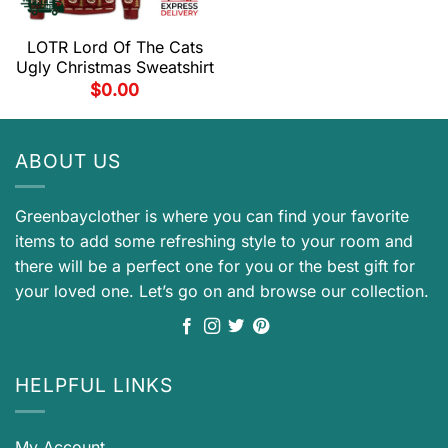
LOTR Lord Of The Cats
Ugly Christmas Sweatshirt
$
0.00
ABOUT US
Greenbayclother is where you can find your favorite
items to add some refreshing style to your room and
there will be a perfect one for you or the best gift for
your loved one. Let’s go on and browse our collection.
HELPFUL LINKS
My Account