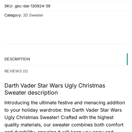
SKU:
gbc-dat-130924-39
Category:
3D Sweater
DESCRIPTION
REVIEWS (0)
Darth Vader Star Wars Ugly Christmas
Sweater description
Introducing the ultimate festive and menacing addition
to your holiday wardrobe: the Darth Vader Star Wars
Ugly Christmas Sweater! Crafted with the highest
quality materials, our sweater combines both comfort
and durability, ensuring it will keep you cozy and