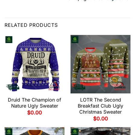
RELATED PRODUCTS
Druid The Champion of
LOTR The Second
Nature Ugly Sweater
Breakfast Club Ugly
Christmas Sweater
$
0.00
$
0.00