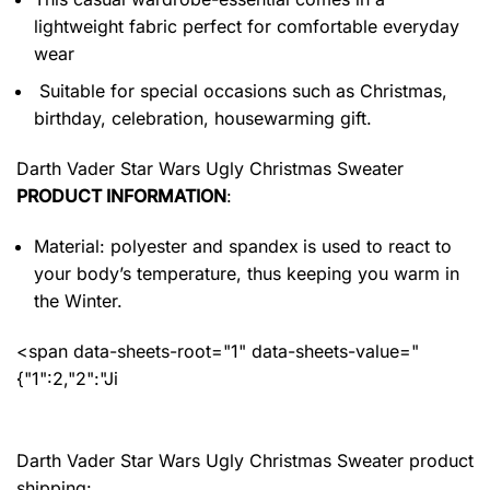
lightweight fabric perfect for comfortable everyday
wear
Suitable for special occasions such as Christmas,
birthday, celebration, housewarming gift.
Darth Vader Star Wars Ugly Christmas Sweater
PRODUCT INFORMATION
:
Material: polyester and spandex
is used to react to
your body’s temperature, thus keeping you warm in
the Winter.
<span data-sheets-root="1" data-sheets-value="
{"1":2,"2":"Ji
Darth Vader Star Wars Ugly Christmas Sweater product
shipping: