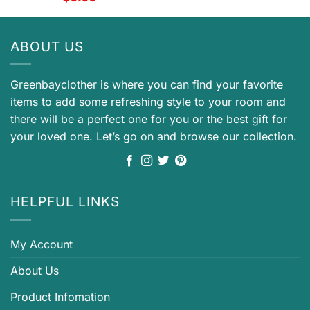
ABOUT US
Greenbayclother is where you can find your favorite
items to add some refreshing style to your room and
there will be a perfect one for you or the best gift for
your loved one. Let’s go on and browse our collection.
HELPFUL LINKS
My Account
About Us
Product Infomation