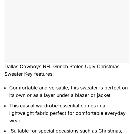
Dallas Cowboys NFL Grinch Stolen Ugly Christmas
Sweater
Key features:
Comfortable and versatile, this sweater is perfect on
its own or as a layer under a blazer or jacket
This casual wardrobe-essential comes in a
lightweight fabric perfect for comfortable everyday
wear
Suitable for special occasions such as Christmas,