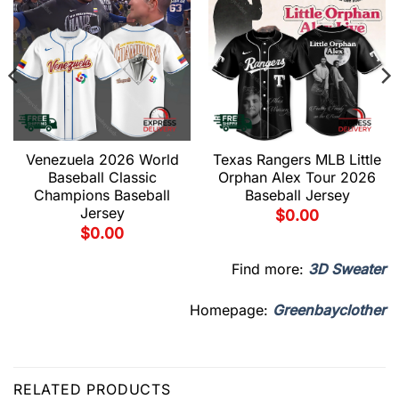
Venezuela 2026 World
Texas Rangers MLB Little
Baseball Classic
Orphan Alex Tour 2026
Champions Baseball
Baseball Jersey
Jersey
$
0.00
$
0.00
Find more:
3D Sweater
Homepage:
Greenbayclother
RELATED PRODUCTS