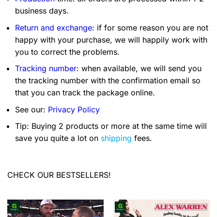
business days.
Return and exchange
: if for some reason you are not
happy with your purchase, we will happily work with
you to correct the problems.
Tracking number
: when available, we will send you
the tracking number with the confirmation email so
that you can track the package online.
See our:
Privacy Policy
Tip: Buying 2 products or more at the same time will
save you quite a lot on
shipping
fees.
CHECK OUR BESTSELLERS!