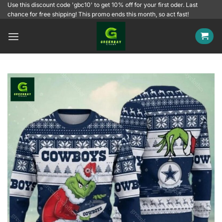
Skip
Use this discount code 'gbc10' to get 10% off for your first oder. Last
chance for free shipping! This promo ends this month, so act fast!
to
content