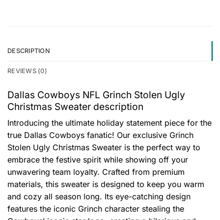
DESCRIPTION
REVIEWS (0)
Dallas Cowboys NFL Grinch Stolen Ugly
Christmas Sweater description
Introducing the ultimate holiday statement piece for the
true Dallas Cowboys fanatic! Our exclusive Grinch
Stolen Ugly Christmas Sweater is the perfect way to
embrace the festive spirit while showing off your
unwavering team loyalty. Crafted from premium
materials, this sweater is designed to keep you warm
and cozy all season long. Its eye-catching design
features the iconic Grinch character stealing the