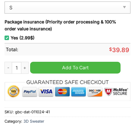
Package insurance (Priority order processing & 100%
order value insurance)
Yes (2.99$)
Total:
$
39.89
Dallas Cowboys NFL Grinch Stolen Ugly Christmas Sweater qu
Add To Cart
SKU:
gbc-dat-011024-41
Category:
3D Sweater