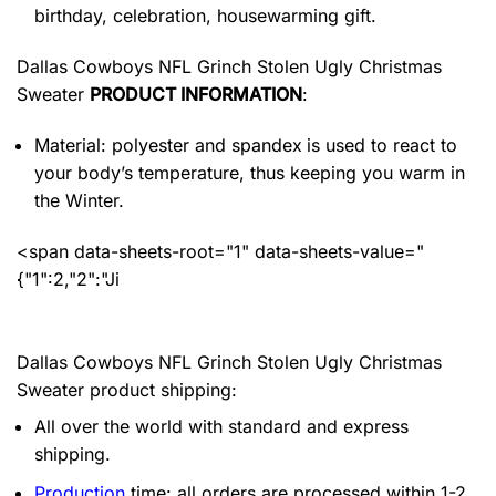
birthday, celebration, housewarming gift.
Dallas Cowboys NFL Grinch Stolen Ugly Christmas
Sweater
PRODUCT INFORMATION
:
Material: polyester and spandex
is used to react to
your body’s temperature, thus keeping you warm in
the Winter.
<span data-sheets-root="1" data-sheets-value="
{"1":2,"2":"Ji
Dallas Cowboys NFL Grinch Stolen Ugly Christmas
Sweater product shipping:
All over the world with standard and express
shipping.
Production
time: all orders are processed within 1-2