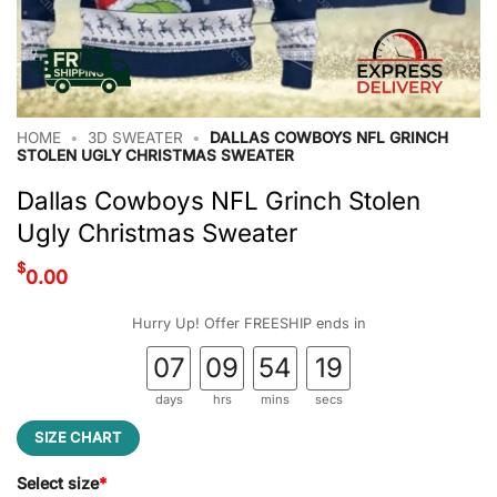
HOME
•
3D SWEATER
•
DALLAS COWBOYS NFL GRINCH
STOLEN UGLY CHRISTMAS SWEATER
Dallas Cowboys NFL Grinch Stolen
Ugly Christmas Sweater
$
0.00
Hurry Up! Offer FREESHIP ends in
07
09
54
19
days
hrs
mins
secs
SIZE CHART
Select size
*