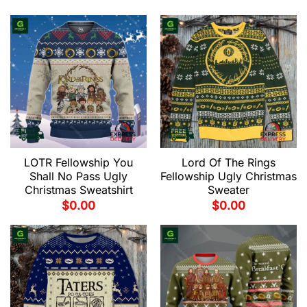
LOTR Fellowship You
Lord Of The Rings
Shall No Pass Ugly
Fellowship Ugly Christmas
Christmas Sweatshirt
Sweater
$
0.00
$
0.00