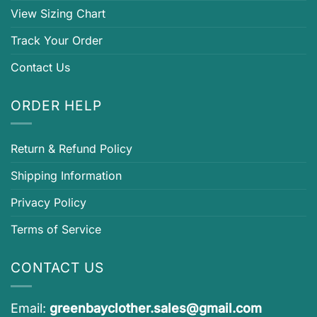
View Sizing Chart
Track Your Order
Contact Us
ORDER HELP
Return & Refund Policy
Shipping Information
Privacy Policy
Terms of Service
CONTACT US
Email:
greenbayclother.sales@gmail.com