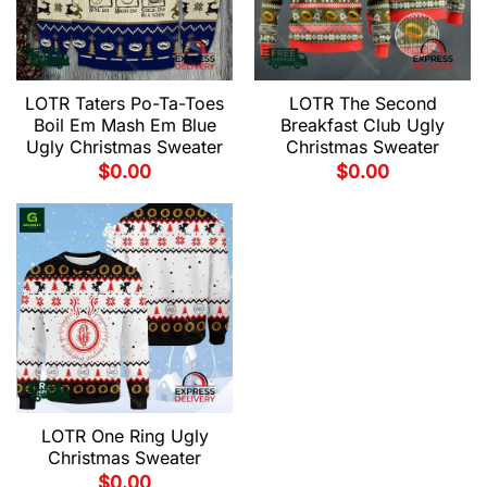
LOTR Taters Po-Ta-Toes
LOTR The Second
Boil Em Mash Em Blue
Breakfast Club Ugly
Ugly Christmas Sweater
Christmas Sweater
$
0.00
$
0.00
LOTR One Ring Ugly
Christmas Sweater
$
0.00