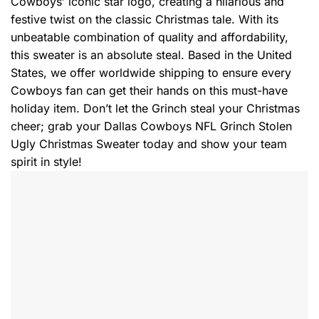
Cowboys’ iconic star logo, creating a hilarious and
festive twist on the classic Christmas tale. With its
unbeatable combination of quality and affordability,
this sweater is an absolute steal. Based in the United
States, we offer worldwide shipping to ensure every
Cowboys fan can get their hands on this must-have
holiday item. Don’t let the Grinch steal your Christmas
cheer; grab your Dallas Cowboys NFL Grinch Stolen
Ugly Christmas Sweater today and show your team
spirit in style!