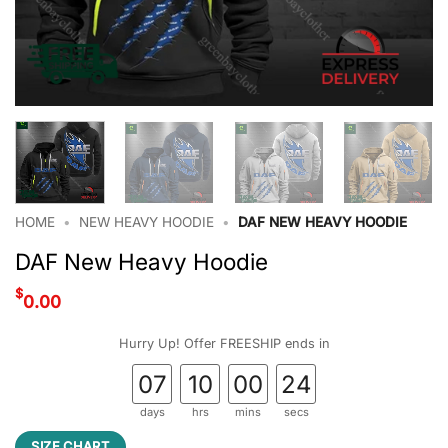
HOME
•
NEW HEAVY HOODIE
•
DAF NEW HEAVY HOODIE
DAF New Heavy Hoodie
$
0.00
Hurry Up! Offer FREESHIP ends in
07
10
00
23
days
hrs
mins
secs
SIZE CHART