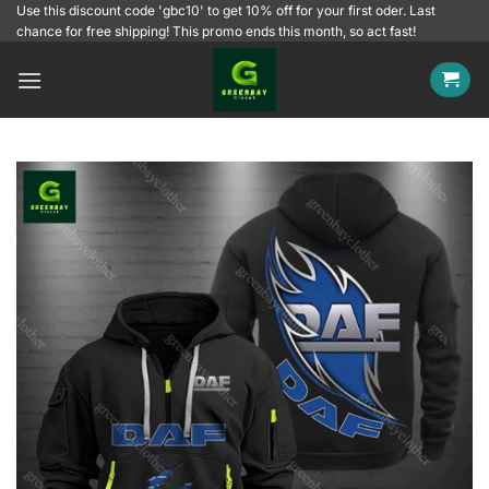
Skip
Use this discount code 'gbc10' to get 10% off for your first oder. Last
chance for free shipping! This promo ends this month, so act fast!
to
content