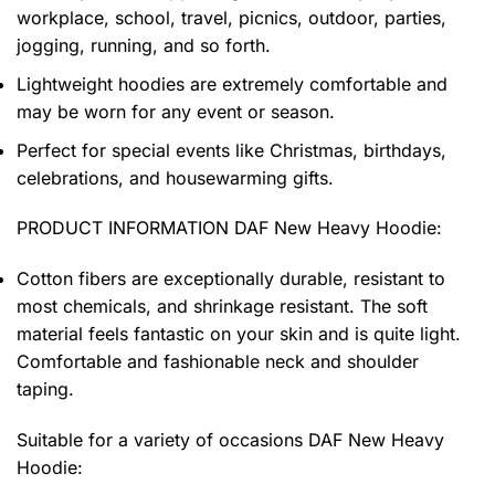
workplace, school, travel, picnics, outdoor, parties,
jogging, running, and so forth.
Lightweight hoodies are extremely comfortable and
may be worn for any event or season.
Perfect for special events like Christmas, birthdays,
celebrations, and housewarming gifts.
PRODUCT INFORMATION DAF New Heavy Hoodie
:
Cotton fibers are exceptionally durable, resistant to
most chemicals, and shrinkage resistant. The soft
material feels fantastic on your skin and is quite light.
Comfortable and fashionable neck and shoulder
taping.
Suitable for a variety of occasions
DAF New Heavy
Hoodie: