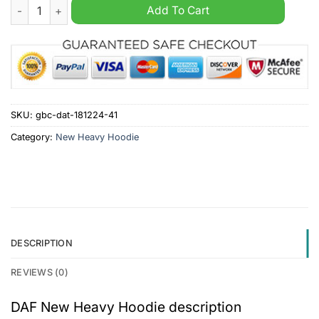
DAF New Heavy Hoodie quantity
Add To Cart
SKU:
gbc-dat-181224-41
Category:
New Heavy Hoodie
DESCRIPTION
REVIEWS (0)
DAF New Heavy Hoodie description