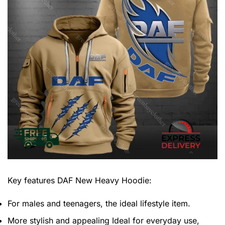
Key features
DAF New Heavy Hoodie
:
For males and teenagers, the ideal lifestyle item.
More stylish and appealing Ideal for everyday use,