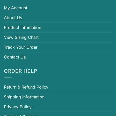
My Account
About Us
Product Infomation
View Sizing Chart
Track Your Order
Contact Us
ORDER HELP
Return & Refund Policy
Shipping Information
Privacy Policy