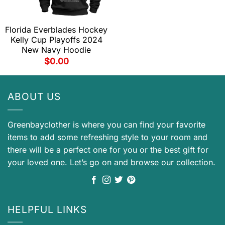
Florida Everblades Hockey
Kelly Cup Playoffs 2024
New Navy Hoodie
$
0.00
ABOUT US
Greenbayclother is where you can find your favorite
items to add some refreshing style to your room and
there will be a perfect one for you or the best gift for
your loved one. Let’s go on and browse our collection.
HELPFUL LINKS