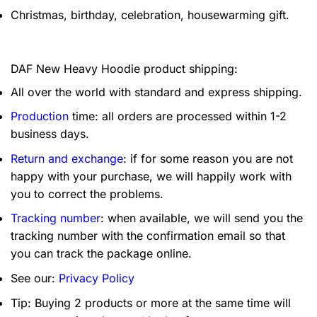
Christmas, birthday, celebration, housewarming gift.
DAF New Heavy Hoodie product shipping:
All over the world with standard and express shipping.
Production
time: all orders are processed within 1-2
business days.
Return and exchange
: if for some reason you are not
happy with your purchase, we will happily work with
you to correct the problems.
Tracking number
: when available, we will send you the
tracking number with the confirmation email so that
you can track the package online.
See our:
Privacy Policy
Tip: Buying 2 products or more at the same time will