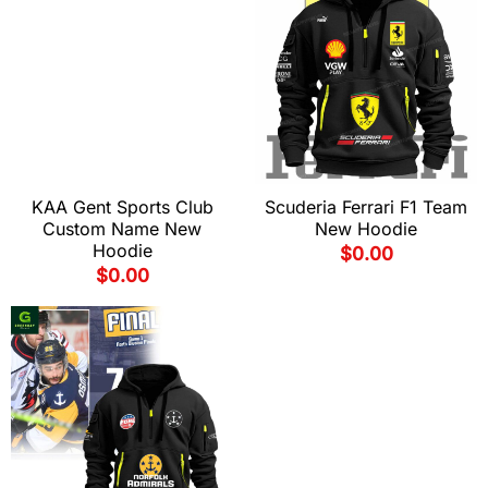
KAA Gent Sports Club
Scuderia Ferrari F1 Team
Custom Name New
New Hoodie
Hoodie
$
0.00
$
0.00