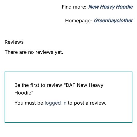
Find more:
New Heavy Hoodie
Homepage:
Greenbayclother
Reviews
There are no reviews yet.
Be the first to review “DAF New Heavy
Hoodie”
You must be
logged in
to post a review.