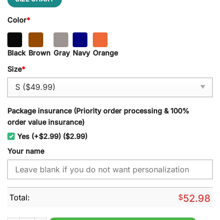
Color
*
Black
Brown
Gray
Navy
Orange
Size
*
Package insurance (Priority order processing & 100%
order value insurance)
Yes (+$2.99) ($2.99)
Your name
Total:
$
52.98