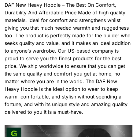
DAF New Heavy Hoodie – The Best On Comfort,
Durability And Affordable Price Made of high quality
materials, ideal for comfort and strengthens whilst
giving you that much needed warmth and ruggedness
too. The product is perfectly made for the builder who
seeks quality and value, and it makes an ideal addition
to anyone’s wardrobe. Our US-based company is
proud to serve you the finest products for the best
price. We ship worldwide to ensure that you can get
the same quality and comfort you get at home, no
matter where you are in the world. The DAF New
Heavy Hoodie is the ideal option to wear to keep
warm, comfortable, and stylish without spending a
fortune, and with its unique style and amazing quality
delivered to you it is a must-have.