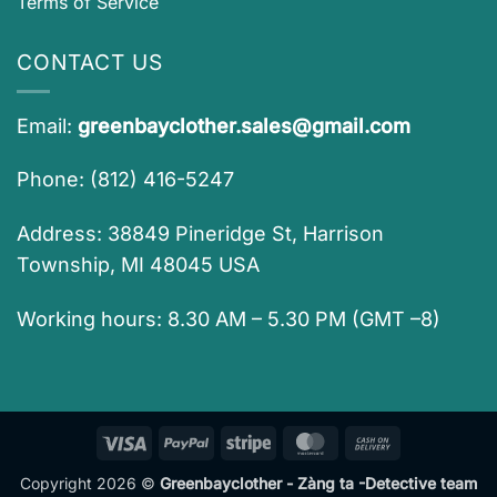
Terms of Service
CONTACT US
Email:
greenbayclother.sales@gmail.com
Phone: (812) 416-5247
Address: 38849 Pineridge St, Harrison
Township, MI 48045 USA
Working hours: 8.30 AM – 5.30 PM (GMT –8)
Visa
PayPal
Stripe
MasterCard
Cash
On
Copyright 2026 ©
Greenbayclother - Zàng ta -Detective team
Delivery