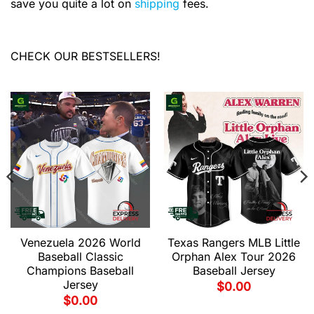
save you quite a lot on
shipping
fees.
CHECK OUR BESTSELLERS!
Venezuela 2026 World
Texas Rangers MLB Little
Baseball Classic
Orphan Alex Tour 2026
Champions Baseball
Baseball Jersey
Jersey
$
0.00
$
0.00