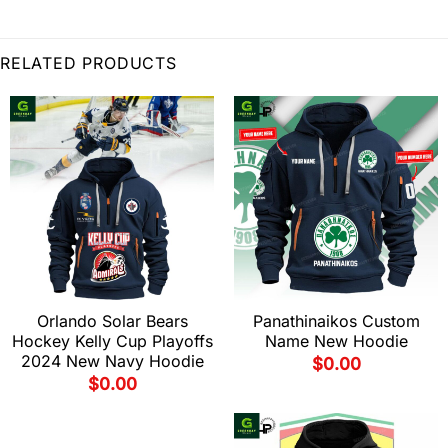
RELATED PRODUCTS
Orlando Solar Bears
Panathinaikos Custom
Hockey Kelly Cup Playoffs
Name New Hoodie
2024 New Navy Hoodie
$
0.00
$
0.00