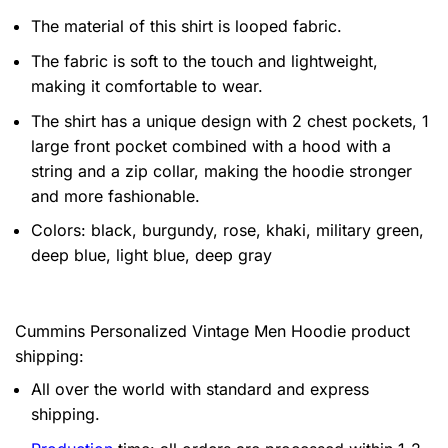
The material of this shirt is looped fabric.
The fabric is soft to the touch and lightweight,
making it comfortable to wear.
The shirt has a unique design with 2 chest pockets, 1
large front pocket combined with a hood with a
string and a zip collar, making the hoodie stronger
and more fashionable.
Colors: black, burgundy, rose, khaki, military green,
deep blue, light blue, deep gray
Cummins Personalized Vintage Men Hoodie product
shipping:
All over the world with standard and express
shipping.