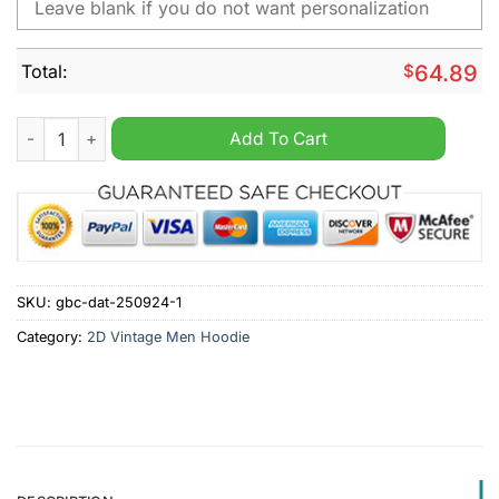
Total:
$
64.89
Cummins Personalized Vintage Men Hoodie quantity
Add To Cart
SKU:
gbc-dat-250924-1
Category:
2D Vintage Men Hoodie