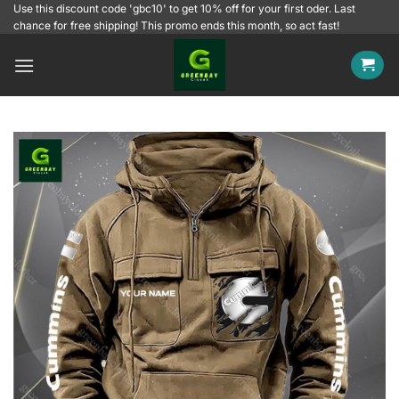
Skip
Use this discount code 'gbc10' to get 10% off for your first oder. Last
chance for free shipping! This promo ends this month, so act fast!
to
content