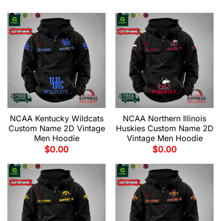
NCAA Kentucky Wildcats
NCAA Northern Illinois
Custom Name 2D Vintage
Huskies Custom Name 2D
Men Hoodie
Vintage Men Hoodie
$
0.00
$
0.00