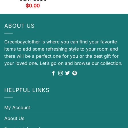
$
0.00
ABOUT US
Greenbayclother is where you can find your favorite
items to add some refreshing style to your room and
there will be a perfect one for you or the best gift for
your loved one. Let’s go on and browse our collection.
HELPFUL LINKS
My Account
About Us