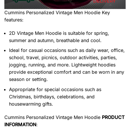
Cummins Personalized Vintage Men Hoodie
Key
features:
2D Vintage Men Hoodie is suitable for spring,
summer and autumn, breathable and cool.
Ideal for casual occasions such as daily wear, office,
school, travel, picnics, outdoor activities, parties,
jogging, running, and more. Lightweight hoodies
provide exceptional comfort and can be worn in any
season or setting.
Appropriate for special occasions such as
Christmas, birthdays, celebrations, and
housewarming gifts.
Cummins Personalized Vintage Men Hoodie
PRODUCT
INFORMATION
: