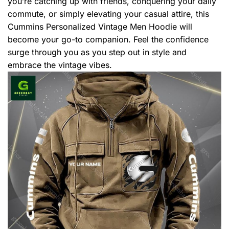
you’re catching up with friends, conquering your daily
commute, or simply elevating your casual attire, this
Cummins Personalized Vintage Men Hoodie will
become your go-to companion. Feel the confidence
surge through you as you step out in style and
embrace the vintage vibes.