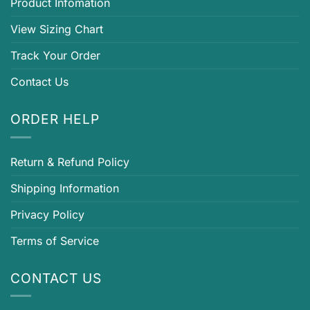
Product Infomation
View Sizing Chart
Track Your Order
Contact Us
ORDER HELP
Return & Refund Policy
Shipping Information
Privacy Policy
Terms of Service
CONTACT US