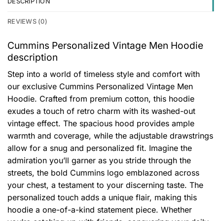
DESCRIPTION
REVIEWS (0)
Cummins Personalized Vintage Men Hoodie
description
Step into a world of timeless style and comfort with
our exclusive Cummins Personalized Vintage Men
Hoodie. Crafted from premium cotton, this hoodie
exudes a touch of retro charm with its washed-out
vintage effect. The spacious hood provides ample
warmth and coverage, while the adjustable drawstrings
allow for a snug and personalized fit. Imagine the
admiration you’ll garner as you stride through the
streets, the bold Cummins logo emblazoned across
your chest, a testament to your discerning taste. The
personalized touch adds a unique flair, making this
hoodie a one-of-a-kind statement piece. Whether