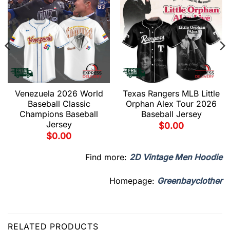
Venezuela 2026 World
Texas Rangers MLB Little
Baseball Classic
Orphan Alex Tour 2026
Champions Baseball
Baseball Jersey
Jersey
$
0.00
$
0.00
Find more:
2D Vintage Men Hoodie
Homepage:
Greenbayclother
RELATED PRODUCTS