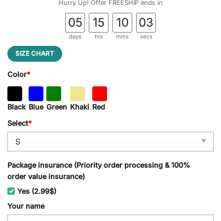
Hurry Up! Offer FREESHIP ends in
05
15
10
02
days
hrs
mins
secs
SIZE CHART
Color
*
Black
Blue
Green
Khaki
Red
Select
*
Package insurance (Priority order processing & 100%
order value insurance)
Yes (2.99$)
Your name