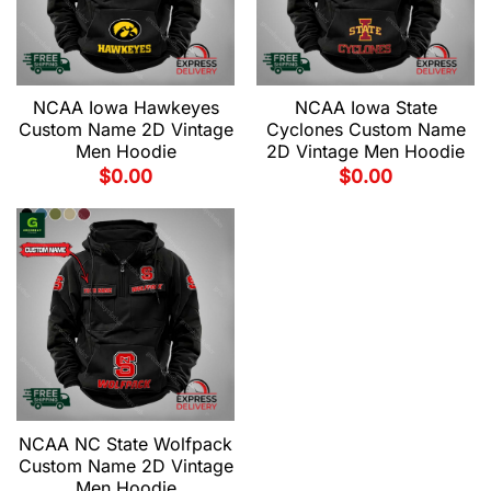
NCAA Iowa Hawkeyes
NCAA Iowa State
Custom Name 2D Vintage
Cyclones Custom Name
Men Hoodie
2D Vintage Men Hoodie
$
0.00
$
0.00
NCAA NC State Wolfpack
Custom Name 2D Vintage
Men Hoodie