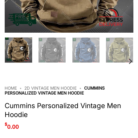
HOME
•
2D VINTAGE MEN HOODIE
•
CUMMINS
PERSONALIZED VINTAGE MEN HOODIE
Cummins Personalized Vintage Men
Hoodie
$
0.00