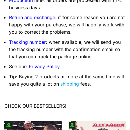
Production
time: all orders are processed within 1-2
business days.
Return and exchange
: if for some reason you are not
happy with your purchase, we will happily work with
you to correct the problems.
Tracking number
: when available, we will send you
the tracking number with the confirmation email so
that you can track the package online.
See our:
Privacy Policy
Tip: Buying 2 products or more at the same time will
save you quite a lot on
shipping
fees.
CHECK OUR BESTSELLERS!