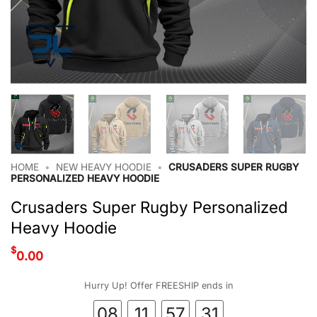
HOME
•
NEW HEAVY HOODIE
•
CRUSADERS SUPER RUGBY
PERSONALIZED HEAVY HOODIE
Crusaders Super Rugby Personalized
Heavy Hoodie
$
0.00
Hurry Up! Offer FREESHIP ends in
08
11
57
30