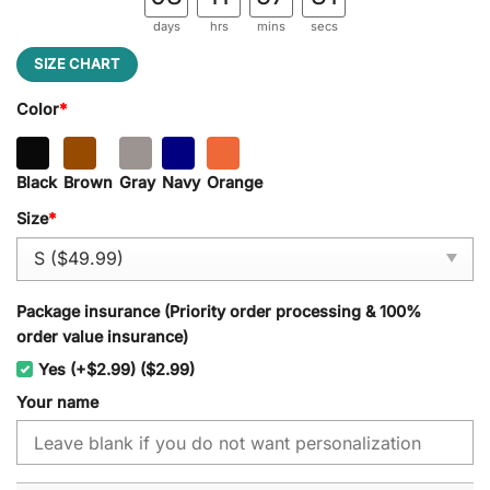
days
hrs
mins
secs
SIZE CHART
Color
*
Black
Brown
Gray
Navy
Orange
Size
*
Package insurance (Priority order processing & 100%
order value insurance)
Yes (+$2.99) ($2.99)
Your name