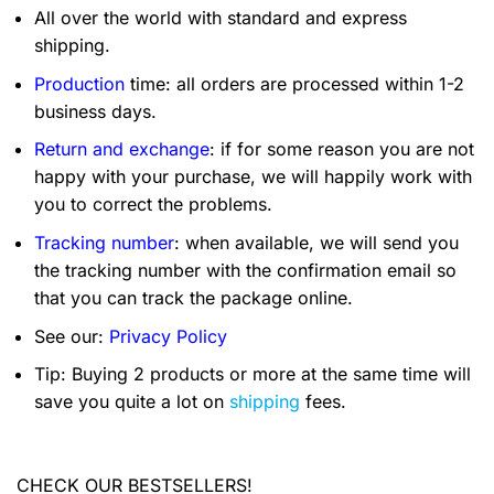
All over the world with standard and express
shipping.
Production
time: all orders are processed within 1-2
business days.
Return and exchange
: if for some reason you are not
happy with your purchase, we will happily work with
you to correct the problems.
Tracking number
: when available, we will send you
the tracking number with the confirmation email so
that you can track the package online.
See our:
Privacy Policy
Tip: Buying 2 products or more at the same time will
save you quite a lot on
shipping
fees.
CHECK OUR BESTSELLERS!