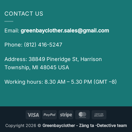
CONTACT US
Email:
greenbayclother.sales@gmail.com
Phone: (812) 416-5247
Address: 38849 Pineridge St, Harrison
Township, MI 48045 USA
Working hours: 8.30 AM – 5.30 PM (GMT –8)
Visa
PayPal
Stripe
MasterCard
Cash
On
Copyright 2026 ©
Greenbayclother - Zàng ta -Detective team
Delivery