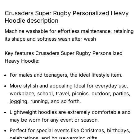
Crusaders Super Rugby Personalized Heavy
Hoodie description
Machine washable for effortless maintenance, retaining
its shape and softness wash after wash
Key features
Crusaders Super Rugby Personalized
Heavy Hoodie
:
For males and teenagers, the ideal lifestyle item.
More stylish and appealing Ideal for everyday use,
workplace, school, travel, picnics, outdoor, parties,
jogging, running, and so forth.
Lightweight hoodies are extremely comfortable and
may be worn for any event or season.
Perfect for special events like Christmas, birthdays,
celebrations, and housewarming gifts.