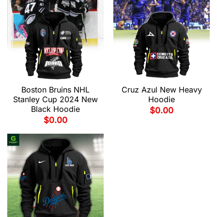
Boston Bruins NHL
Cruz Azul New Heavy
Stanley Cup 2024 New
Hoodie
Black Hoodie
$
0.00
$
0.00