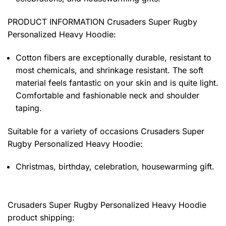
PRODUCT INFORMATION Crusaders Super Rugby
Personalized Heavy Hoodie
:
Cotton fibers are exceptionally durable, resistant to
most chemicals, and shrinkage resistant. The soft
material feels fantastic on your skin and is quite light.
Comfortable and fashionable neck and shoulder
taping.
Suitable for a variety of occasions
Crusaders Super
Rugby Personalized Heavy Hoodie:
Christmas, birthday, celebration, housewarming gift.
Crusaders Super Rugby Personalized Heavy Hoodie
product shipping: