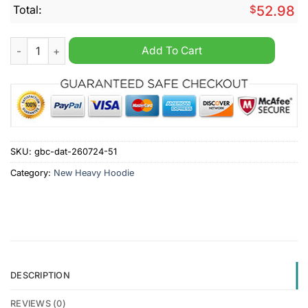
Total:
$
52.98
Crusaders Super Rugby Personalized Heavy Hoodie quantity
Add To Cart
SKU:
gbc-dat-260724-51
Category:
New Heavy Hoodie
DESCRIPTION
REVIEWS (0)