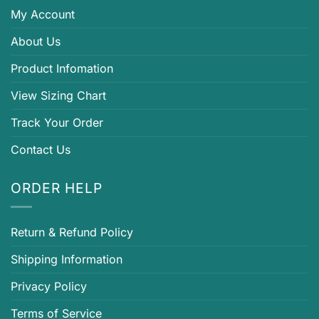
My Account
About Us
Product Infomation
View Sizing Chart
Track Your Order
Contact Us
ORDER HELP
Return & Refund Policy
Shipping Information
Privacy Policy
Terms of Service