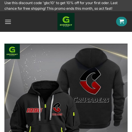
Skip
Use this discount code 'gbc10' to get 10% off for your first oder. Last
chance for free shipping! This promo ends this month, so act fast!
to
content