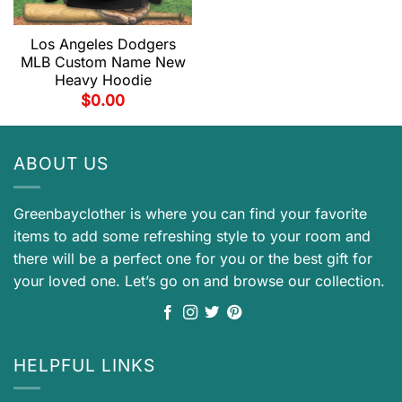
Los Angeles Dodgers
MLB Custom Name New
Heavy Hoodie
$
0.00
ABOUT US
Greenbayclother is where you can find your favorite
items to add some refreshing style to your room and
there will be a perfect one for you or the best gift for
your loved one. Let’s go on and browse our collection.
HELPFUL LINKS