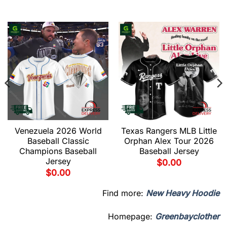
Venezuela 2026 World
Texas Rangers MLB Little
Baseball Classic
Orphan Alex Tour 2026
Champions Baseball
Baseball Jersey
Jersey
$
0.00
$
0.00
Find more:
New Heavy Hoodie
Homepage:
Greenbayclother