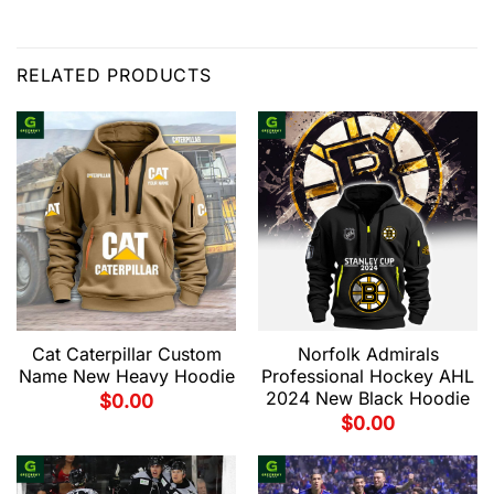
RELATED PRODUCTS
Cat Caterpillar Custom
Norfolk Admirals
Name New Heavy Hoodie
Professional Hockey AHL
2024 New Black Hoodie
$
0.00
$
0.00