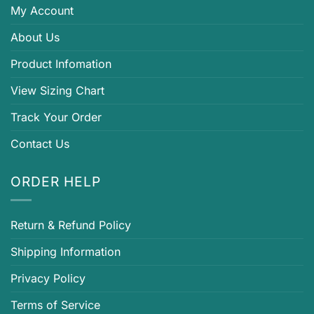
My Account
About Us
Product Infomation
View Sizing Chart
Track Your Order
Contact Us
ORDER HELP
Return & Refund Policy
Shipping Information
Privacy Policy
Terms of Service