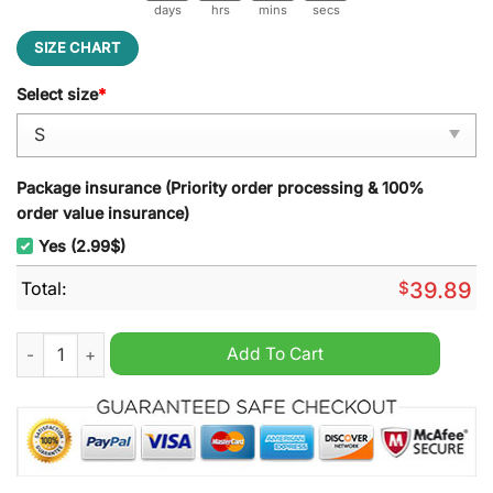
days
hrs
mins
secs
SIZE CHART
Select size
*
Package insurance (Priority order processing & 100%
order value insurance)
Yes (2.99$)
Total:
$
39.89
Crown Royal Dude Life Goes On Man Drink Ugly Christmas Swe
Add To Cart