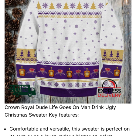
Crown Royal Dude Life Goes On Man Drink Ugly
Christmas Sweater
Key features:
Comfortable and versatile, this sweater is perfect on