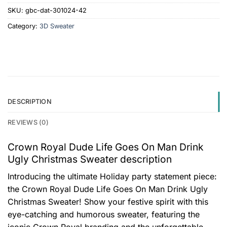
SKU:
gbc-dat-301024-42
Category:
3D Sweater
DESCRIPTION
REVIEWS (0)
Crown Royal Dude Life Goes On Man Drink
Ugly Christmas Sweater description
Introducing the ultimate Holiday party statement piece:
the Crown Royal Dude Life Goes On Man Drink Ugly
Christmas Sweater! Show your festive spirit with this
eye-catching and humorous sweater, featuring the
iconic Crown Royal branding and the unforgettable