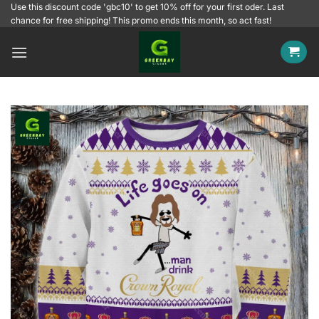
Skip
Use this discount code 'gbc10' to get 10% off for your first oder. Last
chance for free shipping! This promo ends this month, so act fast!
to
content