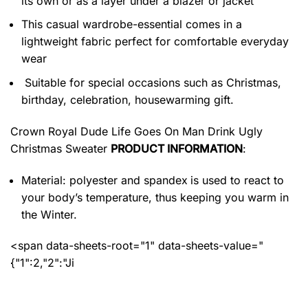
its own or as a layer under a blazer or jacket
This casual wardrobe-essential comes in a
lightweight fabric perfect for comfortable everyday
wear
Suitable for special occasions such as Christmas,
birthday, celebration, housewarming gift.
Crown Royal Dude Life Goes On Man Drink Ugly
Christmas Sweater
PRODUCT INFORMATION
:
Material: polyester and spandex
is used to react to
your body’s temperature, thus keeping you warm in
the Winter.
<span data-sheets-root="1" data-sheets-value="
{"1":2,"2":"Ji