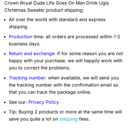
Crown Royal Dude Life Goes On Man Drink Ugly
Christmas Sweater product shipping:
All over the world with standard and express
shipping.
Production
time: all orders are processed within 1-2
business days.
Return and exchange
: if for some reason you are not
happy with your purchase, we will happily work with
you to correct the problems.
Tracking number
: when available, we will send you
the tracking number with the confirmation email so
that you can track the package online.
See our:
Privacy Policy
Tip: Buying 2 products or more at the same time will
save you quite a lot on
shipping
fees.