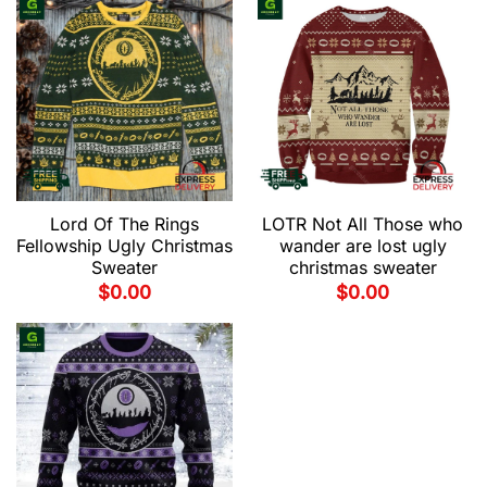
Lord Of The Rings
LOTR Not All Those who
Fellowship Ugly Christmas
wander are lost ugly
Sweater
christmas sweater
$
0.00
$
0.00