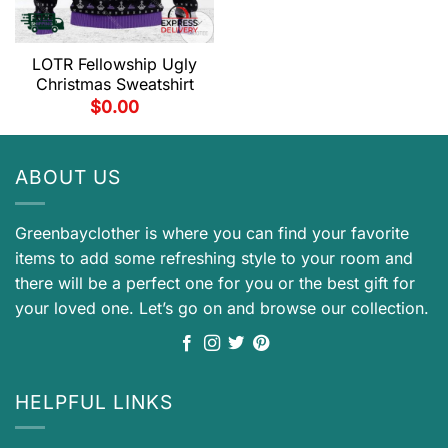
LOTR Fellowship Ugly
Christmas Sweatshirt
$
0.00
ABOUT US
Greenbayclother is where you can find your favorite
items to add some refreshing style to your room and
there will be a perfect one for you or the best gift for
your loved one. Let’s go on and browse our collection.
HELPFUL LINKS