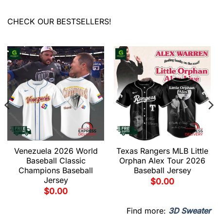
CHECK OUR BESTSELLERS!
Venezuela 2026 World
Texas Rangers MLB Little
Baseball Classic
Orphan Alex Tour 2026
Champions Baseball
Baseball Jersey
Jersey
$
0.00
$
0.00
Find more:
3D Sweater