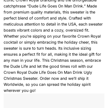
catchphrase “Dude Life Goes On Man Drink.” Made
from premium quality materials, this sweater is the
perfect blend of comfort and style. Crafted with
meticulous attention to detail in the USA, each sweater
boasts vibrant colors and a cozy, oversized fit.
Whether you’re sipping on your favorite Crown Royal
cocktail or simply embracing the holiday cheer, this
sweater is sure to turn heads. Its inclusive sizing
ensures a perfect fit for all, making it the ideal gift for
any man in your life. This Christmas season, embrace
the Dude Life and let the good times roll with our
Crown Royal Dude Life Goes On Man Drink Ugly
Christmas Sweater. Order now and we’ll ship it
Worldwide, so you can spread the holiday spirit
wherever you go!