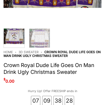
HOME
•
3D SWEATER
•
CROWN ROYAL DUDE LIFE GOES ON
MAN DRINK UGLY CHRISTMAS SWEATER
Crown Royal Dude Life Goes On Man
Drink Ugly Christmas Sweater
$
0.00
Hurry Up! Offer FREESHIP ends in
07
09
38
28