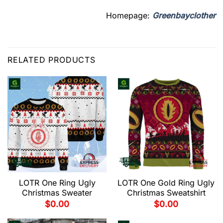
Homepage:
Greenbayclother
RELATED PRODUCTS
LOTR One Ring Ugly
LOTR One Gold Ring Ugly
Christmas Sweater
Christmas Sweatshirt
$
0.00
$
0.00