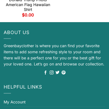
American Flag Hawaiian
Shirt
$
0.00
ABOUT US
Greenbayclother is where you can find your favorite
items to add some refreshing style to your room and
there will be a perfect one for you or the best gift for
your loved one. Let’s go on and browse our collection.
HELPFUL LINKS
My Account