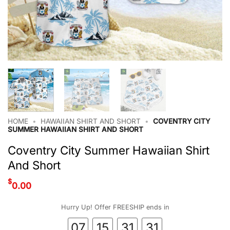
HOME
•
HAWAIIAN SHIRT AND SHORT
•
COVENTRY CITY
SUMMER HAWAIIAN SHIRT AND SHORT
Coventry City Summer Hawaiian Shirt
And Short
$
0.00
Hurry Up! Offer FREESHIP ends in
07
15
31
30