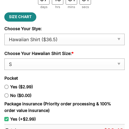
days
hrs
mins
secs
SIZE CHART
Choose Your Stye:
Choose Your Hawaiian Shirt Size:
*
Pocket
Yes ($2.99)
No ($0.00)
Package insurance (Priority order processing & 100%
order value insurance)
Yes (+$2.99)