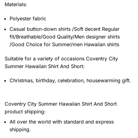
Materials:
Polyester fabric
Casual button-down shirts /Soft decent Regular
fit/Breathable/Good Quality/Men designer shirts
/Good Choice for Summer/men Hawaiian shirts
Suitable for a variety of occasions
Coventry City
Summer Hawaiian Shirt And Short:
Christmas, birthday, celebration, housewarming gift.
Coventry City Summer Hawaiian Shirt And Short
product shipping:
All over the world with standard and express
shipping.