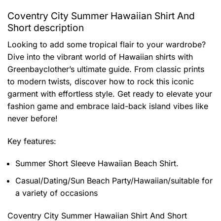
Coventry City Summer Hawaiian Shirt And
Short description
Looking to add some tropical flair to your wardrobe?
Dive into the vibrant world of Hawaiian shirts with
Greenbayclother’s ultimate guide. From classic prints
to modern twists, discover how to rock this iconic
garment with effortless style. Get ready to elevate your
fashion game and embrace laid-back island vibes like
never before!
Key features:
Summer Short Sleeve Hawaiian Beach Shirt.
Casual/Dating/Sun Beach Party/Hawaiian/suitable for
a variety of occasions
Coventry City Summer Hawaiian Shirt And Short