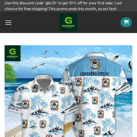
Skip
Use this discount code 'gbc10' to get 10% off for your first oder. Last
chance for free shipping! This promo ends this month, so act fast!
to
content