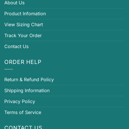
About Us
Product Infomation
View Sizing Chart
Track Your Order
Contact Us
ORDER HELP
Return & Refund Policy
Shipping Information
Privacy Policy
Terms of Service
CONTACT US