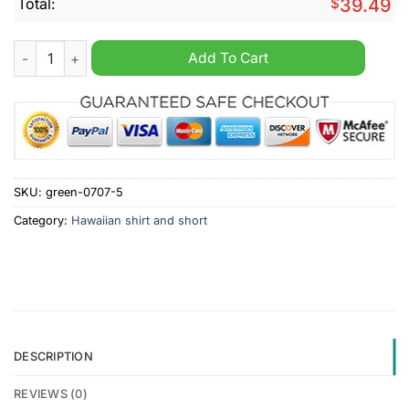
Total:
$
39.49
Coventry City Summer Hawaiian Shirt And Short quantity
Add To Cart
SKU:
green-0707-5
Category:
Hawaiian shirt and short
DESCRIPTION
REVIEWS (0)