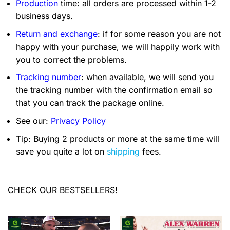
Production
time: all orders are processed within 1-2
business days.
Return and exchange
: if for some reason you are not
happy with your purchase, we will happily work with
you to correct the problems.
Tracking number
: when available, we will send you
the tracking number with the confirmation email so
that you can track the package online.
See our:
Privacy Policy
Tip: Buying 2 products or more at the same time will
save you quite a lot on
shipping
fees.
CHECK OUR BESTSELLERS!