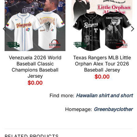
Venezuela 2026 World
Texas Rangers MLB Little
Baseball Classic
Orphan Alex Tour 2026
Champions Baseball
Baseball Jersey
Jersey
$
0.00
$
0.00
Find more:
Hawaiian shirt and short
Homepage:
Greenbayclother
RELATED PRODUCTS