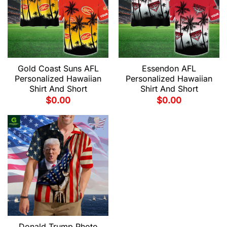
Gold Coast Suns AFL
Essendon AFL
Personalized Hawaiian
Personalized Hawaiian
Shirt And Short
Shirt And Short
$
0.00
$
0.00
Donald Trump Photo