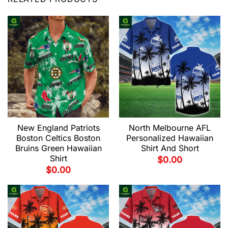
New England Patriots
North Melbourne AFL
Boston Celtics Boston
Personalized Hawaiian
Bruins Green Hawaiian
Shirt And Short
Shirt
$
0.00
$
0.00