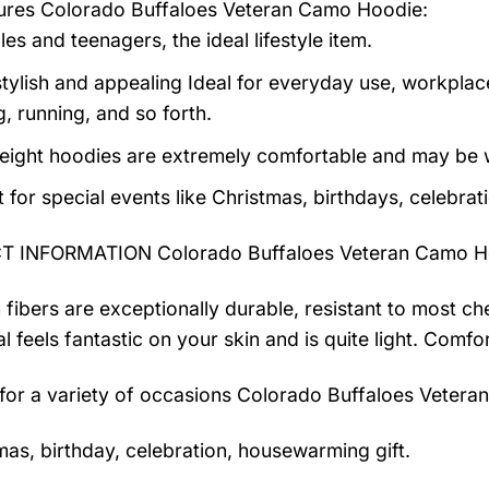
tures
Colorado Buffaloes Veteran Camo Hoodie
:
es and teenagers, the ideal lifestyle item.
tylish and appealing Ideal for everyday use, workplace,
, running, and so forth.
eight hoodies are extremely comfortable and may be w
t for special events like Christmas, birthdays, celebra
 INFORMATION Colorado Buffaloes Veteran Camo H
 fibers are exceptionally durable, resistant to most ch
al feels fantastic on your skin and is quite light. Com
 for a variety of occasions
Colorado Buffaloes Vetera
mas, birthday, celebration, housewarming gift.