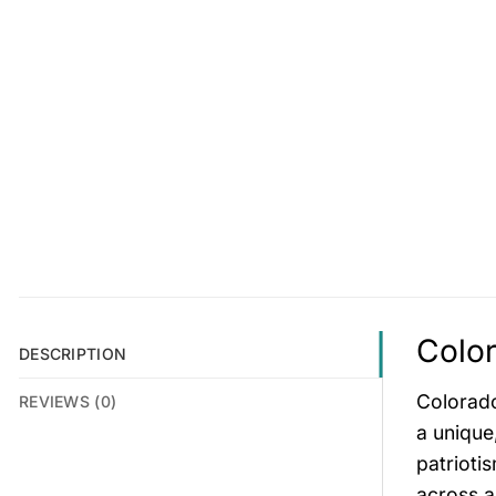
Color
DESCRIPTION
Colorado
REVIEWS (0)
a unique
patriotis
across a