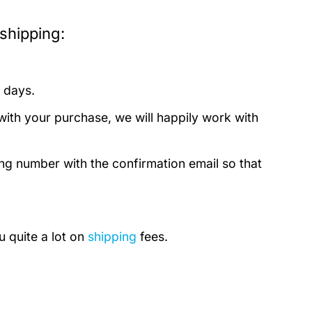
shipping:
 days.
with your purchase, we will happily work with
ing number with the confirmation email so that
u quite a lot on
shipping
fees.