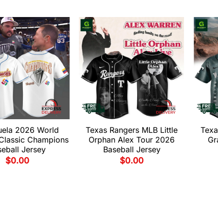
uela 2026 World
Texas Rangers MLB Little
Texa
 Classic Champions
Orphan Alex Tour 2026
Gr
eball Jersey
Baseball Jersey
$
0.00
$
0.00