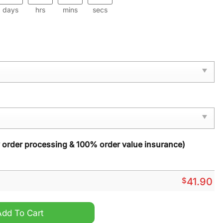
days
hrs
mins
secs
y order processing & 100% order value insurance)
$
41.90
n Camo Hoodie quantity
Add To Cart