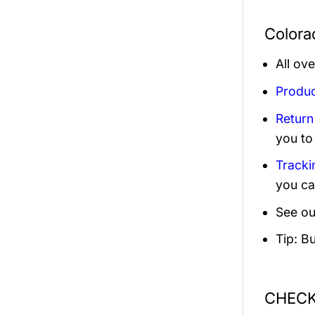
Colora
All ov
Produc
Return
you to
Tracki
you ca
See ou
Tip: B
CHECK