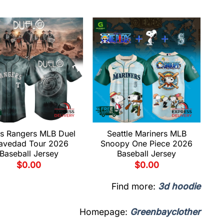
s Rangers MLB Duel
Seattle Mariners MLB
avedad Tour 2026
Snoopy One Piece 2026
Baseball Jersey
Baseball Jersey
$
0.00
$
0.00
Find more:
3d hoodie
Homepage:
Greenbayclother