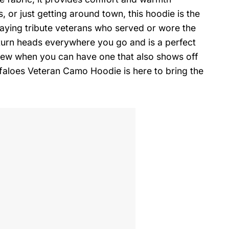
, or just getting around town, this hoodie is the
paying tribute veterans who served or wore the
y turn heads everywhere you go and is a perfect
view when you can have one that also shows off
aloes Veteran Camo Hoodie is here to bring the