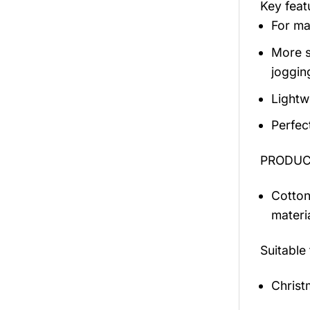
Key fea
For mal
More s
jogging
Lightw
Perfec
PRODUCT
Cotton
materi
Suitable
Christ