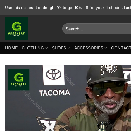
Skip
Use this discount code 'gbc10' to get 10% off for your first oder. La
to
content
Search
for:
HOME
CLOTHING
SHOES
ACCESSORIES
CONTACT