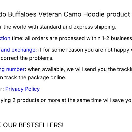
do Buffaloes Veteran Camo Hoodie product 
er the world with standard and express shipping.
tion
time: all orders are processed within 1-2 business
 and exchange
: if for some reason you are not happy 
 correct the problems.
ng number
: when available, we will send you the track
n track the package online.
r:
Privacy Policy
uying 2 products or more at the same time will save yo
 OUR BESTSELLERS!