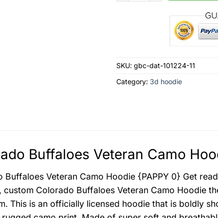
SKU:
gbc-dat-101224-11
Category:
3d hoodie
ado Buffaloes Veteran Camo Hood
 Buffaloes Veteran Camo Hoodie {PAPPY 0} Get ready
, custom Colorado Buffaloes Veteran Camo Hoodie the
m. This is an officially licensed hoodie that is boldly 
 rugged camo print. Made of super soft and breathabl