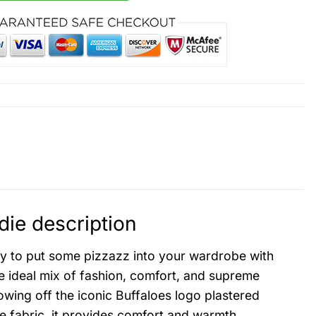
ie description
 to put some pizzazz into your wardrobe with
 ideal mix of fashion, comfort, and supreme
showing off the iconic Buffaloes logo plastered
e fabric, it provides comfort and warmth