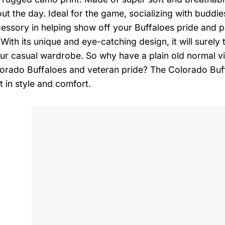
ut the day. Ideal for the game, socializing with buddies
cessory in helping show off your Buffaloes pride and 
 With its unique and eye-catching design, it will surel
your casual wardrobe. So why have a plain old normal 
orado Buffaloes and veteran pride? The Colorado Buff
t in style and comfort.