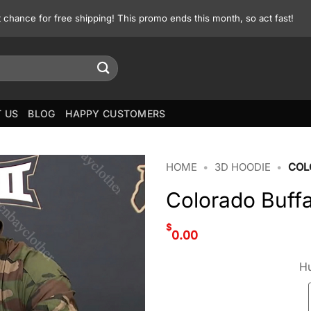
st chance for free shipping! This promo ends this month, so act fast!
 US
BLOG
HAPPY CUSTOMERS
HOME
•
3D HOODIE
•
COL
Colorado Buff
$
0.00
Hu