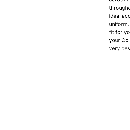
througho
ideal ac
uniform.
fit for 
your Col
very bes