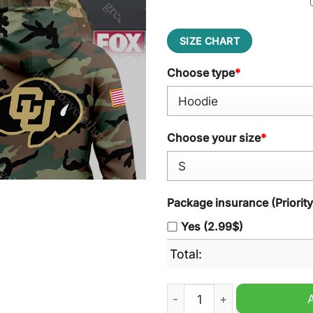
SIZE CHART
Choose type
*
Choose your size
*
Package insurance (Priorit
Yes (2.99$)
Total:
Colorado Buffaloes Vetera