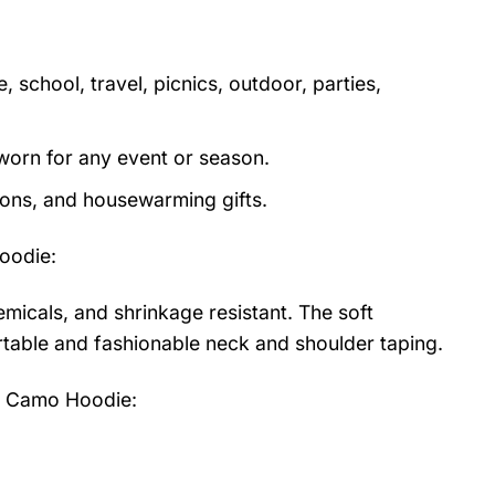
 school, travel, picnics, outdoor, parties,
orn for any event or season.
tions, and housewarming gifts.
oodie
:
emicals, and shrinkage resistant. The soft
fortable and fashionable neck and shoulder taping.
n Camo Hoodie: