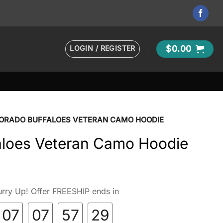
LOGIN / REGISTER
$
0.00
ORADO BUFFALOES VETERAN CAMO HOODIE
aloes Veteran Camo Hoodie
rry Up! Offer FREESHIP ends in
07
07
57
27