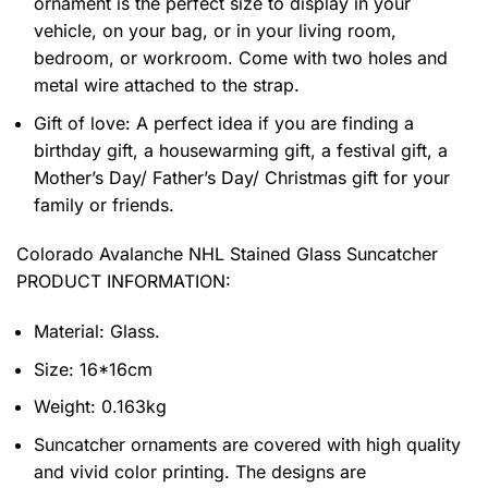
ornament is the perfect size to display in your
vehicle, on your bag, or in your living room,
bedroom, or workroom. Come with two holes and
metal wire attached to the strap.
Gift of love: A perfect idea if you are finding a
birthday gift, a housewarming gift, a festival gift, a
Mother’s Day/ Father’s Day/ Christmas gift for your
family or friends.
Colorado Avalanche NHL Stained Glass Suncatcher
PRODUCT INFORMATION:
Material: Glass.
Size: 16*16cm
Weight: 0.163kg
Suncatcher ornaments are covered with high quality
and vivid color printing. The designs are