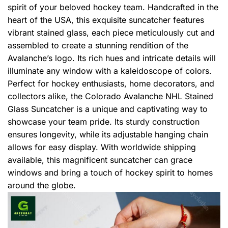
spirit of your beloved hockey team. Handcrafted in the
heart of the USA, this exquisite suncatcher features
vibrant stained glass, each piece meticulously cut and
assembled to create a stunning rendition of the
Avalanche’s logo. Its rich hues and intricate details will
illuminate any window with a kaleidoscope of colors.
Perfect for hockey enthusiasts, home decorators, and
collectors alike, the Colorado Avalanche NHL Stained
Glass Suncatcher is a unique and captivating way to
showcase your team pride. Its sturdy construction
ensures longevity, while its adjustable hanging chain
allows for easy display. With worldwide shipping
available, this magnificent suncatcher can grace
windows and bring a touch of hockey spirit to homes
around the globe.