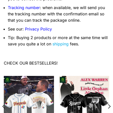
Tracking number
: when available, we will send you
the tracking number with the confirmation email so
that you can track the package online.
See our:
Privacy Policy
Tip: Buying 2 products or more at the same time will
save you quite a lot on
shipping
fees.
CHECK OUR BESTSELLERS!