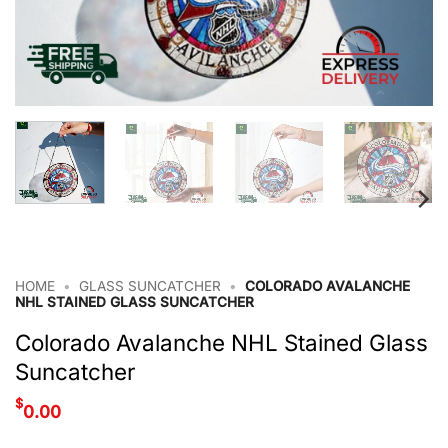
HOME
•
GLASS SUNCATCHER
•
COLORADO AVALANCHE
NHL STAINED GLASS SUNCATCHER
Colorado Avalanche NHL Stained Glass
Suncatcher
$
0.00