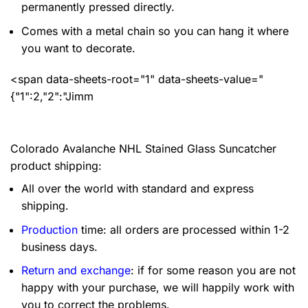
permanently pressed directly.
Comes with a metal chain so you can hang it where
you want to decorate.
<span data-sheets-root="1" data-sheets-value="
{"1":2,"2":"Jimm
Colorado Avalanche NHL Stained Glass Suncatcher
product shipping:
All over the world with standard and express
shipping.
Production
time: all orders are processed within 1-2
business days.
Return and exchange
: if for some reason you are not
happy with your purchase, we will happily work with
you to correct the problems.