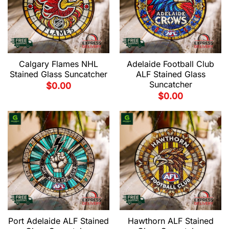
Calgary Flames NHL
Adelaide Football Club
Stained Glass Suncatcher
ALF Stained Glass
Suncatcher
$
0.00
$
0.00
Port Adelaide ALF Stained
Hawthorn ALF Stained