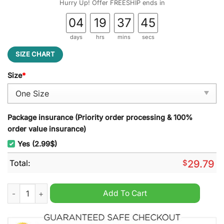
Hurry Up! Offer FREESHIP ends in
04
19
37
44
days
hrs
mins
secs
SIZE CHART
Size
*
Package insurance (Priority order processing & 100%
order value insurance)
Yes (2.99$)
Total:
$
29.79
Colorado Avalanche NHL Stained Glass Suncatcher quantity
Add To Cart