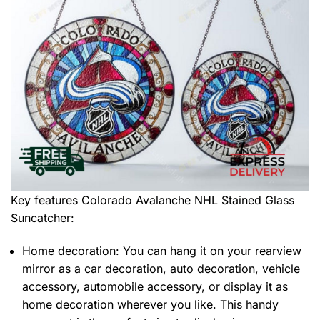
Key features
Colorado Avalanche NHL Stained Glass
Suncatcher
:
Home decoration: You can hang it on your rearview
mirror as a car decoration, auto decoration, vehicle
accessory, automobile accessory, or display it as
home decoration wherever you like. This handy