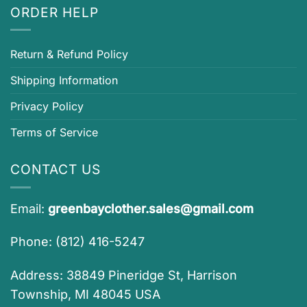
ORDER HELP
Return & Refund Policy
Shipping Information
Privacy Policy
Terms of Service
CONTACT US
Email:
greenbayclother.sales@gmail.com
Phone: (812) 416-5247
Address: 38849 Pineridge St, Harrison
Township, MI 48045 USA