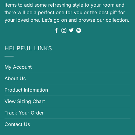
items to add some refreshing style to your room and
there will be a perfect one for you or the best gift for
your loved one. Let’s go on and browse our collection.
HELPFUL LINKS
My Account
About Us
Product Infomation
View Sizing Chart
Track Your Order
Contact Us