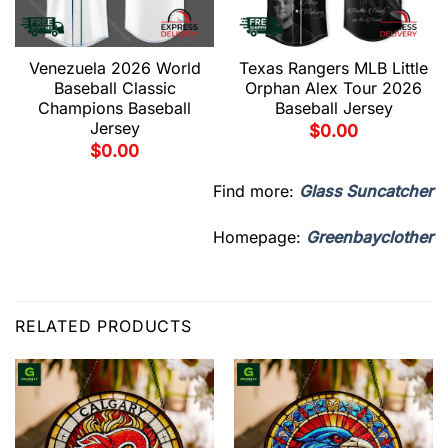
Venezuela 2026 World
Texas Rangers MLB Little
Baseball Classic
Orphan Alex Tour 2026
Champions Baseball
Baseball Jersey
Jersey
$
0.00
$
0.00
Find more:
Glass Suncatcher
Homepage:
Greenbayclother
RELATED PRODUCTS