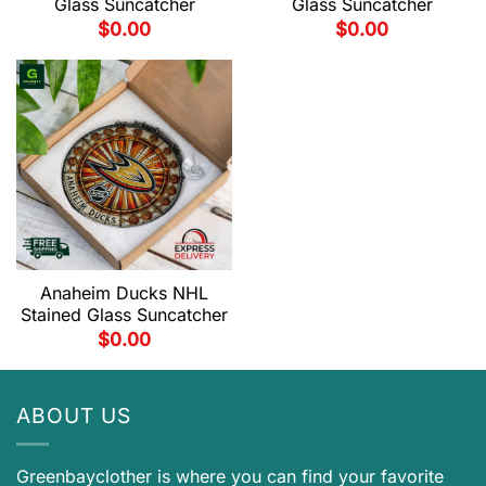
Glass Suncatcher
Glass Suncatcher
$
0.00
$
0.00
Anaheim Ducks NHL
Stained Glass Suncatcher
$
0.00
ABOUT US
Greenbayclother is where you can find your favorite