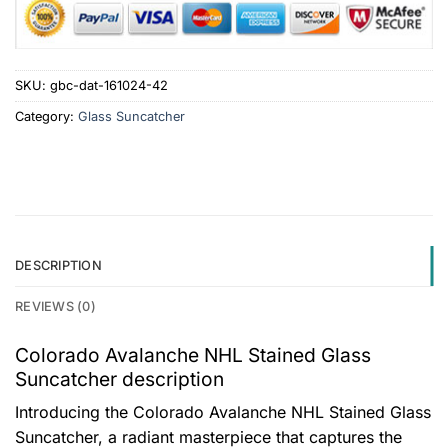
SKU:
gbc-dat-161024-42
Category:
Glass Suncatcher
DESCRIPTION
REVIEWS (0)
Colorado Avalanche NHL Stained Glass
Suncatcher description
Introducing the Colorado Avalanche NHL Stained Glass
Suncatcher, a radiant masterpiece that captures the