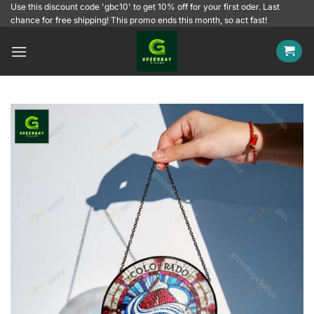
Skip
Use this discount code 'gbc10' to get 10% off for your first oder. Last
chance for free shipping! This promo ends this month, so act fast!
to
content