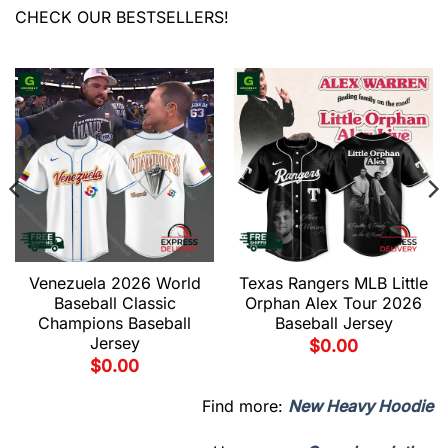
CHECK OUR BESTSELLERS!
Venezuela 2026 World
Texas Rangers MLB Little
Baseball Classic
Orphan Alex Tour 2026
Champions Baseball
Baseball Jersey
Jersey
$
0.00
$
0.00
Find more:
New Heavy Hoodie