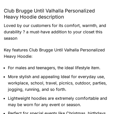
Club Brugge Until Valhalla Personalized
Heavy Hoodie description
Loved by our customers for its comfort, warmth, and
durability ? a must-have addition to your closet this
season
Key features
Club Brugge Until Valhalla Personalized
Heavy Hoodie
:
For males and teenagers, the ideal lifestyle item.
More stylish and appealing Ideal for everyday use,
workplace, school, travel, picnics, outdoor, parties,
jogging, running, and so forth.
Lightweight hoodies are extremely comfortable and
may be worn for any event or season.
Perfect for special events like Christmas, birthdays,