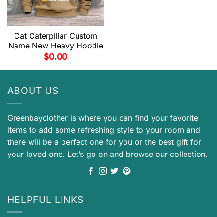
Cat Caterpillar Custom
Name New Heavy Hoodie
$
0.00
ABOUT US
Greenbayclother is where you can find your favorite
items to add some refreshing style to your room and
there will be a perfect one for you or the best gift for
your loved one. Let’s go on and browse our collection.
HELPFUL LINKS