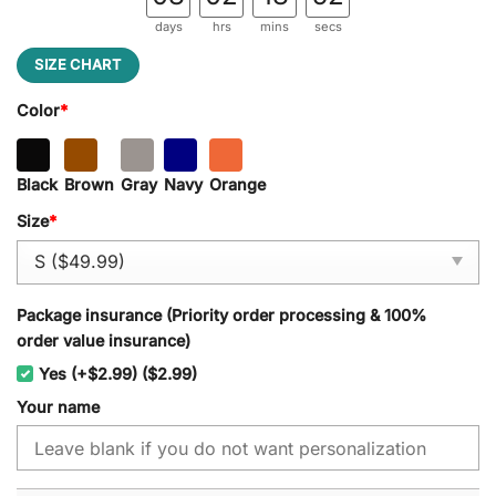
days
hrs
mins
secs
SIZE CHART
Color
*
Black
Brown
Gray
Navy
Orange
Size
*
Package insurance (Priority order processing & 100%
order value insurance)
Yes (+$2.99) ($2.99)
Your name