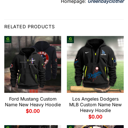
Homepage:
Greenbayclother
RELATED PRODUCTS
Ford Mustang Custom
Los Angeles Dodgers
Name New Heavy Hoodie
MLB Custom Name New
Heavy Hoodie
$
0.00
$
0.00