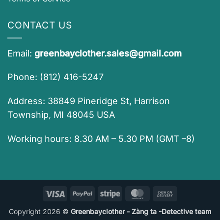
CONTACT US
Email:
greenbayclother.sales@gmail.com
Phone: (812) 416-5247
Address: 38849 Pineridge St, Harrison
Township, MI 48045 USA
Working hours: 8.30 AM – 5.30 PM (GMT –8)
Visa
PayPal
Stripe
MasterCard
Cash
On
Copyright 2026 ©
Greenbayclother - Zàng ta -Detective team
Delivery