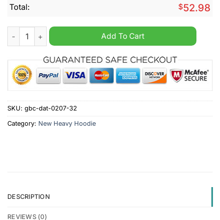
Total:
$
52.98
Club Brugge Until Valhalla Personalized Heavy Hoodie quantit
Add To Cart
SKU:
gbc-dat-0207-32
Category:
New Heavy Hoodie
DESCRIPTION
REVIEWS (0)