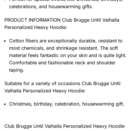
celebrations, and housewarming gifts.
PRODUCT INFORMATION Club Brugge Until Valhalla
Personalized Heavy Hoodie
:
Cotton fibers are exceptionally durable, resistant to
most chemicals, and shrinkage resistant. The soft
material feels fantastic on your skin and is quite light.
Comfortable and fashionable neck and shoulder
taping.
Suitable for a variety of occasions
Club Brugge Until
Valhalla Personalized Heavy Hoodie:
Christmas, birthday, celebration, housewarming gift.
Club Brugge Until Valhalla Personalized Heavy Hoodie