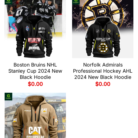
Boston Bruins NHL
Norfolk Admirals
Stanley Cup 2024 New
Professional Hockey AHL
Black Hoodie
2024 New Black Hoodie
$
0.00
$
0.00