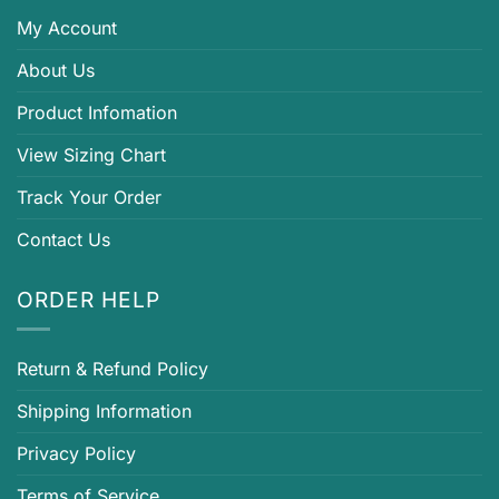
My Account
About Us
Product Infomation
View Sizing Chart
Track Your Order
Contact Us
ORDER HELP
Return & Refund Policy
Shipping Information
Privacy Policy
Terms of Service