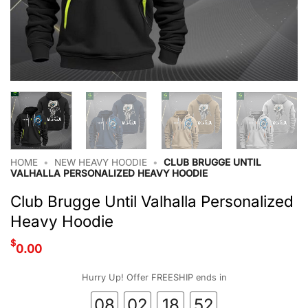
HOME
•
NEW HEAVY HOODIE
•
CLUB BRUGGE UNTIL
VALHALLA PERSONALIZED HEAVY HOODIE
Club Brugge Until Valhalla Personalized
Heavy Hoodie
$
0.00
Hurry Up! Offer FREESHIP ends in
08
02
18
51