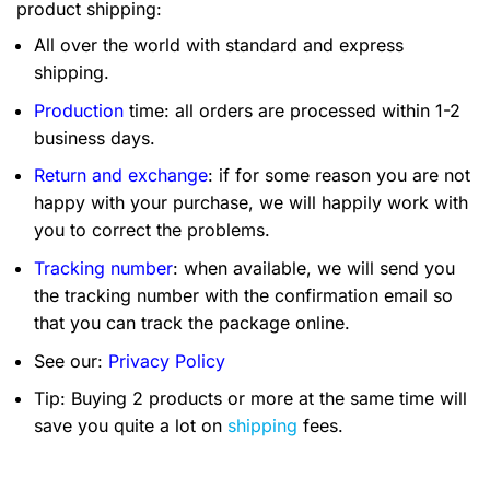
product shipping:
All over the world with standard and express
shipping.
Production
time: all orders are processed within 1-2
business days.
Return and exchange
: if for some reason you are not
happy with your purchase, we will happily work with
you to correct the problems.
Tracking number
: when available, we will send you
the tracking number with the confirmation email so
that you can track the package online.
See our:
Privacy Policy
Tip: Buying 2 products or more at the same time will
save you quite a lot on
shipping
fees.