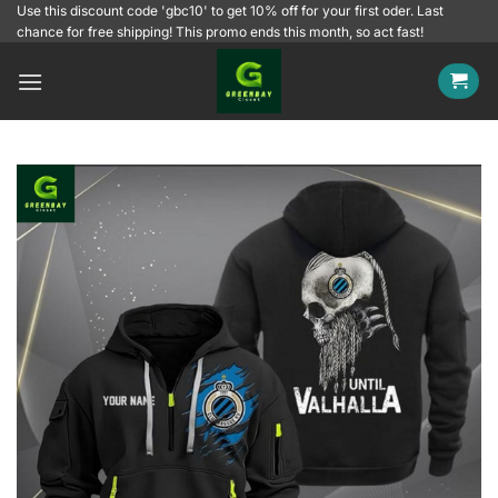
Skip
Use this discount code 'gbc10' to get 10% off for your first oder. Last
chance for free shipping! This promo ends this month, so act fast!
to
content