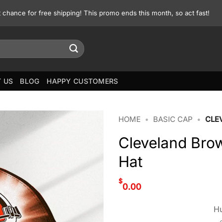
st chance for free shipping! This promo ends this month, so act fast!
 US
BLOG
HAPPY CUSTOMERS
HOME
•
BASIC CAP
•
CLE
Cleveland Br
Hat
$
0.00
Hu