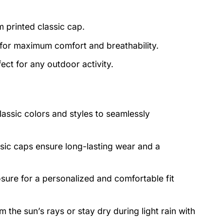
m printed classic cap.
 for maximum comfort and breathability.
ect for any outdoor activity.
lassic colors and styles to seamlessly
asic caps ensure long-lasting wear and a
osure for a personalized and comfortable fit
 the sun’s rays or stay dry during light rain with