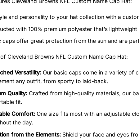
tures
Cleveland Browns NFL Custom Name Cap Hat
:
yle and personality to your hat collection with a custo
ucted with 100% premium polyester that’s lightweight
c caps offer great protection from the sun and are perf
 of
Cleveland Browns NFL Custom Name Cap Hat:
hed Versatility:
Our basic caps come in a variety of c
ment any outfit, from sporty to laid-back.
m Quality:
Crafted from high-quality materials, our b
able fit.
able Comfort:
One size fits most with an adjustable cl
hout the day.
tion from the Elements:
Shield your face and eyes from