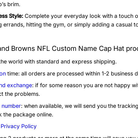
p’s brim.
ess Style:
Complete your everyday look with a touch of 
g errands, hitting the gym, or simply adding a casual to
and Browns NFL Custom Name Cap Hat prod
 the world with standard and express shipping.
ion
time: all orders are processed within 1-2 business 
and exchange
: if for some reason you are not happy wi
ct the problems.
g number
: when available, we will send you the trackin
k the package online.
:
Privacy Policy