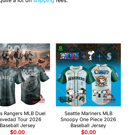
quite a lot on
shipping
fees.
s Rangers MLB Duel
Seattle Mariners MLB
avedad Tour 2026
Snoopy One Piece 2026
Baseball Jersey
Baseball Jersey
$
0.00
$
0.00