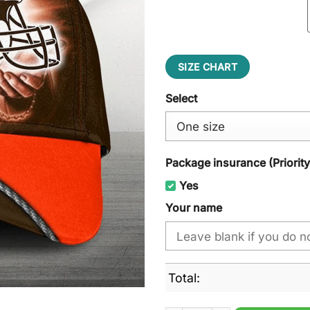
SIZE CHART
Select
Package insurance (Priorit
Yes
Your name
Total: