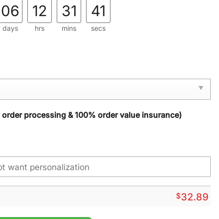
06
12
31
40
days
hrs
mins
secs
y order processing & 100% order value insurance)
$
32.89