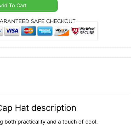
tom Name Cap Hat quantity
Add To Cart
p Hat description
ng both practicality and a touch of cool.