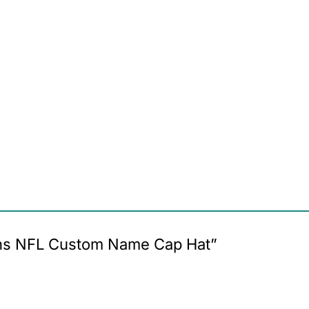
owns NFL Custom Name Cap Hat”