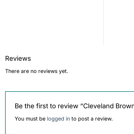
Reviews
There are no reviews yet.
Be the first to review “Cleveland Br
You must be
logged in
to post a review.