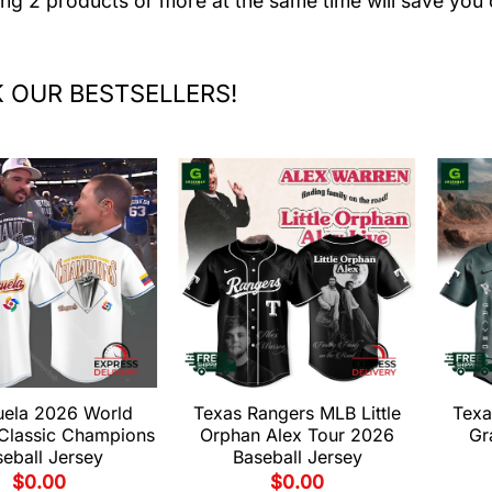
ing 2 products or more at the same time will save you 
 OUR BESTSELLERS!
uela 2026 World
Texas Rangers MLB Little
Texa
 Classic Champions
Orphan Alex Tour 2026
Gr
eball Jersey
Baseball Jersey
$
0.00
$
0.00