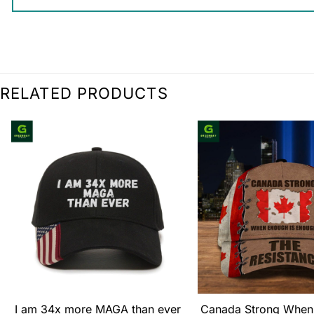
RELATED PRODUCTS
I am 34x more MAGA than ever
Canada Strong When