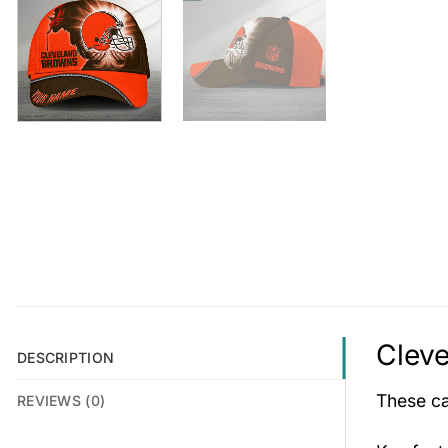
Clev
DESCRIPTION
These cap
REVIEWS (0)