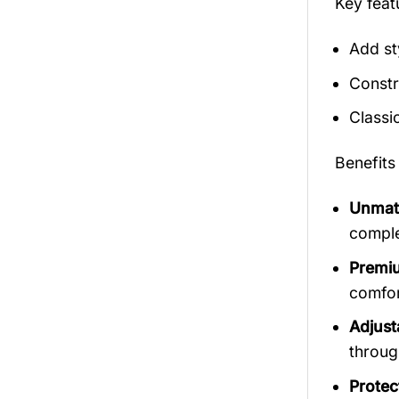
Key fea
Add st
Constr
Classi
Benefits
Unmatc
comple
Premiu
comfort
Adjust
throug
Protec