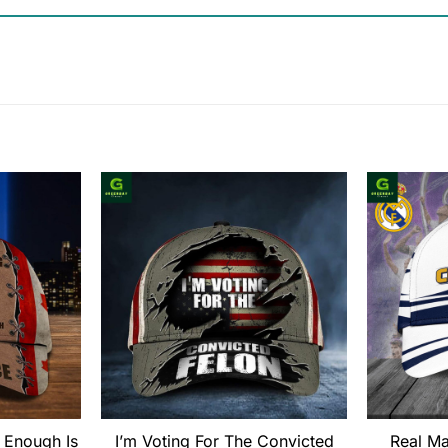
 Enough Is
I’m Voting For The Convicted
Real M