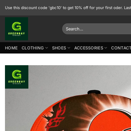
Skip
Use this discount code 'gbc10' to get 10% off for your first oder. La
to
content
Search
for:
HOME
CLOTHING
SHOES
ACCESSORIES
CONTACT