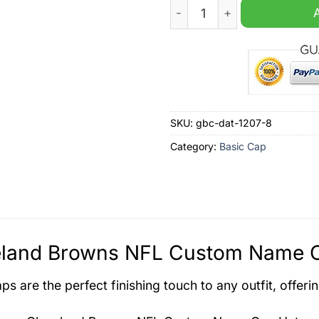
Cleveland Browns NFL Cus
SKU:
gbc-dat-1207-8
Category:
Basic Cap
eland Browns NFL Custom Name Ca
s are the perfect finishing touch to any outfit, offeri