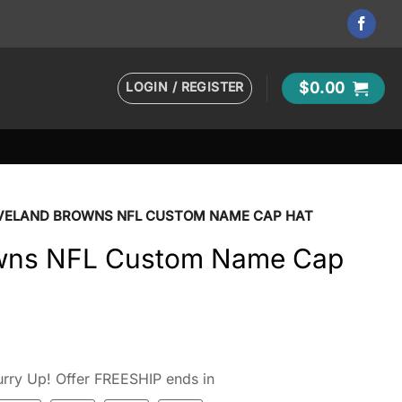
LOGIN / REGISTER
$
0.00
VELAND BROWNS NFL CUSTOM NAME CAP HAT
owns NFL Custom Name Cap
rry Up! Offer FREESHIP ends in