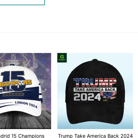
adrid 15 Champions
Trump Take America Back 2024