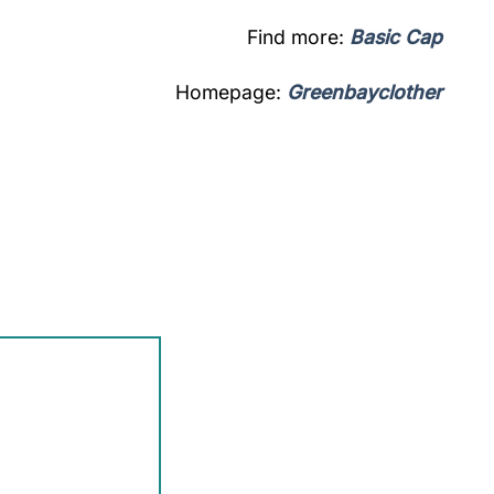
Find more:
Basic Cap
Homepage:
Greenbayclother