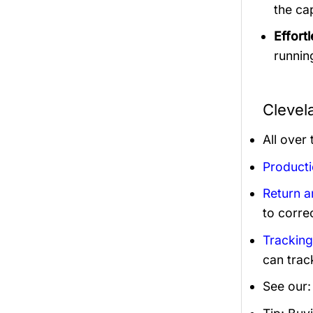
the ca
Effortl
runnin
Clevel
All over
Product
Return 
to corre
Trackin
can trac
See our