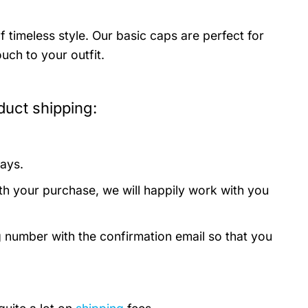
timeless style. Our basic caps are perfect for
uch to your outfit.
uct shipping:
days.
th your purchase, we will happily work with you
g number with the confirmation email so that you