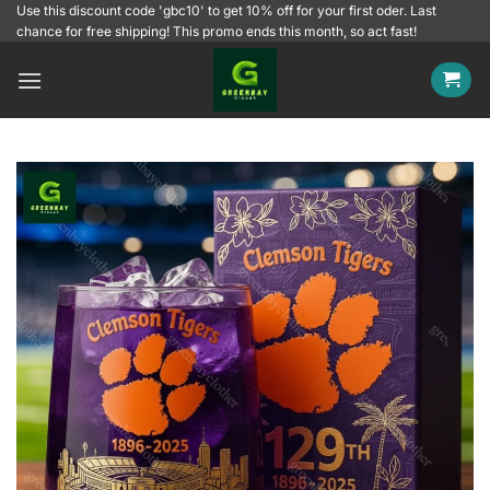
Skip
Use this discount code 'gbc10' to get 10% off for your first oder. Last
chance for free shipping! This promo ends this month, so act fast!
to
content