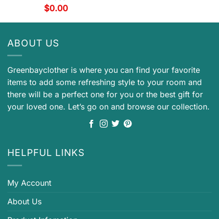
$
0.00
ABOUT US
Greenbayclother is where you can find your favorite
items to add some refreshing style to your room and
there will be a perfect one for you or the best gift for
your loved one. Let’s go on and browse our collection.
HELPFUL LINKS
My Account
About Us