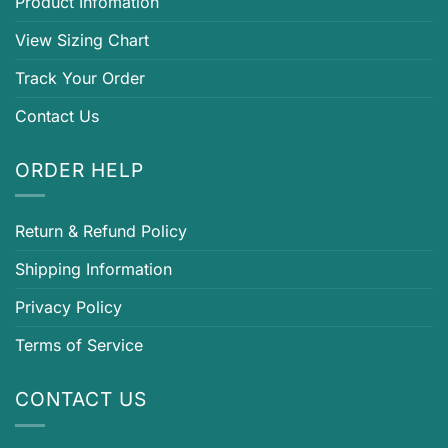
Product Infomation
View Sizing Chart
Track Your Order
Contact Us
ORDER HELP
Return & Refund Policy
Shipping Information
Privacy Policy
Terms of Service
CONTACT US