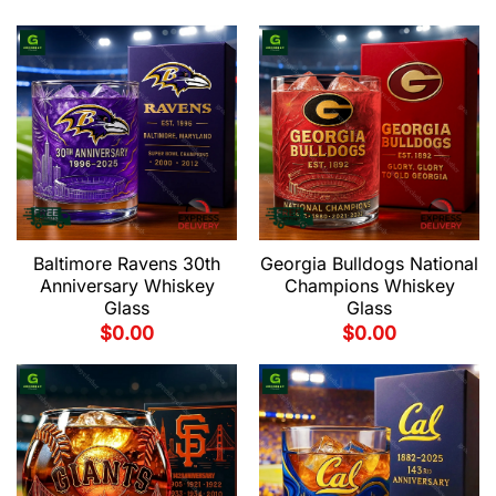
Baltimore Ravens 30th
Georgia Bulldogs National
Anniversary Whiskey
Champions Whiskey
Glass
Glass
$
0.00
$
0.00