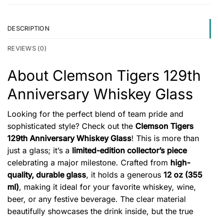
DESCRIPTION
REVIEWS (0)
About Clemson Tigers 129th
Anniversary Whiskey Glass
Looking for the perfect blend of team pride and
sophisticated style? Check out the
Clemson Tigers
129th Anniversary Whiskey Glass
! This is more than
just a glass; it’s a
limited-edition collector’s piece
celebrating a major milestone. Crafted from
high-
quality, durable glass
, it holds a generous
12 oz (355
ml)
, making it ideal for your favorite whiskey, wine,
beer, or any festive beverage. The clear material
beautifully showcases the drink inside, but the true