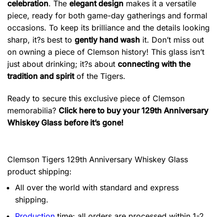
celebration
. The
elegant design
makes it a versatile
piece, ready for both game-day gatherings and formal
occasions. To keep its brilliance and the details looking
sharp, it?s best to
gently hand wash
it. Don’t miss out
on owning a piece of Clemson history! This glass isn’t
just about drinking; it?s about
connecting with the
tradition and spirit
of the Tigers.
Ready to secure this exclusive piece of Clemson
memorabilia?
Click here to buy your 129th Anniversary
Whiskey Glass before it’s gone!
Clemson Tigers 129th Anniversary Whiskey Glass
product shipping:
All over the world with standard and express
shipping.
Production
time: all orders are processed within 1-2