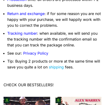
business days.
Return and exchange
: if for some reason you are not
happy with your purchase, we will happily work with
you to correct the problems.
Tracking number
: when available, we will send you
the tracking number with the confirmation email so
that you can track the package online.
See our:
Privacy Policy
Tip: Buying 2 products or more at the same time will
save you quite a lot on
shipping
fees.
CHECK OUR BESTSELLERS!