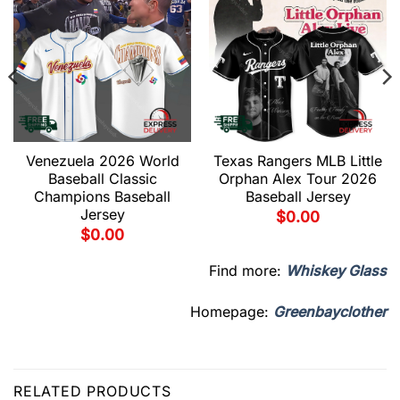
Venezuela 2026 World
Texas Rangers MLB Little
Baseball Classic
Orphan Alex Tour 2026
Champions Baseball
Baseball Jersey
Jersey
$
0.00
$
0.00
Find more:
Whiskey Glass
Homepage:
Greenbayclother
RELATED PRODUCTS