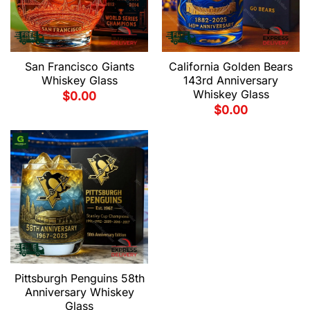
San Francisco Giants
California Golden Bears
Whiskey Glass
143rd Anniversary
Whiskey Glass
$
0.00
$
0.00
Pittsburgh Penguins 58th
Anniversary Whiskey
Glass