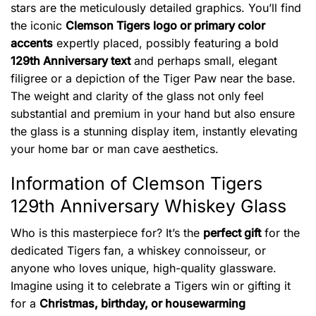
stars are the meticulously detailed graphics. You’ll find
the iconic
Clemson Tigers logo or primary color
accents
expertly placed, possibly featuring a bold
129th Anniversary text
and perhaps small, elegant
filigree or a depiction of the Tiger Paw near the base.
The weight and clarity of the glass not only feel
substantial and premium in your hand but also ensure
the glass is a stunning display item, instantly elevating
your home bar or man cave aesthetics.
Information of Clemson Tigers
129th Anniversary Whiskey Glass
Who is this masterpiece for? It’s the
perfect gift
for the
dedicated Tigers fan, a whiskey connoisseur, or
anyone who loves unique, high-quality glassware.
Imagine using it to celebrate a Tigers win or gifting it
for a
Christmas, birthday, or housewarming