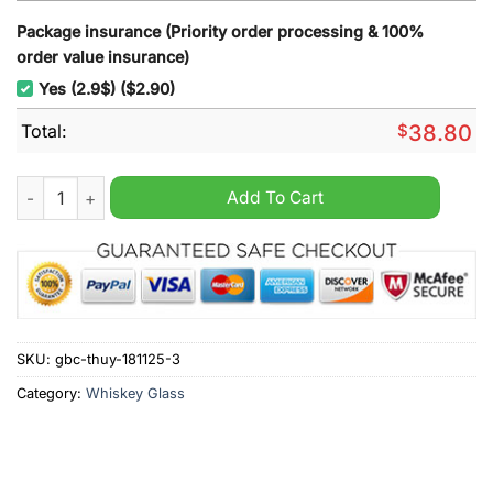
Package insurance (Priority order processing & 100%
order value insurance)
Yes (2.9$) ($2.90)
Total:
$
38.80
Clemson Tigers 129th Anniversary Whiskey Glass quantity
Add To Cart
SKU:
gbc-thuy-181125-3
Category:
Whiskey Glass