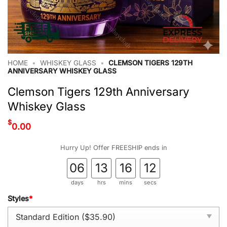
HOME
•
WHISKEY GLASS
•
CLEMSON TIGERS 129TH
ANNIVERSARY WHISKEY GLASS
Clemson Tigers 129th Anniversary
Whiskey Glass
$
0.00
Hurry Up! Offer FREESHIP ends in
06
13
16
11
days
hrs
mins
secs
Styles
*