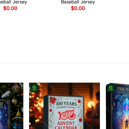
eball Jersey
Baseball Jersey
$
0.00
$
0.00