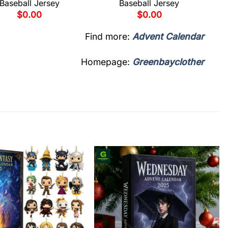
Baseball Jersey
Baseball Jersey
$
0.00
$
0.00
Find more:
Advent Calendar
Homepage:
Greenbayclother