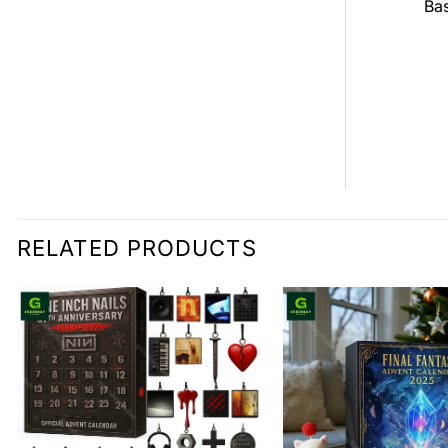
all Jersey
Bas
$
0.00
0.00
RELATED PRODUCTS