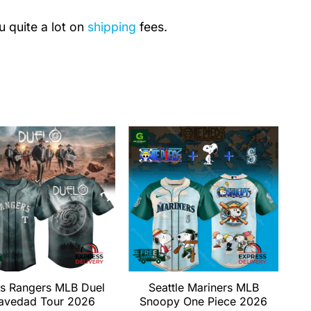
u quite a lot on
shipping
fees.
s Rangers MLB Duel
Seattle Mariners MLB
avedad Tour 2026
Snoopy One Piece 2026