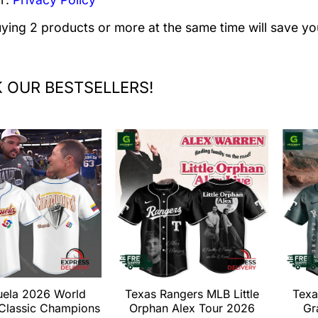
uying 2 products or more at the same time will save yo
 OUR BESTSELLERS!
uela 2026 World
Texas Rangers MLB Little
Texa
 Classic Champions
Orphan Alex Tour 2026
Gr