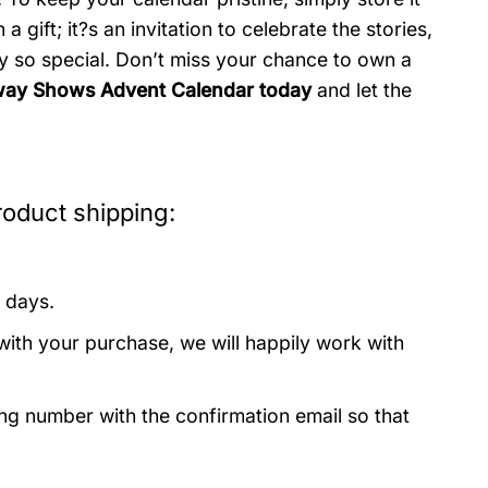
a gift; it?s an invitation to celebrate the stories,
 so special. Don’t miss your chance to own a
way Shows Advent Calendar today
and let the
oduct shipping:
 days.
with your purchase, we will happily work with
ing number with the confirmation email so that