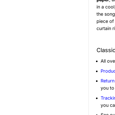
in a cool
the song
piece of 
curtain 
Classi
All ov
Produc
Return
you to
Tracki
you ca
See ou