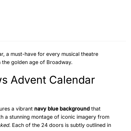
, a must-have for every musical theatre
ugh the golden age of Broadway.
s Advent Calendar
tures a vibrant
navy blue background
that
ith a stunning montage of iconic imagery from
ked
. Each of the 24 doors is subtly outlined in