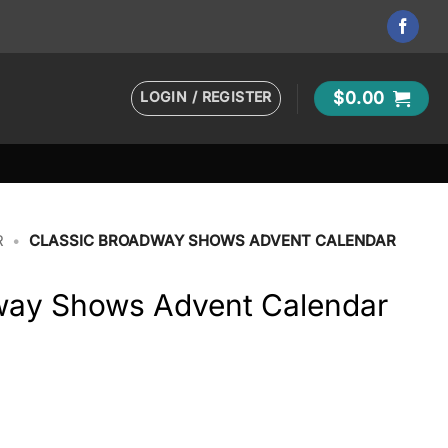
LOGIN / REGISTER
$
0.00
R
•
CLASSIC BROADWAY SHOWS ADVENT CALENDAR
way Shows Advent Calendar