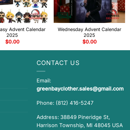
tasy Advent Calendar
Wednesday Advent Calendar
2025
2025
$
0.00
$
0.00
CONTACT US
Email:
greenbayclother.sales@gmail.com
Phone: (812) 416-5247
Address: 38849 Pineridge St,
Harrison Township, MI 48045 USA