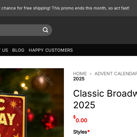
st chance for free shipping! This promo ends this month, so act fast!
 US
BLOG
HAPPY CUSTOMERS
HOME
•
ADVENT CALENDA
2025
Classic Broad
2025
$
0.00
Styles
*