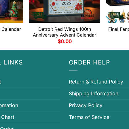
t Calendar
Detroit Red Wings 100th
Final Fan
Anniversary Advent Calendar
$
0.00
 LINKS
ORDER HELP
t
Return & Refund Policy
Shipping Information
fomation
Privacy Policy
 Chart
Terms of Service
 Order