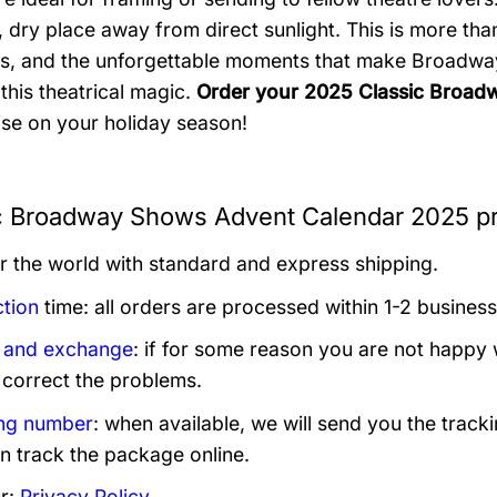
, dry place away from direct sunlight. This is more than 
s, and the unforgettable moments that make Broadway
this theatrical magic.
Order your 2025 Classic Broad
rise on your holiday season!
c Broadway Shows Advent Calendar 2025 pr
er the world with standard and express shipping.
tion
time: all orders are processed within 1-2 business
 and exchange
: if for some reason you are not happy 
 correct the problems.
ng number
: when available, we will send you the track
n track the package online.
r:
Privacy Policy