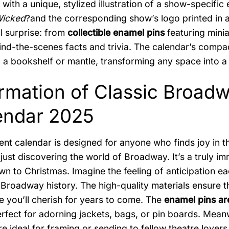
, with a unique, stylized illustration of a show-specifi
icked
?and the corresponding show’s logo printed in a 
ul surprise: from
collectible enamel pins
featuring mini
ind-the-scenes facts and trivia. The calendar’s compac
n a bookshelf or mantle, transforming any space into a 
ormation of Classic Broa
endar 2025
ent calendar is designed for anyone who finds joy in t
 just discovering the world of Broadway. It’s a truly 
n to Christmas. Imagine the feeling of anticipation e
 Broadway history. The high-quality materials ensure tha
 you’ll cherish for years to come. The
enamel pins are
perfect for adorning jackets, bags, or pin boards. Mean
are ideal for framing or sending to fellow theatre lovers