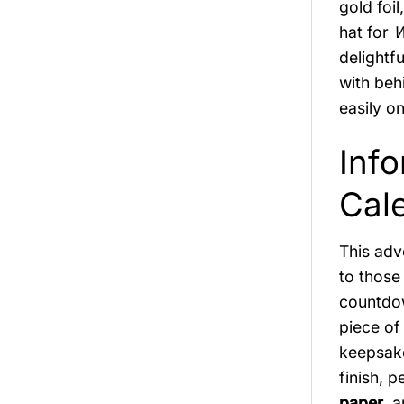
gold foil
hat for
W
delightf
with beh
easily o
Inf
Cal
This adv
to those
countdow
piece of
keepsake
finish, 
paper
, 