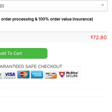
y order processing & 100% order value insurance)
$
72.80
vent Calendar 2025 quantity
Add To Cart