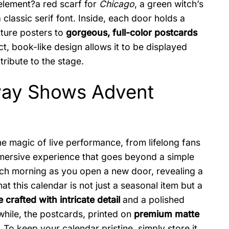
c element?a red scarf for
Chicago
, a green witch’s
classic serif font. Inside, each door holds a
ature posters to
gorgeous, full-color postcards
t, book-like design allows it to be displayed
tribute to the stage.
dway Shows Advent
he magic of live performance, from lifelong fans
immersive experience that goes beyond a simple
ach morning as you open a new door, revealing a
t this calendar is not just a seasonal item but a
 crafted with intricate detail
and a polished
while, the postcards, printed on
premium matte
. To keep your calendar pristine, simply store it