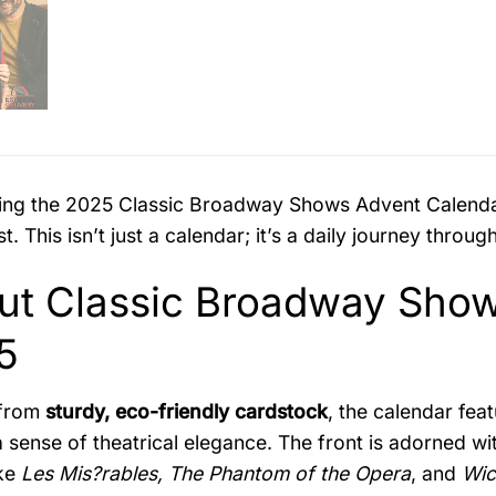
ing the 2025 Classic Broadway Shows Advent Calendar
t. This isn’t just a calendar; it’s a daily journey thro
ut Classic Broadway Show
5
 from
sturdy, eco-friendly cardstock
, the calendar fea
 sense of theatrical elegance. The front is adorned w
ike
Les Mis?rables, The Phantom of the Opera
, and
Wic