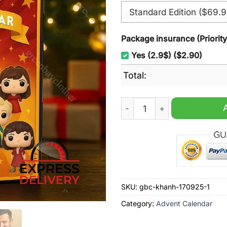
Package insurance (Priorit
Yes (2.9$) ($2.90)
Total:
Classic Broadway Shows Ad
SKU:
gbc-khanh-170925-1
Category:
Advent Calendar