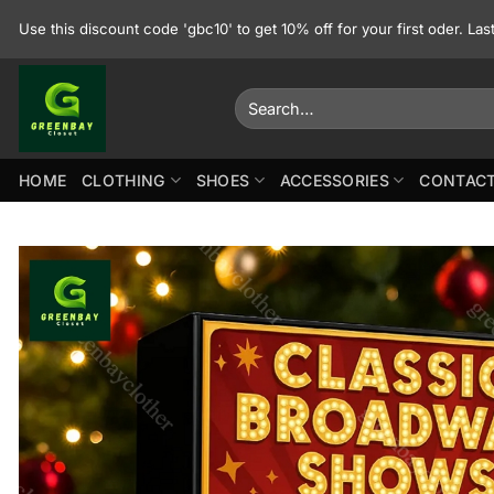
Skip
Use this discount code 'gbc10' to get 10% off for your first oder. La
to
content
Search
for:
HOME
CLOTHING
SHOES
ACCESSORIES
CONTACT