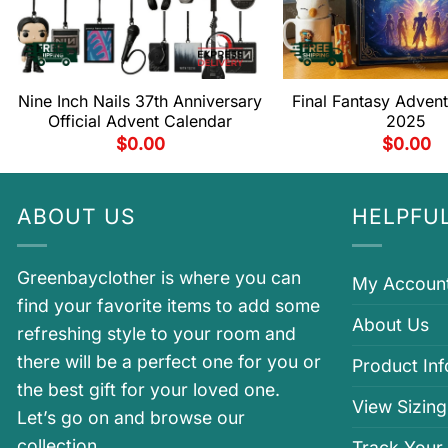
Nine Inch Nails 37th Anniversary
Final Fantasy Adven
Official Advent Calendar
2025
$
0.00
$
0.00
ABOUT US
HELPFUL
Greenbayclother is where you can
My Accoun
find your favorite items to add some
About Us
refreshing style to your room and
there will be a perfect one for you or
Product In
the best gift for your loved one.
View Sizing
Let’s go on and browse our
collection.
Track Your