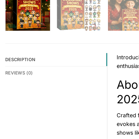
Introduc
DESCRIPTION
enthusias
REVIEWS (0)
Abo
202
Crafted
evokes a
shows l