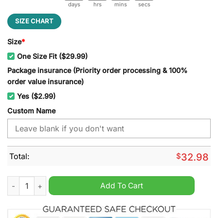
days
hrs
mins
secs
SIZE CHART
Size
*
One Size Fit ($29.99)
Package insurance (Priority order processing & 100%
order value insurance)
Yes ($2.99)
Custom Name
Total:
$
32.98
Cincincati Reds The Hit King Pete Rose Classic Cap quantity
Add To Cart