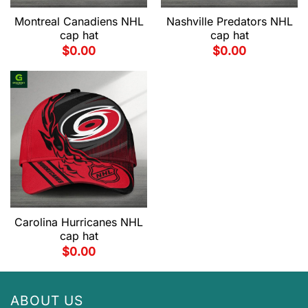
Montreal Canadiens NHL
Nashville Predators NHL
cap hat
cap hat
$
0.00
$
0.00
Carolina Hurricanes NHL
cap hat
$
0.00
ABOUT US