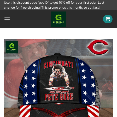
Skip
Use this discount code 'gbc10' to get 10% off for your first oder. Last
chance for free shipping! This promo ends this month, so act fast!
to
content