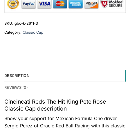
SKU:
gbc-k-2611-3
Category:
Classic Cap
DESCRIPTION
REVIEWS (0)
Cincincati Reds The Hit King Pete Rose
Classic Cap description
Show your support for Mexican Formula One driver
Sergio Perez of Oracle Red Bull Racing with this classic