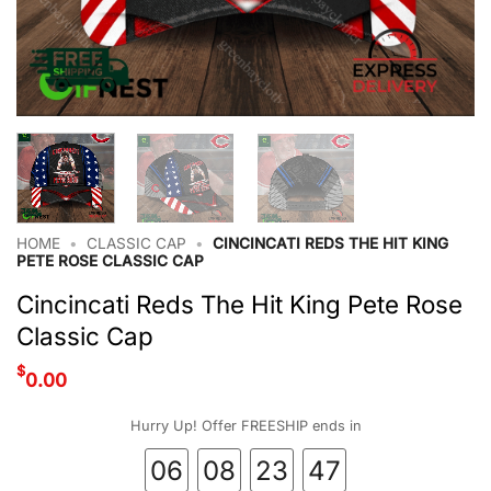
HOME
•
CLASSIC CAP
•
CINCINCATI REDS THE HIT KING
PETE ROSE CLASSIC CAP
Cincincati Reds The Hit King Pete Rose
Classic Cap
$
0.00
Hurry Up! Offer FREESHIP ends in
06
08
23
47