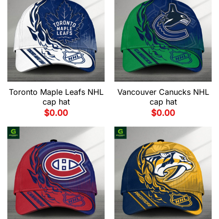
Toronto Maple Leafs NHL
Vancouver Canucks NHL
cap hat
cap hat
$
0.00
$
0.00