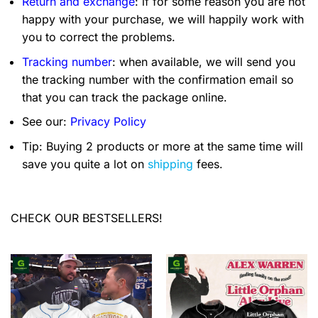
Return and exchange
: if for some reason you are not
happy with your purchase, we will happily work with
you to correct the problems.
Tracking number
: when available, we will send you
the tracking number with the confirmation email so
that you can track the package online.
See our:
Privacy Policy
Tip: Buying 2 products or more at the same time will
save you quite a lot on
shipping
fees.
CHECK OUR BESTSELLERS!