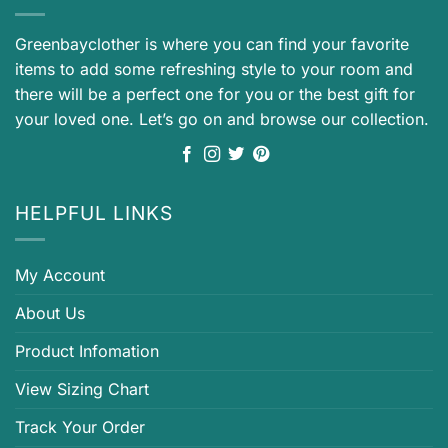
Greenbayclother is where you can find your favorite
items to add some refreshing style to your room and
there will be a perfect one for you or the best gift for
your loved one. Let’s go on and browse our collection.
HELPFUL LINKS
My Account
About Us
Product Infomation
View Sizing Chart
Track Your Order