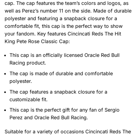
cap. The cap features the team’s colors and logos, as
well as Perez’s number 11 on the side. Made of durable
polyester and featuring a snapback closure for a
comfortable fit, this cap is the perfect way to show
your fandom. Key features
Cincincati Reds The Hit
King Pete Rose Classic Cap
:
This cap is an officially licensed Oracle Red Bull
Racing product.
The cap is made of durable and comfortable
polyester.
The cap features a snapback closure for a
customizable fit.
This cap is the perfect gift for any fan of Sergio
Perez and Oracle Red Bull Racing.
Suitable for a variety of occasions
Cincincati Reds The