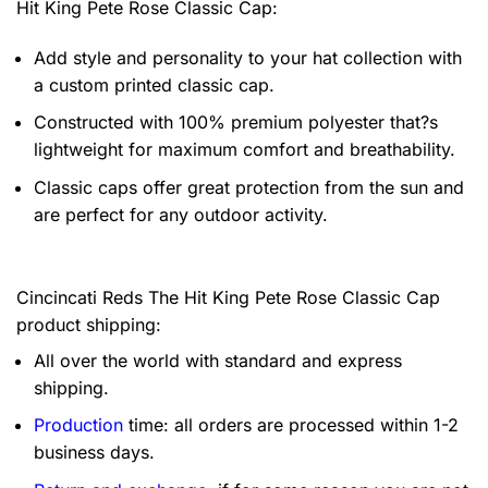
Hit King Pete Rose Classic Cap:
Add style and personality to your hat collection with
a custom printed classic cap.
Constructed with 100% premium polyester that?s
lightweight for maximum comfort and breathability.
Classic caps offer great protection from the sun and
are perfect for any outdoor activity.
Cincincati Reds The Hit King Pete Rose Classic Cap
product shipping:
All over the world with standard and express
shipping.
Production
time: all orders are processed within 1-2
business days.