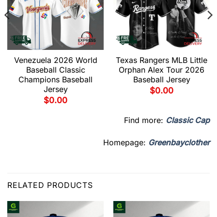
Venezuela 2026 World
Texas Rangers MLB Little
Baseball Classic
Orphan Alex Tour 2026
Champions Baseball
Baseball Jersey
Jersey
$
0.00
$
0.00
Find more:
Classic Cap
Homepage:
Greenbayclother
RELATED PRODUCTS