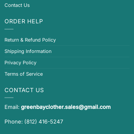
Contact Us
ORDER HELP
Return & Refund Policy
Shipping Information
Privacy Policy
Terms of Service
CONTACT US
Email:
greenbayclother.sales@gmail.com
Phone: (812) 416-5247