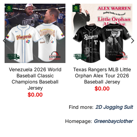
Venezuela 2026 World
Texas Rangers MLB Little
Baseball Classic
Orphan Alex Tour 2026
Champions Baseball
Baseball Jersey
Jersey
$
0.00
$
0.00
Find more:
2D Jogging Suit
Homepage:
Greenbayclother