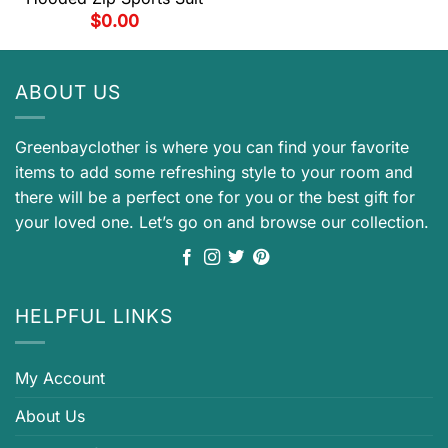
$
0.00
ABOUT US
Greenbayclother is where you can find your favorite
items to add some refreshing style to your room and
there will be a perfect one for you or the best gift for
your loved one. Let’s go on and browse our collection.
HELPFUL LINKS
My Account
About Us