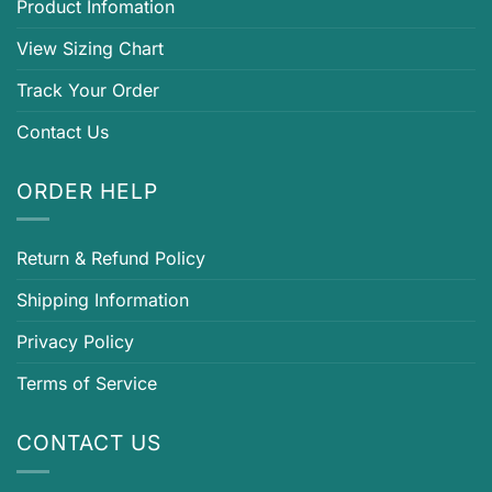
Product Infomation
View Sizing Chart
Track Your Order
Contact Us
ORDER HELP
Return & Refund Policy
Shipping Information
Privacy Policy
Terms of Service
CONTACT US