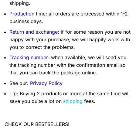
shipping.
Production
time: all orders are processed within 1-2
business days.
Return and exchange
: if for some reason you are not
happy with your purchase, we will happily work with
you to correct the problems.
Tracking number
: when available, we will send you
the tracking number with the confirmation email so
that you can track the package online.
See our:
Privacy Policy
Tip: Buying 2 products or more at the same time will
save you quite a lot on
shipping
fees.
CHECK OUR BESTSELLERS!