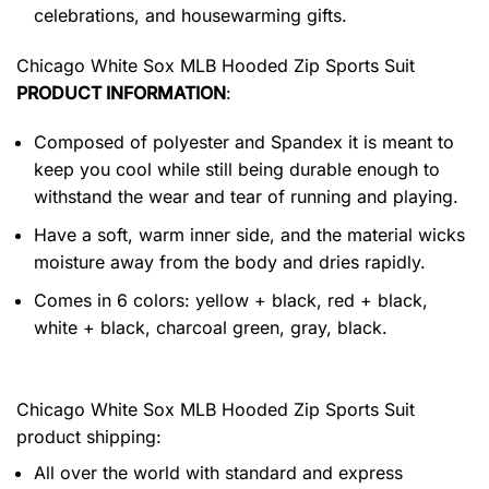
celebrations, and housewarming gifts.
Chicago White Sox MLB Hooded Zip Sports Suit
PRODUCT INFORMATION
:
Composed of polyester and Spandex it is meant to
keep you cool while still being durable enough to
withstand the wear and tear of running and playing.
Have a soft, warm inner side, and the material wicks
moisture away from the body and dries rapidly.
Comes in 6 colors: yellow + black, red + black,
white + black, charcoal green, gray, black.
Chicago White Sox MLB Hooded Zip Sports Suit
product shipping:
All over the world with standard and express