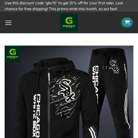
Skip
Use this discount code 'gbc10' to get 10% off for your first oder. Last
chance for free shipping! This promo ends this month, so act fast!
to
content