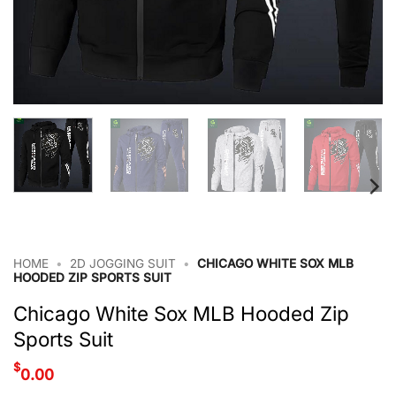
HOME
•
2D JOGGING SUIT
•
CHICAGO WHITE SOX MLB
HOODED ZIP SPORTS SUIT
Chicago White Sox MLB Hooded Zip
Sports Suit
$
0.00