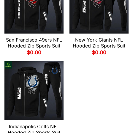
San Francisco 49ers NFL
New York Giants NFL
Hooded Zip Sports Suit
Hooded Zip Sports Suit
$
0.00
$
0.00
Indianapolis Colts NFL
Hooded Zip Sports Suit