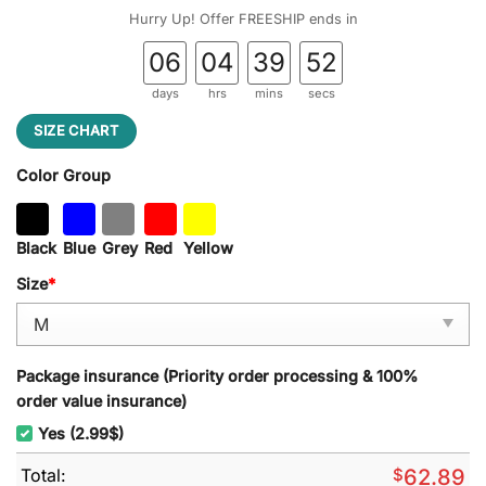
Hurry Up! Offer FREESHIP ends in
06
04
39
51
days
hrs
mins
secs
SIZE CHART
Color Group
Black
Blue
Grey
Red
Yellow
Size
*
Package insurance (Priority order processing & 100%
order value insurance)
Yes (2.99$)
Total:
$
62.89