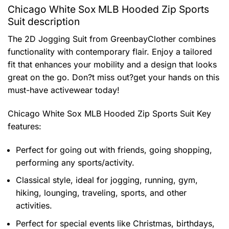
Chicago White Sox MLB Hooded Zip Sports
Suit description
The 2D Jogging Suit from GreenbayClother combines
functionality with contemporary flair. Enjoy a tailored
fit that enhances your mobility and a design that looks
great on the go. Don?t miss out?get your hands on this
must-have activewear today!
Chicago White Sox MLB Hooded Zip Sports Suit
Key
features:
Perfect for going out with friends, going shopping,
performing any sports/activity.
Classical style, ideal for jogging, running, gym,
hiking, lounging, traveling, sports, and other
activities.
Perfect for special events like Christmas, birthdays,