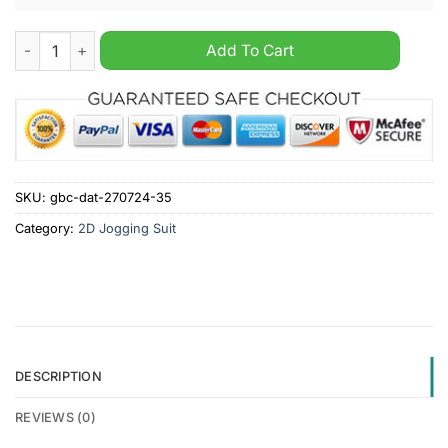
Chicago White Sox MLB Hooded Zip Sports Suit quantity
Add To Cart
SKU:
gbc-dat-270724-35
Category:
2D Jogging Suit
DESCRIPTION
REVIEWS (0)