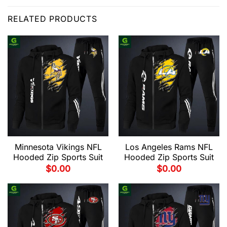
RELATED PRODUCTS
Minnesota Vikings NFL
Los Angeles Rams NFL
Hooded Zip Sports Suit
Hooded Zip Sports Suit
$
0.00
$
0.00