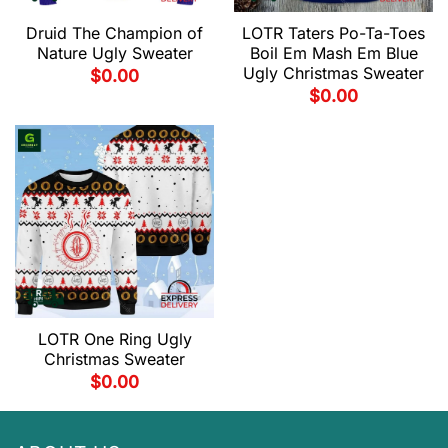
Druid The Champion of
LOTR Taters Po-Ta-Toes
Nature Ugly Sweater
Boil Em Mash Em Blue
Ugly Christmas Sweater
$
0.00
$
0.00
LOTR One Ring Ugly
Christmas Sweater
$
0.00