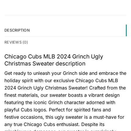
DESCRIPTION
REVIEWS (0)
Chicago Cubs MLB 2024 Grinch Ugly
Christmas Sweater description
Get ready to unleash your Grinch side and embrace the
holiday spirit with our exclusive Chicago Cubs MLB
2024 Grinch Ugly Christmas Sweater! Crafted from the
finest materials, our sweater boasts a vibrant design
featuring the iconic Grinch character adorned with
playful Cubs logos. Perfect for spirited fans and
festive occasions, this ugly sweater is a must-have for
any true Chicago Cubs enthusiast. Despite its