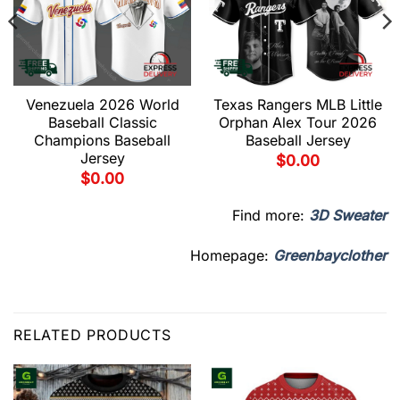
Venezuela 2026 World
Texas Rangers MLB Little
Baseball Classic
Orphan Alex Tour 2026
Champions Baseball
Baseball Jersey
Jersey
$
0.00
$
0.00
Find more:
3D Sweater
Homepage:
Greenbayclother
RELATED PRODUCTS