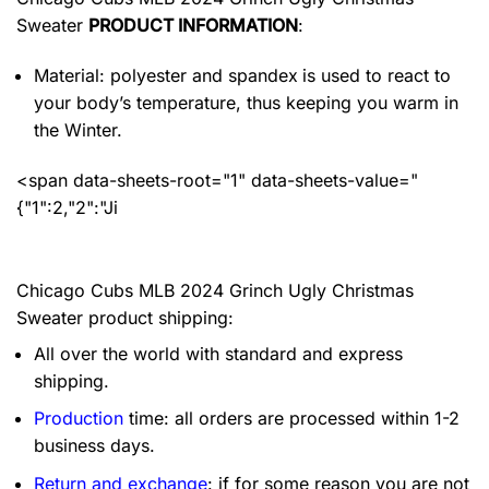
Sweater
PRODUCT INFORMATION
:
Material: polyester and spandex
is used to react to
your body’s temperature, thus keeping you warm in
the Winter.
<span data-sheets-root="1" data-sheets-value="
{"1":2,"2":"Ji
Chicago Cubs MLB 2024 Grinch Ugly Christmas
Sweater product shipping:
All over the world with standard and express
shipping.
Production
time: all orders are processed within 1-2
business days.
Return and exchange
: if for some reason you are not