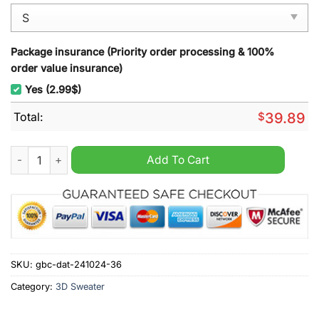
Package insurance (Priority order processing & 100%
order value insurance)
Yes (2.99$)
Total:
$
39.89
Chicago Cubs MLB 2024 Grinch Ugly Christmas Sweater quan
Add To Cart
SKU:
gbc-dat-241024-36
Category:
3D Sweater