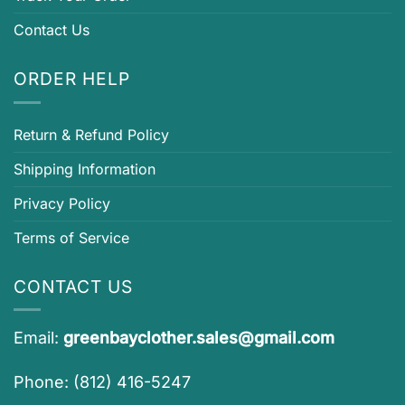
Contact Us
ORDER HELP
Return & Refund Policy
Shipping Information
Privacy Policy
Terms of Service
CONTACT US
Email:
greenbayclother.sales@gmail.com
Phone: (812) 416-5247