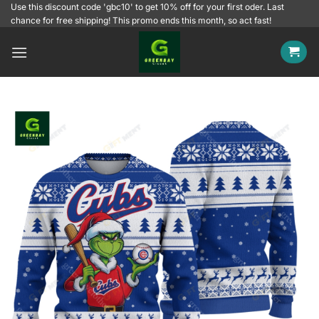
Skip
Use this discount code 'gbc10' to get 10% off for your first oder. Last
chance for free shipping! This promo ends this month, so act fast!
to
content