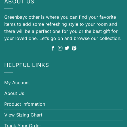
ABOUT US
Greenbayclother is where you can find your favorite
items to add some refreshing style to your room and
there will be a perfect one for you or the best gift for
your loved one. Let’s go on and browse our collection.
HELPFUL LINKS
My Account
About Us
Product Infomation
View Sizing Chart
Track Your Order