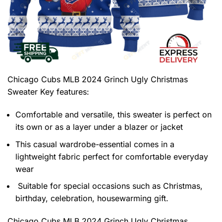
Chicago Cubs MLB 2024 Grinch Ugly Christmas
Sweater
Key features:
Comfortable and versatile, this sweater is perfect on
its own or as a layer under a blazer or jacket
This casual wardrobe-essential comes in a
lightweight fabric perfect for comfortable everyday
wear
Suitable for special occasions such as Christmas,
birthday, celebration, housewarming gift.
Chicago Cubs MLB 2024 Grinch Ugly Christmas