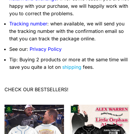
happy with your purchase, we will happily work with
you to correct the problems.
Tracking number
: when available, we will send you
the tracking number with the confirmation email so
that you can track the package online.
See our:
Privacy Policy
Tip: Buying 2 products or more at the same time will
save you quite a lot on
shipping
fees.
CHECK OUR BESTSELLERS!