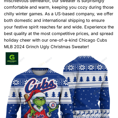
mischievous demeanor, our sweater is surprisingly
comfortable and warm, keeping you cozy during those
chilly winter games. As a US-based company, we offer
both domestic and international shipping to ensure
your festive spirit reaches far and wide. Experience the
best quality at the most competitive prices, and spread
holiday cheer with our one-of-a-kind Chicago Cubs
MLB 2024 Grinch Ugly Christmas Sweater!