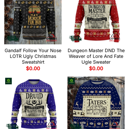
Gandalf Follow Your Nose
Dungeon Master DND The
LOTR Ugly Christmas
Weaver of Lore And Fate
Sweatshirt
Ugle Sweater
$
0.00
$
0.00