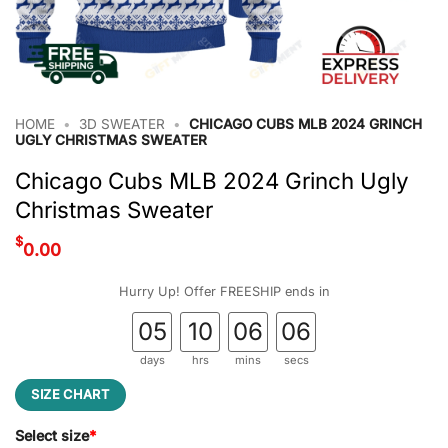
HOME
•
3D SWEATER
•
CHICAGO CUBS MLB 2024 GRINCH
UGLY CHRISTMAS SWEATER
Chicago Cubs MLB 2024 Grinch Ugly
Christmas Sweater
$
0.00
Hurry Up! Offer FREESHIP ends in
05
10
06
05
days
hrs
mins
secs
SIZE CHART
Select size
*