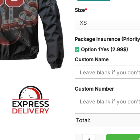
Size
*
Package insurance (Priorit
Option 1Yes (2.99$)
Custom Name
Custom Number
Total:
Chicago Bulls NBA Personal