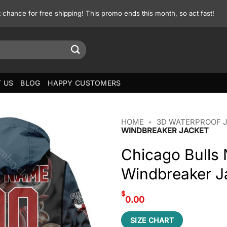
st chance for free shipping! This promo ends this month, so act fast!
 US
BLOG
HAPPY CUSTOMERS
HOME
•
3D WATERPROOF 
WINDBREAKER JACKET
Chicago Bulls
Windbreaker J
$
0.00
SIZE CHART