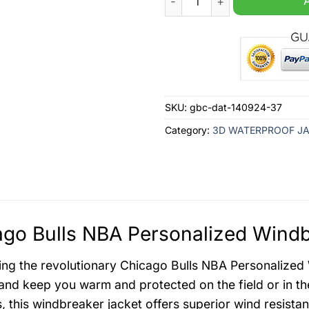
SKU:
gbc-dat-140924-37
Category:
3D WATERPROOF J
go Bulls NBA Personalized Windb
ing the revolutionary Chicago Bulls NBA Personalized
nd keep you warm and protected on the field or in the
s, this windbreaker jacket offers superior wind resista