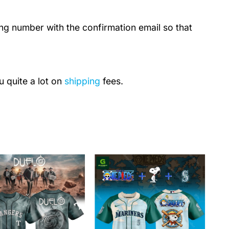
ing number with the confirmation email so that
u quite a lot on
shipping
fees.