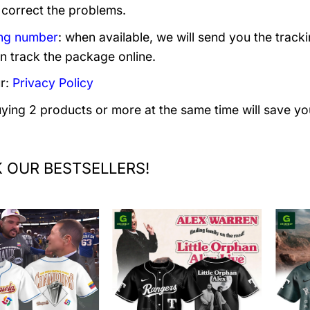
 correct the problems.
ng number
: when available, we will send you the track
n track the package online.
r:
Privacy Policy
uying 2 products or more at the same time will save yo
 OUR BESTSELLERS!