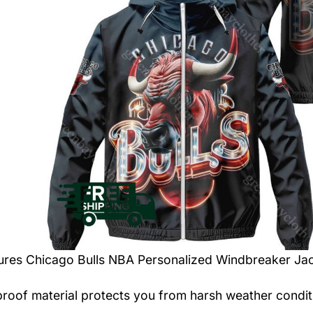
tures
Chicago Bulls NBA Personalized Windbreaker Ja
roof material protects you from harsh weather condit