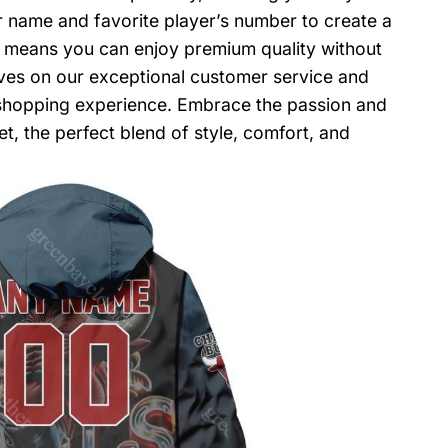
r name and favorite player’s number to create a
y means you can enjoy premium quality without
lves on our exceptional customer service and
shopping experience. Embrace the passion and
t, the perfect blend of style, comfort, and