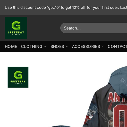
Skip
Use this discount code 'gbc10' to get 10% off for your first oder. La
to
content
Search
for:
HOME
CLOTHING
SHOES
ACCESSORIES
CONTACT