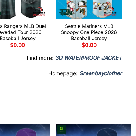
s Rangers MLB Duel
Seattle Mariners MLB
avedad Tour 2026
Snoopy One Piece 2026
Baseball Jersey
Baseball Jersey
$
0.00
$
0.00
Find more:
3D WATERPROOF JACKET
Homepage:
Greenbayclother