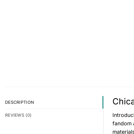
Chica
DESCRIPTION
Introduc
REVIEWS (0)
fandom a
material