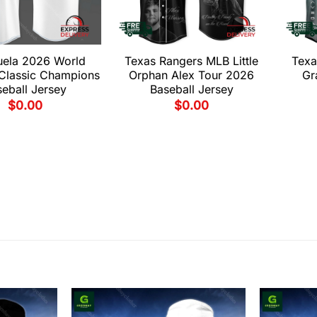
uela 2026 World
Texas Rangers MLB Little
Texa
 Classic Champions
Orphan Alex Tour 2026
Gr
eball Jersey
Baseball Jersey
$
0.00
$
0.00