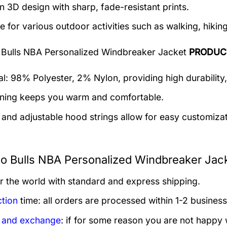
 3D design with sharp, fade-resistant prints.
e for various outdoor activities such as walking, hiking
 Bulls NBA Personalized Windbreaker Jacket
PRODUC
al: 98% Polyester, 2% Nylon, providing high durability,
lining keeps you warm and comfortable.
 and adjustable hood strings allow for easy customizat
o Bulls NBA Personalized Windbreaker Jack
er the world with standard and express shipping.
tion
time: all orders are processed within 1-2 business
 and exchange
: if for some reason you are not happy 