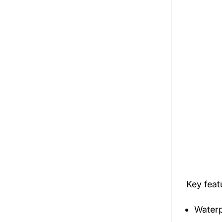
Key fea
Waterp