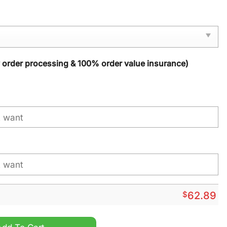
y order processing & 100% order value insurance)
$
62.89
ized Windbreaker Jacket quantity