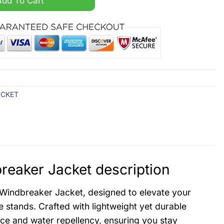
Add To Cart
ACKET
reaker Jacket description
 Windbreaker Jacket, designed to elevate your
 stands. Crafted with lightweight yet durable
nce and water repellency, ensuring you stay