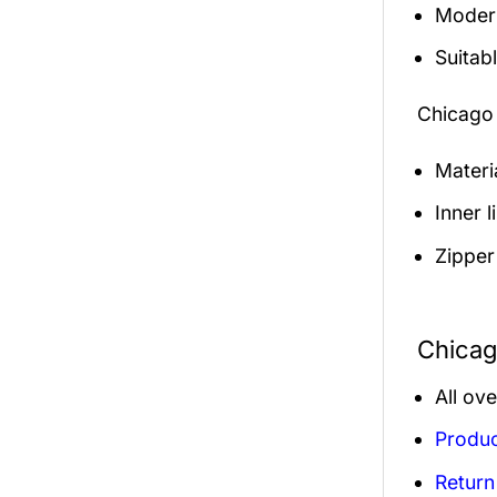
Modern
Suitabl
Chicago
Materi
Inner 
Zipper
Chicag
All ov
Produc
Return