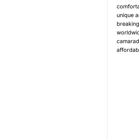
comforta
unique a
breaking
worldwid
camarade
affordabi