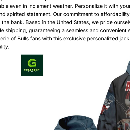
ble even in inclement weather. Personalize it with you
nd spirited statement. Our commitment to affordabilit
 the bank. Based in the United States, we pride ourse
e shipping, guaranteeing a seamless and convenient 
rie of Bulls fans with this exclusive personalized jacke
lity.