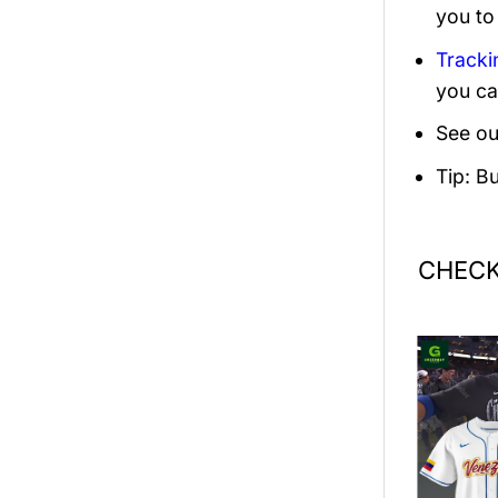
you to
Tracki
you ca
See ou
Tip: B
CHECK