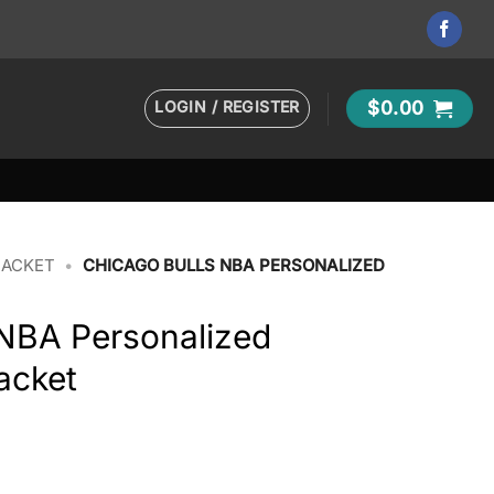
LOGIN / REGISTER
$
0.00
JACKET
•
CHICAGO BULLS NBA PERSONALIZED
 NBA Personalized
acket