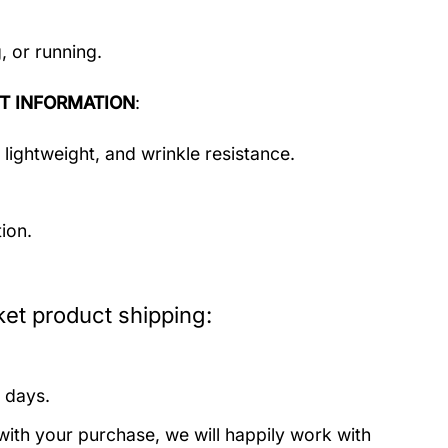
, or running.
T INFORMATION
:
 lightweight, and wrinkle resistance.
ion.
et product shipping:
 days.
with your purchase, we will happily work with