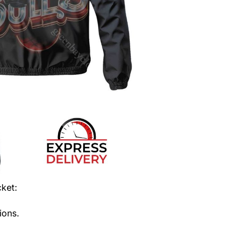
cket
:
ions.