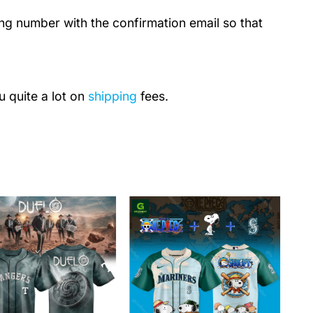
ing number with the confirmation email so that
u quite a lot on
shipping
fees.