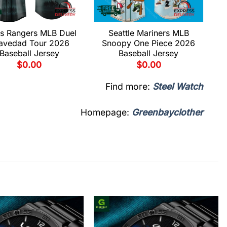
s Rangers MLB Duel
Seattle Mariners MLB
avedad Tour 2026
Snoopy One Piece 2026
Baseball Jersey
Baseball Jersey
$
0.00
$
0.00
Find more:
Steel Watch
Homepage:
Greenbayclother