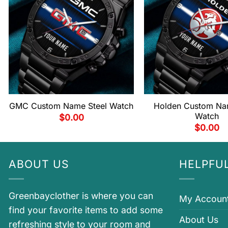
GMC Custom Name Steel Watch
Holden Custom Na
Watch
$
0.00
$
0.00
ABOUT US
HELPFUL
Greenbayclother is where you can
My Accoun
find your favorite items to add some
About Us
refreshing style to your room and