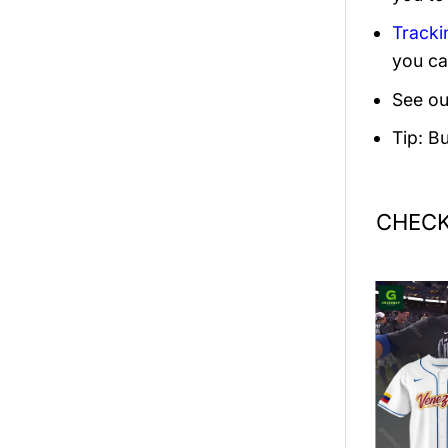
Tracki
you ca
See ou
Tip: B
CHECK