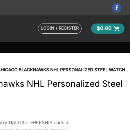
LOGIN / REGISTER
$
0.00
CHICAGO BLACKHAWKS NHL PERSONALIZED STEEL WATCH
hawks NHL Personalized Steel
rry Up! Offer FREESHIP ends in