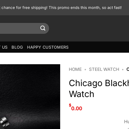
st chance for free shipping! This promo ends this month, so act fast!
 US
BLOG
HAPPY CUSTOMERS
HOME
•
STEEL WATCH
•
Chicago Black
Watch
$
0.00
Hu