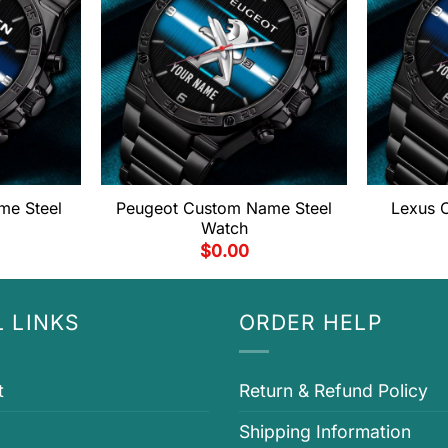
me Steel
Peugeot Custom Name Steel
Lexus 
Watch
$
0.00
 LINKS
ORDER HELP
t
Return & Refund Policy
Shipping Information