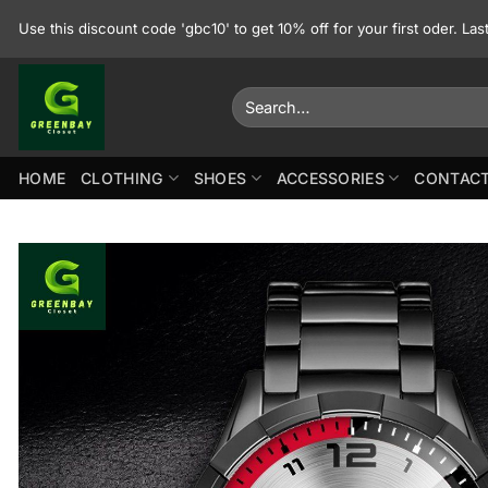
Skip
Use this discount code 'gbc10' to get 10% off for your first oder. La
to
content
Search
for:
HOME
CLOTHING
SHOES
ACCESSORIES
CONTACT