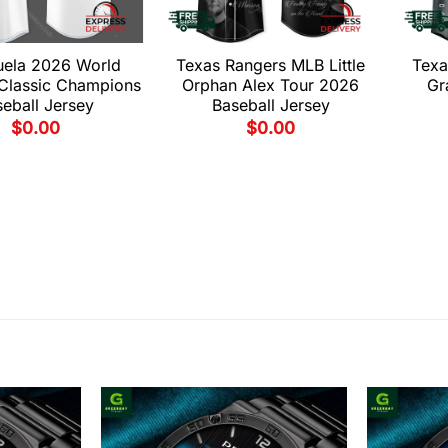
uela 2026 World
Texas Rangers MLB Little
Texa
 Classic Champions
Orphan Alex Tour 2026
Gr
eball Jersey
Baseball Jersey
$
0.00
$
0.00