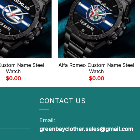
Custom Name Steel
Alfa Romeo Custom Name Steel
Watch
Watch
$
0.00
$
0.00
CONTACT US
Email:
greenbayclother.sales@gmail.com