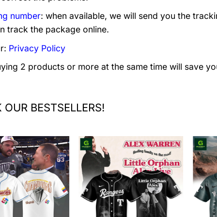
ng number
: when available, we will send you the track
n track the package online.
r:
Privacy Policy
uying 2 products or more at the same time will save yo
 OUR BESTSELLERS!