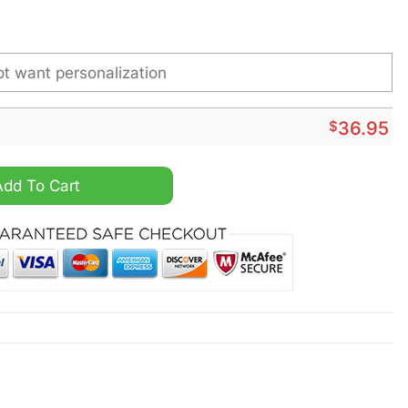
$
36.95
rsonalized Steel Watch quantity
Add To Cart