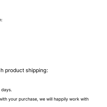
h:
h product shipping:
 days.
with your purchase, we will happily work with