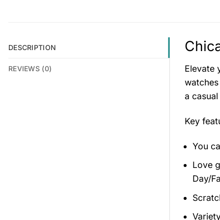
Chica
DESCRIPTION
Elevate 
REVIEWS (0)
watches 
a casual
Key fea
You ca
Love gi
Day/Fa
Scratc
Variety