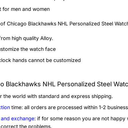
t for men and women
 of
Chicago Blackhawks NHL Personalized Steel Watc
rom high quality Alloy.
stomize the watch face
clock hands cannot be customized
o Blackhawks NHL Personalized Steel Watc
er the world with standard and express shipping.
tion
time: all orders are processed within 1-2 business
 and exchange
: if for some reason you are not happy 
 correct the problems.