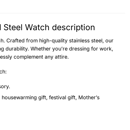
Steel Watch description
. Crafted from high-quality stainless steel, our
g durability. Whether you’re dressing for work,
lessly complement any attire.
ch
:
sory.
, housewarming gift, festival gift, Mother’s