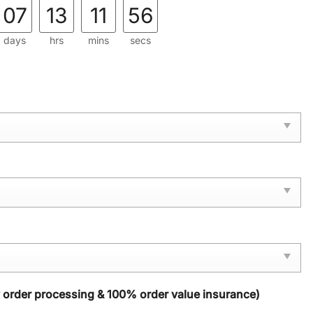
07
13
11
56
days
hrs
mins
secs
y order processing & 100% order value insurance)