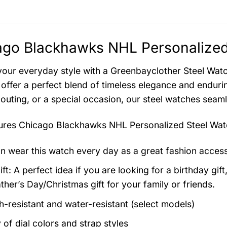
go Blackhawks NHL Personalized 
your everyday style with a Greenbayclother Steel Watch
offer a perfect blend of timeless elegance and endurin
 outing, or a special occasion, our steel watches seam
tures
Chicago Blackhawks NHL Personalized Steel Wat
n wear this watch every day as a great fashion acces
ft: A perfect idea if you are looking for a birthday gift
ther’s Day/Christmas gift for your family or friends.
h-resistant and water-resistant (select models)
 of dial colors and strap styles