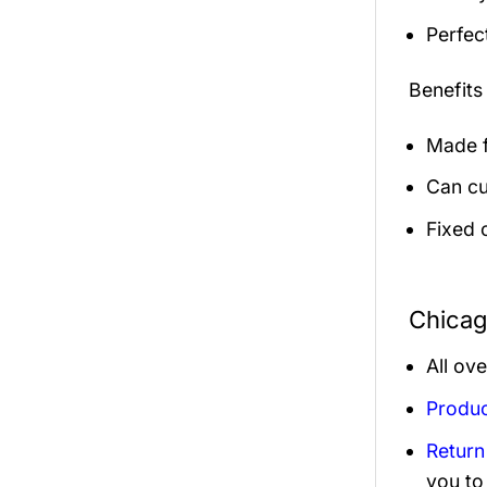
Perfec
Benefits
Made f
Can cu
Fixed 
Chicag
All ov
Produc
Return
you to