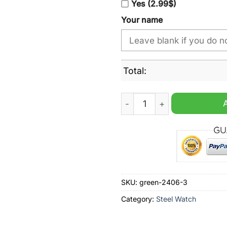
Yes (2.99$)
Your name
Total:
Chicago Blackhawks NHL Pe
SKU:
green-2406-3
Category:
Steel Watch