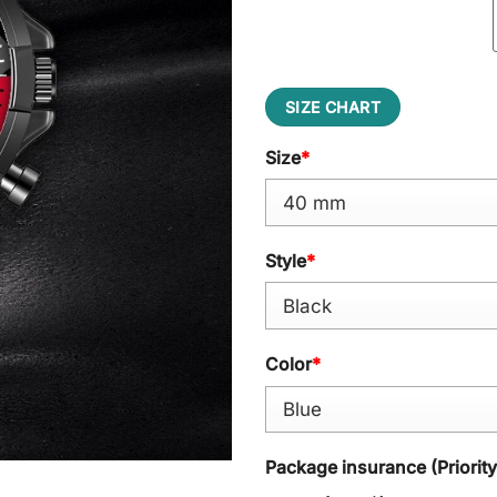
SIZE CHART
Size
*
Style
*
Color
*
Package insurance (Priorit