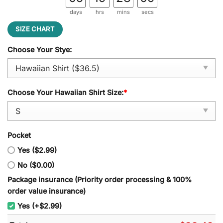
days
hrs
mins
secs
SIZE CHART
Choose Your Stye:
Choose Your Hawaiian Shirt Size:
*
Pocket
Yes ($2.99)
No ($0.00)
Package insurance (Priority order processing & 100%
order value insurance)
Yes (+$2.99)