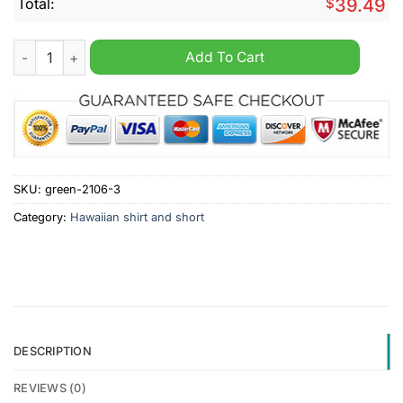
Total:
$
39.49
Cheltenham Town F.C 2024 Hawaiian Shirt And Short quantity
Add To Cart
SKU:
green-2106-3
Category:
Hawaiian shirt and short
DESCRIPTION
REVIEWS (0)