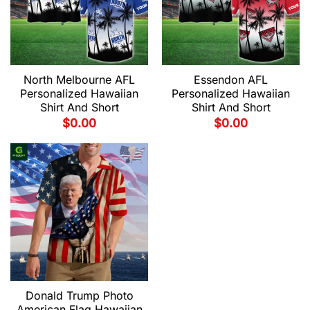
North Melbourne AFL
Essendon AFL
Personalized Hawaiian
Personalized Hawaiian
Shirt And Short
Shirt And Short
$
0.00
$
0.00
Donald Trump Photo
American Flag Hawaiian