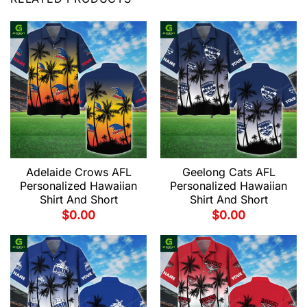
Adelaide Crows AFL
Geelong Cats AFL
Personalized Hawaiian
Personalized Hawaiian
Shirt And Short
Shirt And Short
$
0.00
$
0.00