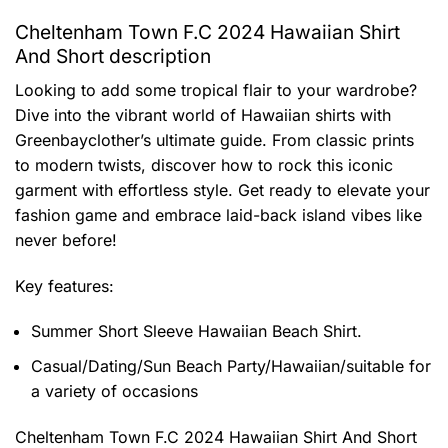
Cheltenham Town F.C 2024 Hawaiian Shirt
And Short description
Looking to add some tropical flair to your wardrobe?
Dive into the vibrant world of Hawaiian shirts with
Greenbayclother’s ultimate guide. From classic prints
to modern twists, discover how to rock this iconic
garment with effortless style. Get ready to elevate your
fashion game and embrace laid-back island vibes like
never before!
Key features:
Summer Short Sleeve Hawaiian Beach Shirt.
Casual/Dating/Sun Beach Party/Hawaiian/suitable for
a variety of occasions
Cheltenham Town F.C 2024 Hawaiian Shirt And Short