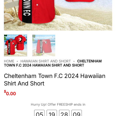
HOME
•
HAWAIIAN SHIRT AND SHORT
•
CHELTENHAM
TOWN F.C 2024 HAWAIIAN SHIRT AND SHORT
Cheltenham Town F.C 2024 Hawaiian
Shirt And Short
$
0.00
Hurry Up! Offer FREESHIP ends in
05
19
28
09