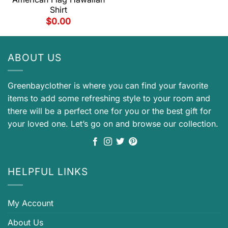
Shirt
$
0.00
ABOUT US
Greenbayclother is where you can find your favorite
items to add some refreshing style to your room and
there will be a perfect one for you or the best gift for
your loved one. Let’s go on and browse our collection.
HELPFUL LINKS
My Account
About Us