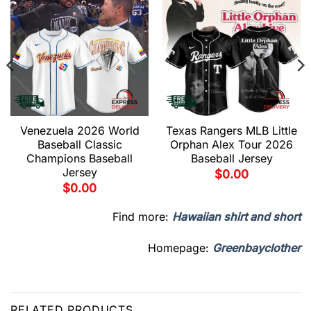
Venezuela 2026 World
Texas Rangers MLB Little
Baseball Classic
Orphan Alex Tour 2026
Champions Baseball
Baseball Jersey
Jersey
$
0.00
$
0.00
Find more:
Hawaiian shirt and short
Homepage:
Greenbayclother
RELATED PRODUCTS