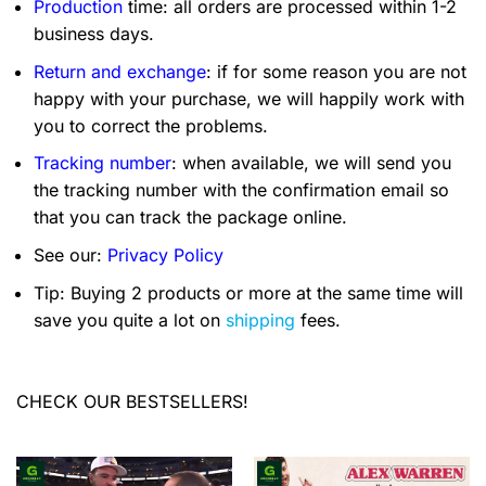
Production
time: all orders are processed within 1-2
business days.
Return and exchange
: if for some reason you are not
happy with your purchase, we will happily work with
you to correct the problems.
Tracking number
: when available, we will send you
the tracking number with the confirmation email so
that you can track the package online.
See our:
Privacy Policy
Tip: Buying 2 products or more at the same time will
save you quite a lot on
shipping
fees.
CHECK OUR BESTSELLERS!