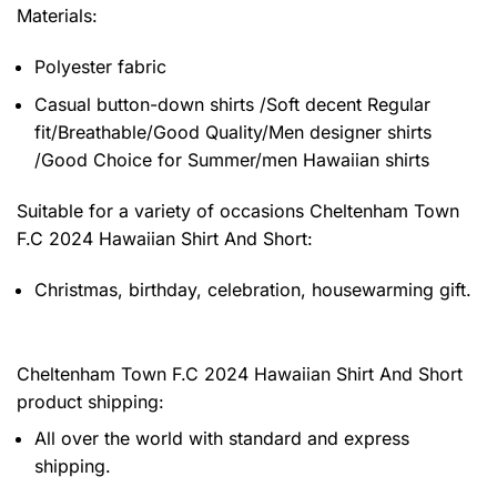
Materials:
Polyester fabric
Casual button-down shirts /Soft decent Regular
fit/Breathable/Good Quality/Men designer shirts
/Good Choice for Summer/men Hawaiian shirts
Suitable for a variety of occasions
Cheltenham Town
F.C 2024 Hawaiian Shirt And Short:
Christmas, birthday, celebration, housewarming gift.
Cheltenham Town F.C 2024 Hawaiian Shirt And Short
product shipping:
All over the world with standard and express
shipping.