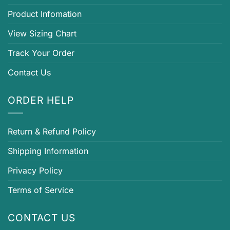
Product Infomation
View Sizing Chart
Track Your Order
Contact Us
ORDER HELP
Return & Refund Policy
Shipping Information
Privacy Policy
Terms of Service
CONTACT US