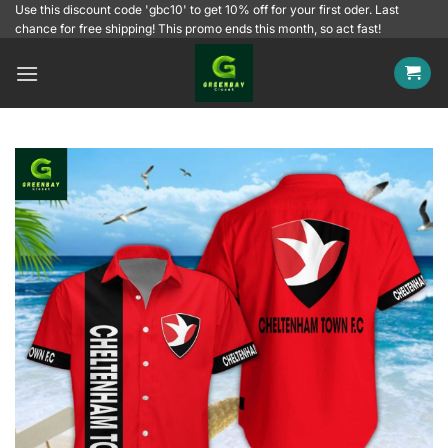
Skip
Use this discount code 'gbc10' to get 10% off for your first oder. Last
chance for free shipping! This promo ends this month, so act fast!
to
content