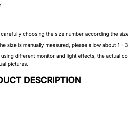
n
 carefully choosing the size number according the size
the size is manually measured, please allow about 1 – 
using different monitor and light effects, the actual co
ual pictures.
DUCT DESCRIPTION