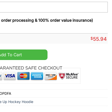
y order processing & 100% order value insurance)
$
55.94
rsey 2024 Red Lace Up Hoodie quantity
Add To Cart
YOPDFA
e Up Hockey Hoodie