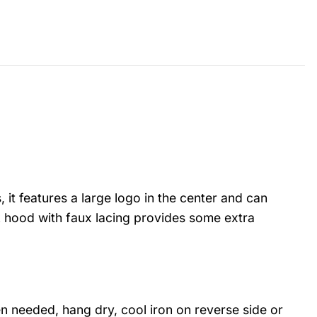
 it features a large logo in the center and can
 hood with faux lacing provides some extra
 needed, hang dry, cool iron on reverse side or