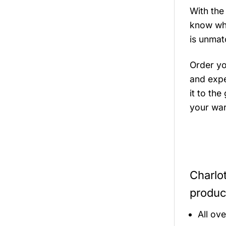
With the
know wher
is unmat
Order y
and expe
it to the
your war
Charlo
produc
All ov