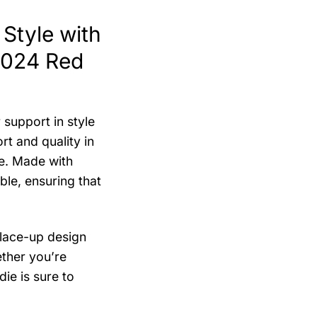
Style with
2024 Red
support in style
t and quality in
re. Made with
ble, ensuring that
 lace-up design
ether you’re
ie is sure to