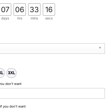
.
07
06
33
15
days
hrs
mins
secs
XL
3XL
you don't want
if you don't want