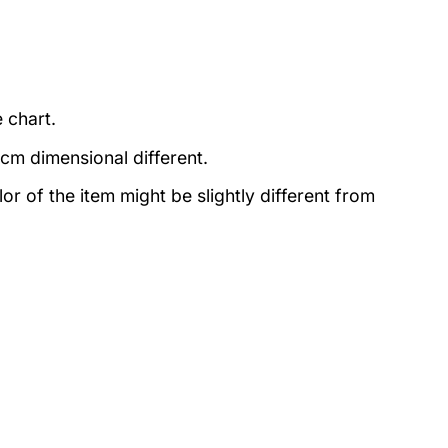
 chart.
3cm dimensional different.
lor of the item might be slightly different from