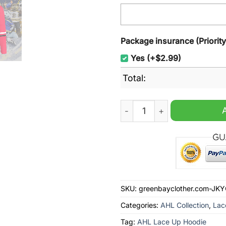
Package insurance (Priorit
Yes (+$2.99)
Total:
Charlotte Checkers AHL Je
SKU:
greenbayclother.com-JK
Categories:
AHL Collection
,
Lac
Tag:
AHL Lace Up Hoodie