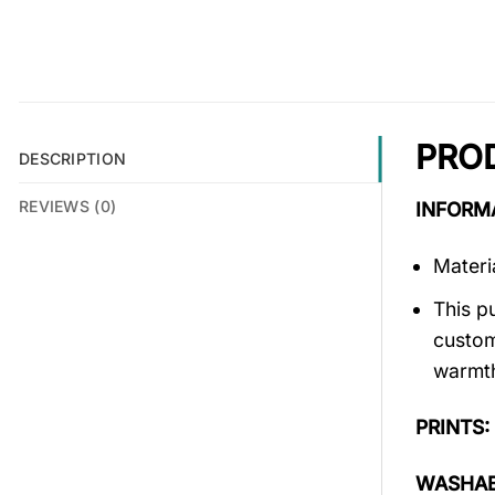
PRO
DESCRIPTION
REVIEWS (0)
INFORM
Materi
This p
custom
warmth
PRINTS:
WASHAB