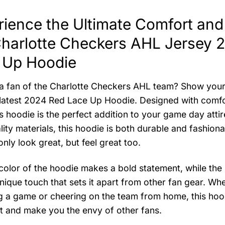
ience the Ultimate Comfort and 
Charlotte Checkers AHL Jersey 
 Up Hoodie
a fan of the Charlotte Checkers AHL team? Show your 
 latest 2024 Red Lace Up Hoodie. Designed with comfor
is hoodie is the perfect addition to your game day atti
lity materials, this hoodie is both durable and fashiona
nly look great, but feel great too.
color of the hoodie makes a bold statement, while the
nique touch that sets it apart from other fan gear. Wh
g a game or cheering on the team from home, this hood
t and make you the envy of other fans.