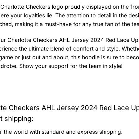
 Charlotte Checkers logo proudly displayed on the fron
e your loyalties lie. The attention to detail in the des
ched, making it a must-have for any true fan of the te
our Charlotte Checkers AHL Jersey 2024 Red Lace Up
rience the ultimate blend of comfort and style. Wheth
 game or just out and about, this hoodie is sure to bec
drobe. Show your support for the team in style!
tte Checkers AHL Jersey 2024 Red Lace U
t shipping:
er the world with standard and express shipping.