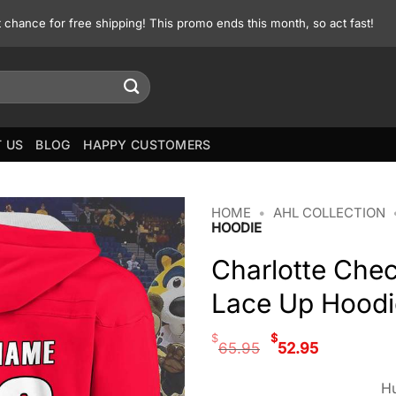
st chance for free shipping! This promo ends this month, so act fast!
 US
BLOG
HAPPY CUSTOMERS
HOME
•
AHL COLLECTION
HOODIE
Charlotte Che
Lace Up Hoodi
Original
Curren
$
$
65.95
52.95
price
price
was:
is:
Hu