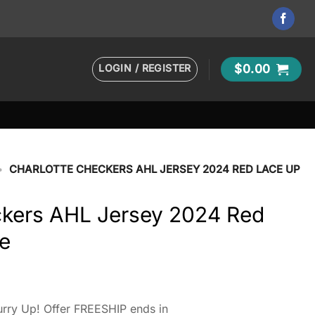
LOGIN / REGISTER
$
0.00
•
CHARLOTTE CHECKERS AHL JERSEY 2024 RED LACE UP
ckers AHL Jersey 2024 Red
e
t
rry Up! Offer FREESHIP ends in