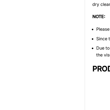
dry clea
NOTE:
Please
Since 
Due to 
the vis
PRO