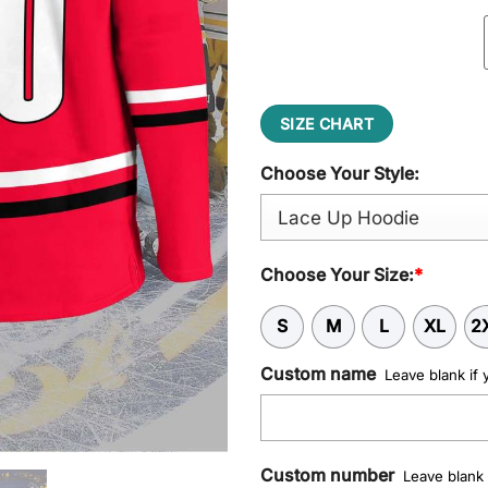
$65.95.
$52.95
SIZE CHART
Choose Your Style:
Choose Your Size:
*
S
M
L
XL
2
Custom name
Leave blank if 
Custom number
Leave blank 