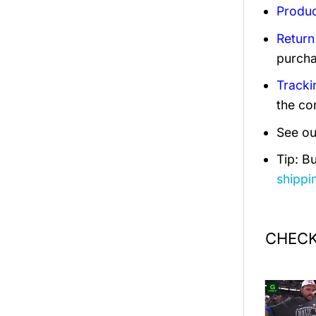
Produc
Return
purcha
Tracki
the co
See ou
Tip: B
shippi
CHECK