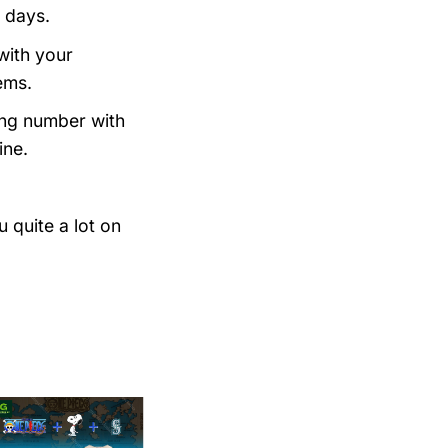
 days.
with your
ems.
king number with
ine.
 quite a lot on