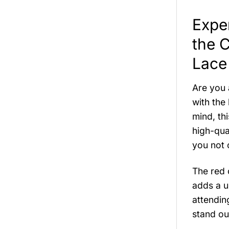
Exper
the 
Lace
Are you 
with the
mind, th
high-qua
you not o
The red 
adds a u
attendin
stand ou