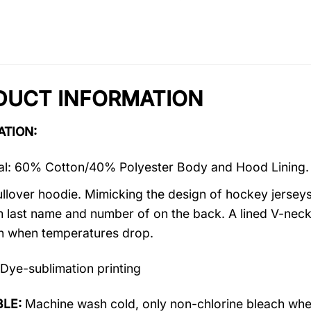
DUCT INFORMATION
ATION:
al: 60% Cotton/40% Polyester Body and Hood Lining.
ullover hoodie. Mimicking the design of hockey jerseys,
 last name and number of on the back. A lined V-neck
 when temperatures drop.
Dye-sublimation printing
LE:
Machine wash cold, only non-chlorine bleach when