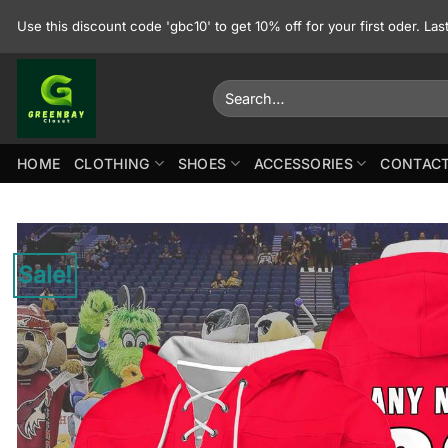
Skip
Use this discount code 'gbc10' to get 10% off for your first oder. La
to
content
Search
for:
HOME
CLOTHING
SHOES
ACCESSORIES
CONTACT
Sale!