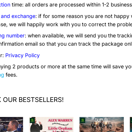
tion
time: all orders are processed within 1-2 business
 and exchange
: if for some reason you are not happy 
se, we will happily work with you to correct the probl
ng number
: when available, we will send you the trac
nfirmation email so that you can track the package onl
r:
Privacy Policy
uying 2 products or more at the same time will save you
ng
fees.
 OUR BESTSELLERS!