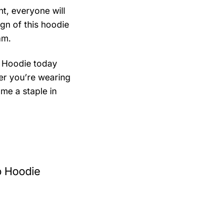
t, everyone will
ign of this hoodie
am.
 Hoodie today
er you’re wearing
ome a staple in
p Hoodie