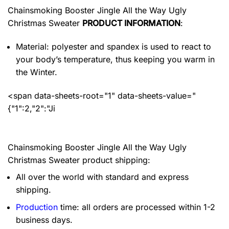
Chainsmoking Booster Jingle All the Way Ugly
Christmas Sweater
PRODUCT INFORMATION
:
Material: polyester and spandex
is used to react to
your body’s temperature, thus keeping you warm in
the Winter.
<span data-sheets-root="1" data-sheets-value="
{"1":2,"2":"Ji
Chainsmoking Booster Jingle All the Way Ugly
Christmas Sweater product shipping:
All over the world with standard and express
shipping.
Production
time: all orders are processed within 1-2
business days.