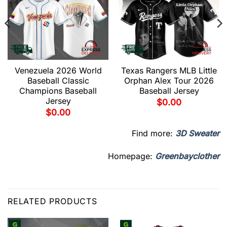
Venezuela 2026 World
Texas Rangers MLB Little
Baseball Classic
Orphan Alex Tour 2026
Champions Baseball
Baseball Jersey
Jersey
$
0.00
$
0.00
Find more:
3D Sweater
Homepage:
Greenbayclother
RELATED PRODUCTS