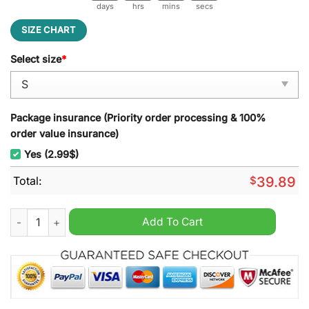
days
hrs
mins
secs
SIZE CHART
Select size
*
Package insurance (Priority order processing & 100%
order value insurance)
Yes (2.99$)
Total:
$
39.89
Chainsmoking Booster Jingle All the Way Ugly Christmas Swea
Add To Cart