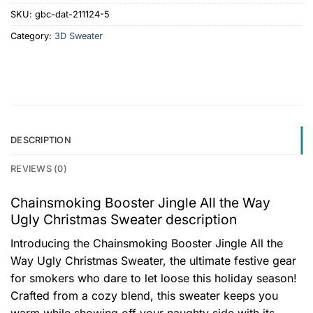
SKU:
gbc-dat-211124-5
Category:
3D Sweater
DESCRIPTION
REVIEWS (0)
Chainsmoking Booster Jingle All the Way
Ugly Christmas Sweater description
Introducing the Chainsmoking Booster Jingle All the
Way Ugly Christmas Sweater, the ultimate festive gear
for smokers who dare to let loose this holiday season!
Crafted from a cozy blend, this sweater keeps you
warm while showing off your naughty side with its