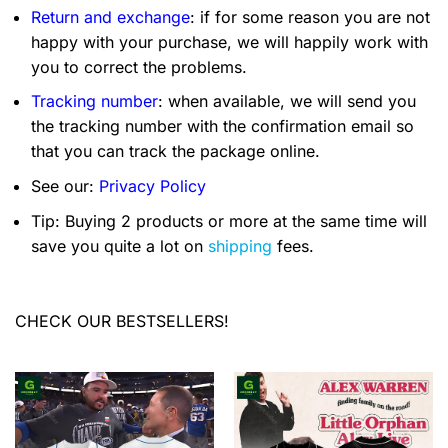
Return and exchange
: if for some reason you are not
happy with your purchase, we will happily work with
you to correct the problems.
Tracking number
: when available, we will send you
the tracking number with the confirmation email so
that you can track the package online.
See our:
Privacy Policy
Tip: Buying 2 products or more at the same time will
save you quite a lot on
shipping
fees.
CHECK OUR BESTSELLERS!