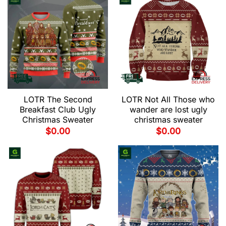
LOTR The Second
LOTR Not All Those who
Breakfast Club Ugly
wander are lost ugly
Christmas Sweater
christmas sweater
$
0.00
$
0.00