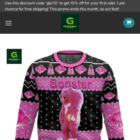
Skip
Use this discount code 'gbc10' to get 10% off for your first oder. Last
chance for free shipping! This promo ends this month, so act fast!
to
content