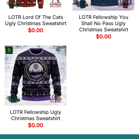
LOTR Lord Of The Cats
LOTR Fellowship You
Ugly Christmas Sweatshirt
Shall No Pass Ugly
Christmas Sweatshirt
$
0.00
$
0.00
LOTR Fellowship Ugly
Christmas Sweatshirt
$
0.00