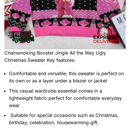
Chainsmoking Booster Jingle All the Way Ugly
Christmas Sweater
Key features:
Comfortable and versatile, this sweater is perfect on
its own or as a layer under a blazer or jacket
This casual wardrobe-essential comes in a
lightweight fabric perfect for comfortable everyday
wear
Suitable for special occasions such as Christmas,
birthday, celebration, housewarming gift.