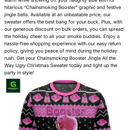
hilarious “Chainsmoking Booster” graphic and festive
jingle bells. Available at an unbeatable price, our
sweater offers the best bang for your buck. Plus, with
our generous discount on bulk orders, you can spread
the holiday cheer to all your smoke buddies. Enjoy a
hassle-free shopping experience with our easy return
policy, giving you peace of mind during the holiday
rush. Get your Chainsmoking Booster Jingle All the
Way Ugly Christmas Sweater today and light up the
party in style!