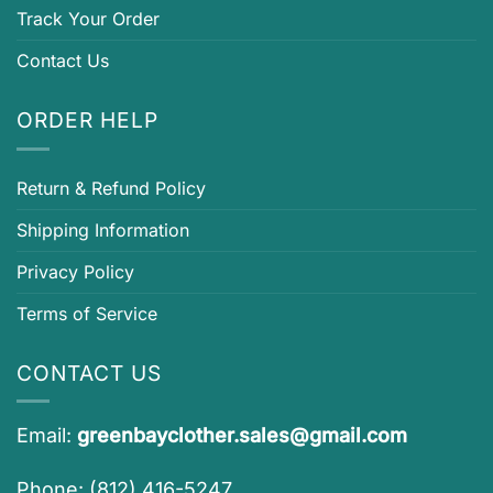
Track Your Order
Contact Us
ORDER HELP
Return & Refund Policy
Shipping Information
Privacy Policy
Terms of Service
CONTACT US
Email:
greenbayclother.sales@gmail.com
Phone: (812) 416-5247