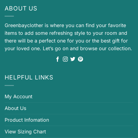
ABOUT US
Greenbayclother is where you can find your favorite
items to add some refreshing style to your room and
there will be a perfect one for you or the best gift for
your loved one. Let’s go on and browse our collection.
HELPFUL LINKS
My Account
About Us
Product Infomation
View Sizing Chart