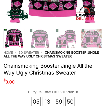
HOME
•
3D SWEATER
•
CHAINSMOKING BOOSTER JINGLE
ALL THE WAY UGLY CHRISTMAS SWEATER
Chainsmoking Booster Jingle All the
Way Ugly Christmas Sweater
$
0.00
Hurry Up! Offer FREESHIP ends in
05
13
59
49