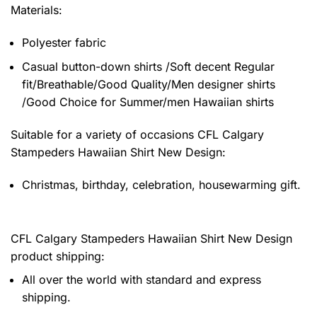
Materials:
Polyester fabric
Casual button-down shirts /Soft decent Regular
fit/Breathable/Good Quality/Men designer shirts
/Good Choice for Summer/men Hawaiian shirts
Suitable for a variety of occasions
CFL Calgary
Stampeders Hawaiian Shirt New Design:
Christmas, birthday, celebration, housewarming gift.
CFL Calgary Stampeders Hawaiian Shirt New Design
product shipping:
All over the world with standard and express
shipping.