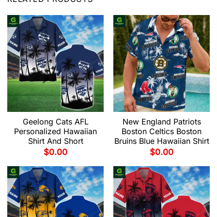
Geelong Cats AFL
New England Patriots
Personalized Hawaiian
Boston Celtics Boston
Shirt And Short
Bruins Blue Hawaiian Shirt
$
0.00
$
0.00