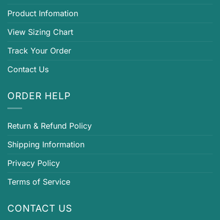
Product Infomation
View Sizing Chart
Track Your Order
Contact Us
ORDER HELP
Return & Refund Policy
Shipping Information
Privacy Policy
Terms of Service
CONTACT US