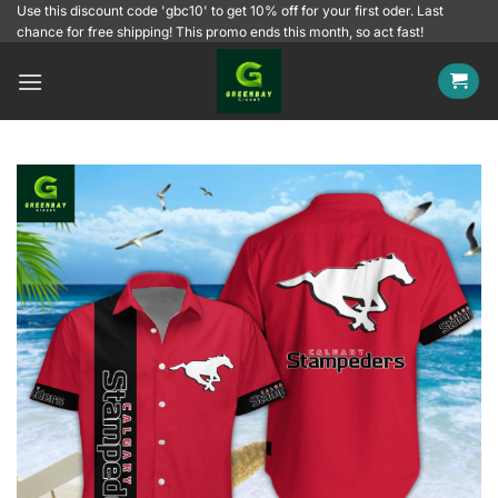
Skip
Use this discount code 'gbc10' to get 10% off for your first oder. Last
chance for free shipping! This promo ends this month, so act fast!
to
content