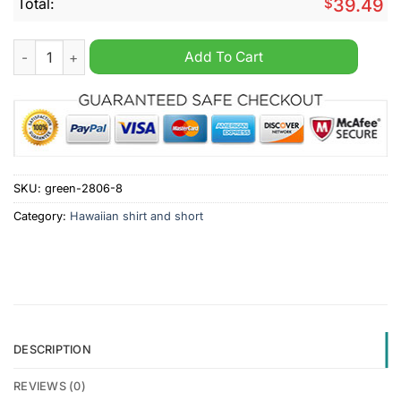
Total:
$
39.49
CFL Calgary Stampeders Hawaiian Shirt New Design quantity
Add To Cart
SKU:
green-2806-8
Category:
Hawaiian shirt and short
DESCRIPTION
REVIEWS (0)