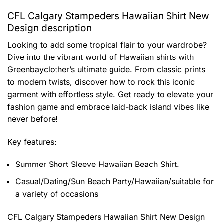
CFL Calgary Stampeders Hawaiian Shirt New
Design description
Looking to add some tropical flair to your wardrobe?
Dive into the vibrant world of Hawaiian shirts with
Greenbayclother’s ultimate guide. From classic prints
to modern twists, discover how to rock this iconic
garment with effortless style. Get ready to elevate your
fashion game and embrace laid-back island vibes like
never before!
Key features:
Summer Short Sleeve Hawaiian Beach Shirt.
Casual/Dating/Sun Beach Party/Hawaiian/suitable for
a variety of occasions
CFL Calgary Stampeders Hawaiian Shirt New Design