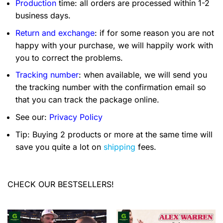
Production
time: all orders are processed within 1-2
business days.
Return and exchange
: if for some reason you are not
happy with your purchase, we will happily work with
you to correct the problems.
Tracking number
: when available, we will send you
the tracking number with the confirmation email so
that you can track the package online.
See our:
Privacy Policy
Tip: Buying 2 products or more at the same time will
save you quite a lot on
shipping
fees.
CHECK OUR BESTSELLERS!