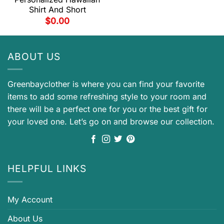
Shirt And Short
$
0.00
ABOUT US
Greenbayclother is where you can find your favorite
items to add some refreshing style to your room and
there will be a perfect one for you or the best gift for
your loved one. Let’s go on and browse our collection.
HELPFUL LINKS
My Account
About Us