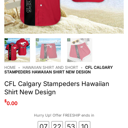
HOME
•
HAWAIIAN SHIRT AND SHORT
•
CFL CALGARY
STAMPEDERS HAWAIIAN SHIRT NEW DESIGN
CFL Calgary Stampeders Hawaiian
Shirt New Design
$
0.00
Hurry Up! Offer FREESHIP ends in
07
22
53
09