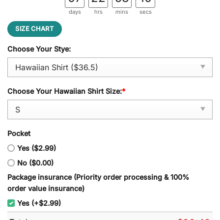
days
hrs
mins
secs
SIZE CHART
Choose Your Stye:
Choose Your Hawaiian Shirt Size:
*
Pocket
Yes ($2.99)
No ($0.00)
Package insurance (Priority order processing & 100%
order value insurance)
Yes (+$2.99)