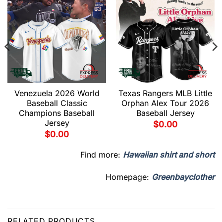
Venezuela 2026 World
Texas Rangers MLB Little
Baseball Classic
Orphan Alex Tour 2026
Champions Baseball
Baseball Jersey
Jersey
$
0.00
$
0.00
Find more:
Hawaiian shirt and short
Homepage:
Greenbayclother
RELATED PRODUCTS