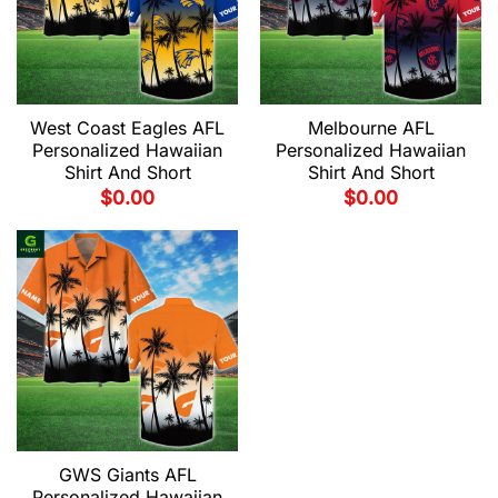
West Coast Eagles AFL
Melbourne AFL
Personalized Hawaiian
Personalized Hawaiian
Shirt And Short
Shirt And Short
$
0.00
$
0.00
GWS Giants AFL
Personalized Hawaiian