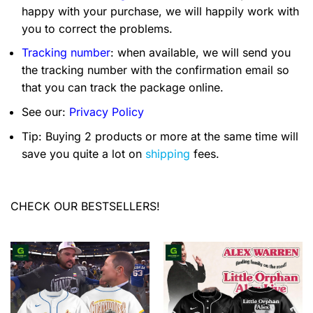
happy with your purchase, we will happily work with
you to correct the problems.
Tracking number
: when available, we will send you
the tracking number with the confirmation email so
that you can track the package online.
See our:
Privacy Policy
Tip: Buying 2 products or more at the same time will
save you quite a lot on
shipping
fees.
CHECK OUR BESTSELLERS!