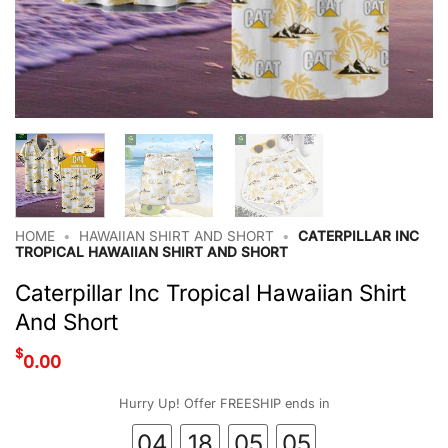
HOME
•
HAWAIIAN SHIRT AND SHORT
•
CATERPILLAR INC
TROPICAL HAWAIIAN SHIRT AND SHORT
Caterpillar Inc Tropical Hawaiian Shirt
And Short
$
0.00
Hurry Up! Offer FREESHIP ends in
04
18
05
04