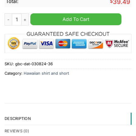
Total:
$
39.49
Caterpillar Inc Tropical Hawaiian Shirt And Short quantity
Add To Cart
SKU:
gbc-dat-030824-36
Category:
Hawaiian shirt and short
DESCRIPTION
REVIEWS (0)