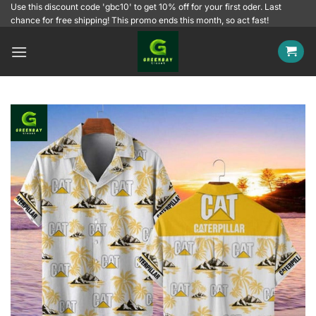
Skip
Use this discount code 'gbc10' to get 10% off for your first oder. Last
chance for free shipping! This promo ends this month, so act fast!
to
content