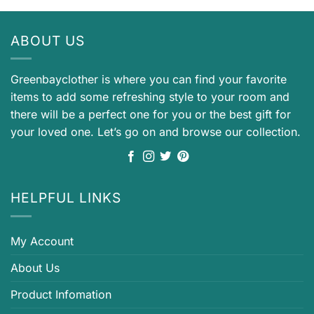
ABOUT US
Greenbayclother is where you can find your favorite
items to add some refreshing style to your room and
there will be a perfect one for you or the best gift for
your loved one. Let’s go on and browse our collection.
HELPFUL LINKS
My Account
About Us
Product Infomation