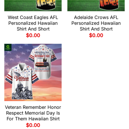
West Coast Eagles AFL
Adelaide Crows AFL
Personalized Hawaiian
Personalized Hawaiian
Shirt And Short
Shirt And Short
$
0.00
$
0.00
Veteran Remember Honor
Respect Memorial Day Is
For Them Hawaiian Shirt
$
0.00