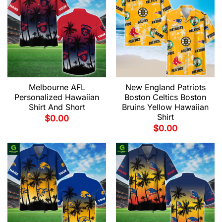
Melbourne AFL
New England Patriots
Personalized Hawaiian
Boston Celtics Boston
Shirt And Short
Bruins Yellow Hawaiian
Shirt
$
0.00
$
0.00