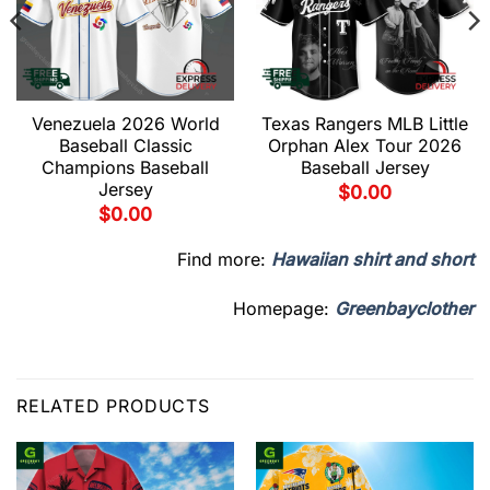
Venezuela 2026 World
Texas Rangers MLB Little
Baseball Classic
Orphan Alex Tour 2026
Champions Baseball
Baseball Jersey
Jersey
$
0.00
$
0.00
Find more:
Hawaiian shirt and short
Homepage:
Greenbayclother
RELATED PRODUCTS