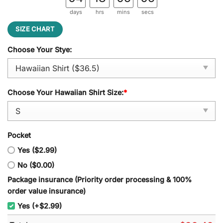
days
hrs
mins
secs
SIZE CHART
Choose Your Stye:
Choose Your Hawaiian Shirt Size:
*
Pocket
Yes ($2.99)
No ($0.00)
Package insurance (Priority order processing & 100%
order value insurance)
Yes (+$2.99)