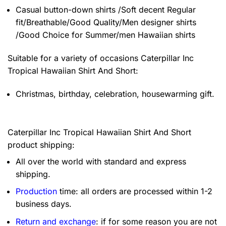
Casual button-down shirts /Soft decent Regular
fit/Breathable/Good Quality/Men designer shirts
/Good Choice for Summer/men Hawaiian shirts
Suitable for a variety of occasions
Caterpillar Inc
Tropical Hawaiian Shirt And Short:
Christmas, birthday, celebration, housewarming gift.
Caterpillar Inc Tropical Hawaiian Shirt And Short
product shipping:
All over the world with standard and express
shipping.
Production
time: all orders are processed within 1-2
business days.
Return and exchange
: if for some reason you are not