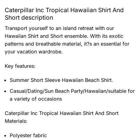
Caterpillar Inc Tropical Hawaiian Shirt And
Short description
Transport yourself to an island retreat with our
Hawaiian Shirt and Short ensemble. With its exotic
patterns and breathable material, it?s an essential for
your vacation wardrobe.
Key features:
Summer Short Sleeve Hawaiian Beach Shirt.
Casual/Dating/Sun Beach Party/Hawaiian/suitable for
a variety of occasions
Caterpillar Inc Tropical Hawaiian Shirt And Short
Materials:
Polyester fabric