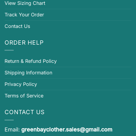
View Sizing Chart
Track Your Order
Contact Us
ORDER HELP
Return & Refund Policy
Shipping Information
Privacy Policy
Terms of Service
CONTACT US
Email:
greenbayclother.sales@gmail.com