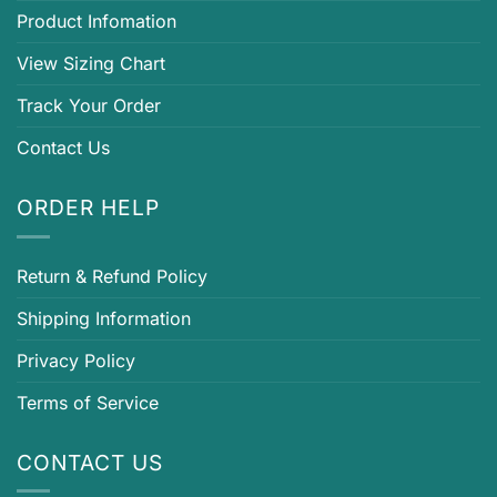
Product Infomation
View Sizing Chart
Track Your Order
Contact Us
ORDER HELP
Return & Refund Policy
Shipping Information
Privacy Policy
Terms of Service
CONTACT US