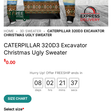
HOME
•
3D SWEATER
•
CATERPILLAR 320D3 EXCAVATOR
CHRISTMAS UGLY SWEATER
CATERPILLAR 320D3 Excavator
Christmas Ugly Sweater
$
0.00
Hurry Up! Offer FREESHIP ends in
08
02
21
36
days
hrs
mins
secs
SIZE CHART
Select size
*