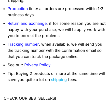
shipping.
Production
time: all orders are processed within 1-2
business days.
Return and exchange
: if for some reason you are not
happy with your purchase, we will happily work with
you to correct the problems.
Tracking number
: when available, we will send you
the tracking number with the confirmation email so
that you can track the package online.
See our:
Privacy Policy
Tip: Buying 2 products or more at the same time will
save you quite a lot on
shipping
fees.
CHECK OUR BESTSELLERS!