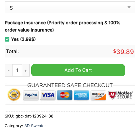
Package insurance (Priority order processing & 100%
order value insurance)
Yes (2.99$)
Total:
$
39.89
CATERPILLAR 320D3 Excavator Christmas Ugly Sweater quant
Add To Cart
SKU:
gbc-dat-120924-38
Category:
3D Sweater