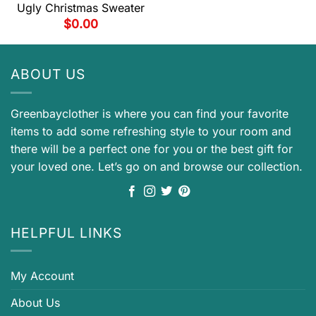
Ugly Christmas Sweater
$
0.00
ABOUT US
Greenbayclother is where you can find your favorite
items to add some refreshing style to your room and
there will be a perfect one for you or the best gift for
your loved one. Let’s go on and browse our collection.
HELPFUL LINKS
My Account
About Us