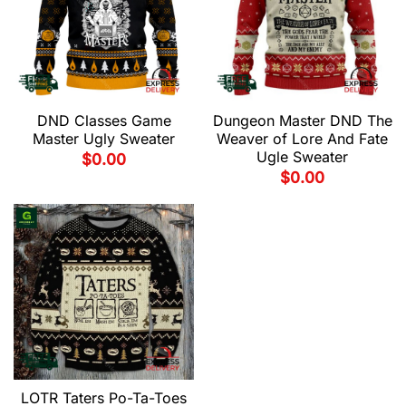
DND Classes Game
Dungeon Master DND The
Master Ugly Sweater
Weaver of Lore And Fate
Ugle Sweater
$
0.00
$
0.00
LOTR Taters Po-Ta-Toes