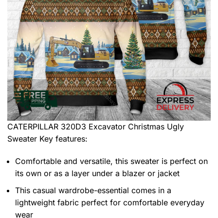
CATERPILLAR 320D3 Excavator Christmas Ugly
Sweater
Key features:
Comfortable and versatile, this sweater is perfect on
its own or as a layer under a blazer or jacket
This casual wardrobe-essential comes in a
lightweight fabric perfect for comfortable everyday
wear