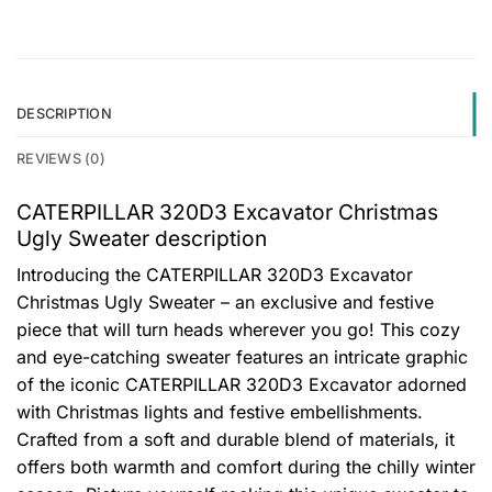
DESCRIPTION
REVIEWS (0)
CATERPILLAR 320D3 Excavator Christmas
Ugly Sweater description
Introducing the CATERPILLAR 320D3 Excavator
Christmas Ugly Sweater – an exclusive and festive
piece that will turn heads wherever you go! This cozy
and eye-catching sweater features an intricate graphic
of the iconic CATERPILLAR 320D3 Excavator adorned
with Christmas lights and festive embellishments.
Crafted from a soft and durable blend of materials, it
offers both warmth and comfort during the chilly winter