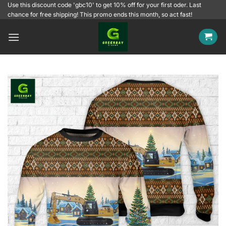
Skip
Use this discount code 'gbc10' to get 10% off for your first oder. Last
chance for free shipping! This promo ends this month, so act fast!
to
content