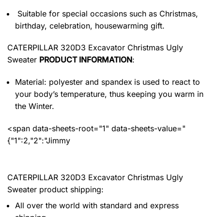
Suitable for special occasions such as Christmas,
birthday, celebration, housewarming gift.
CATERPILLAR 320D3 Excavator Christmas Ugly
Sweater
PRODUCT INFORMATION
:
Material: polyester and spandex
is used to react to
your body’s temperature, thus keeping you warm in
the Winter.
<span data-sheets-root="1" data-sheets-value="
{"1":2,"2":"Jimmy
CATERPILLAR 320D3 Excavator Christmas Ugly
Sweater product shipping:
All over the world with standard and express