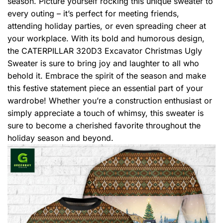
season. Picture yourself rocking this unique sweater to
every outing – it’s perfect for meeting friends,
attending holiday parties, or even spreading cheer at
your workplace. With its bold and humorous design,
the CATERPILLAR 320D3 Excavator Christmas Ugly
Sweater is sure to bring joy and laughter to all who
behold it. Embrace the spirit of the season and make
this festive statement piece an essential part of your
wardrobe! Whether you’re a construction enthusiast or
simply appreciate a touch of whimsy, this sweater is
sure to become a cherished favorite throughout the
holiday season and beyond.