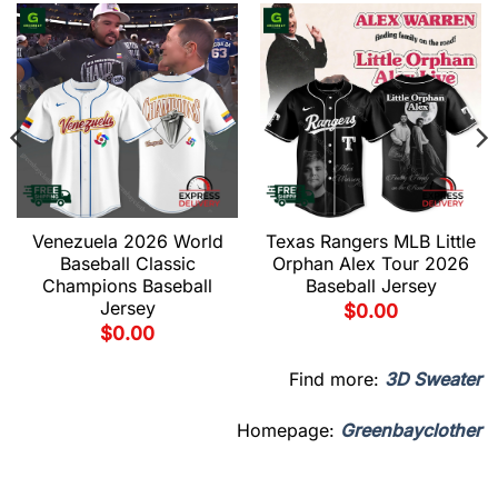
Venezuela 2026 World
Texas Rangers MLB Little
Baseball Classic
Orphan Alex Tour 2026
Champions Baseball
Baseball Jersey
Jersey
$
0.00
$
0.00
Find more:
3D Sweater
Homepage:
Greenbayclother