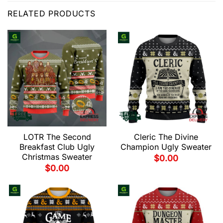
RELATED PRODUCTS
LOTR The Second
Cleric The Divine
Breakfast Club Ugly
Champion Ugly Sweater
Christmas Sweater
$
0.00
$
0.00