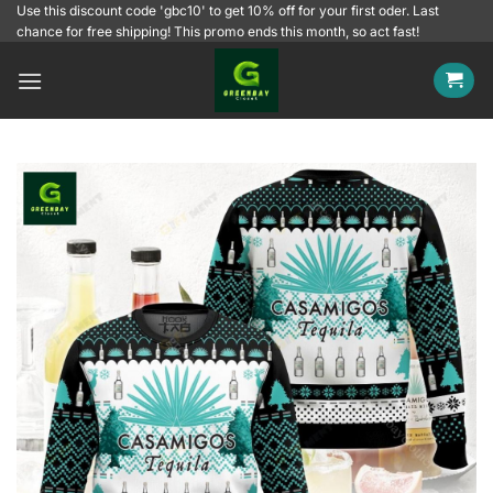
Skip
Use this discount code 'gbc10' to get 10% off for your first oder. Last
chance for free shipping! This promo ends this month, so act fast!
to
content