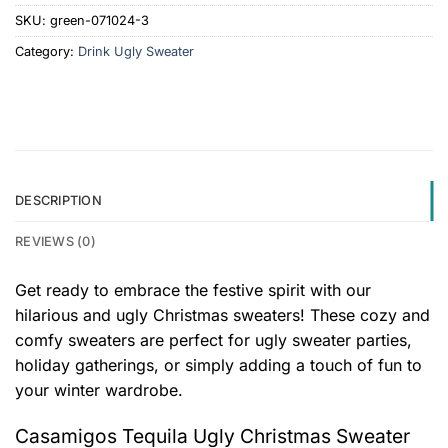
SKU:
green-071024-3
Category:
Drink Ugly Sweater
DESCRIPTION
REVIEWS (0)
Get ready to embrace the festive spirit with our
hilarious and ugly Christmas sweaters! These cozy and
comfy sweaters are perfect for ugly sweater parties,
holiday gatherings, or simply adding a touch of fun to
your winter wardrobe.
Casamigos Tequila Ugly Christmas Sweater