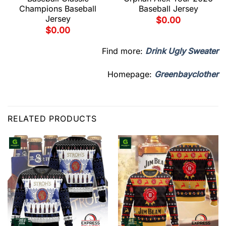
Champions Baseball
Baseball Jersey
Jersey
$
0.00
$
0.00
Find more:
Drink Ugly Sweater
Homepage:
Greenbayclother
RELATED PRODUCTS