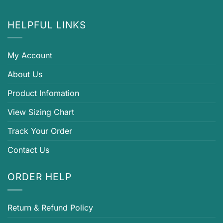
HELPFUL LINKS
My Account
About Us
Product Infomation
View Sizing Chart
Track Your Order
Contact Us
ORDER HELP
Return & Refund Policy