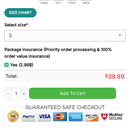
days
hrs
mins
secs
SIZE CHART
Select size
*
Package insurance (Priority order processing & 100%
order value insurance)
Yes (2.99$)
Total:
$
39.89
Casamigos Tequila Ugly Christmas Sweater quantity
Add To Cart