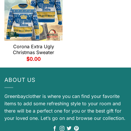
Corona Extra Ugly
Christmas Sweater
$
0.00
ABOUT US
Greenbayclother is where you can find your favorite
items to add some refreshing style to your room and
there will be a perfect one for you or the best gift for
your loved one. Let’s go on and browse our collection.