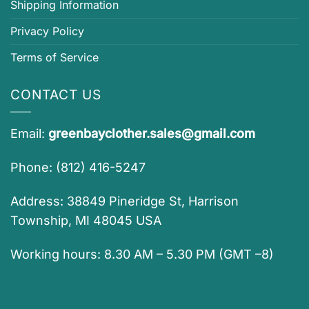
Shipping Information
Privacy Policy
Terms of Service
CONTACT US
Email:
greenbayclother.sales@gmail.com
Phone: (812) 416-5247
Address: 38849 Pineridge St, Harrison
Township, MI 48045 USA
Working hours: 8.30 AM – 5.30 PM (GMT –8)