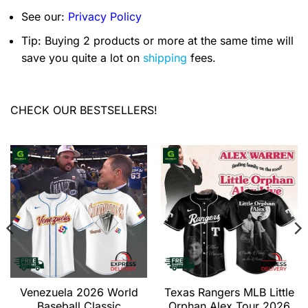
See our:
Privacy Policy
Tip: Buying 2 products or more at the same time will
save you quite a lot on
shipping
fees.
CHECK OUR BESTSELLERS!
Venezuela 2026 World
Texas Rangers MLB Little
Baseball Classic
Orphan Alex Tour 2026