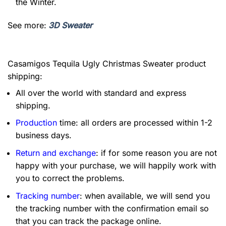
the Winter.
See more:
3D Sweater
Casamigos Tequila Ugly Christmas Sweater product
shipping:
All over the world with standard and express
shipping.
Production
time: all orders are processed within 1-2
business days.
Return and exchange
: if for some reason you are not
happy with your purchase, we will happily work with
you to correct the problems.
Tracking number
: when available, we will send you
the tracking number with the confirmation email so
that you can track the package online.