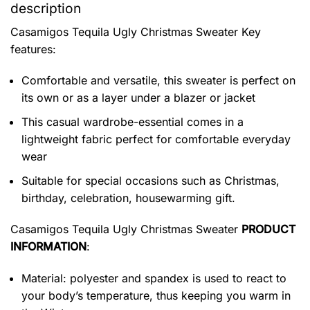
description
Casamigos Tequila Ugly Christmas Sweater
Key
features:
Comfortable and versatile, this sweater is perfect on
its own or as a layer under a blazer or jacket
This casual wardrobe-essential comes in a
lightweight fabric perfect for comfortable everyday
wear
Suitable for special occasions such as Christmas,
birthday, celebration, housewarming gift.
Casamigos Tequila Ugly Christmas Sweater
PRODUCT
INFORMATION
:
Material: polyester and spandex is used to react to
your body’s temperature, thus keeping you warm in