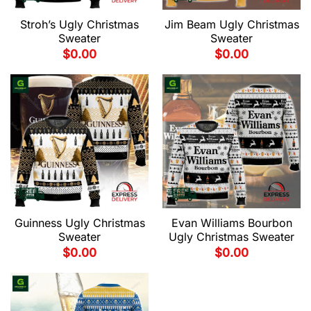
Stroh’s Ugly Christmas
Jim Beam Ugly Christmas
Sweater
Sweater
$
0.00
$
0.00
Guinness Ugly Christmas
Evan Williams Bourbon
Sweater
Ugly Christmas Sweater
$
0.00
$
0.00