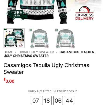
HOME
•
DRINK UGLY SWEATER
•
CASAMIGOS TEQUILA
UGLY CHRISTMAS SWEATER
Casamigos Tequila Ugly Christmas
Sweater
$
0.00
Hurry Up! Offer FREESHIP ends in
07
18
06
44