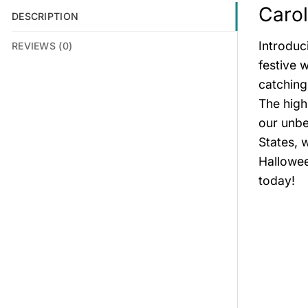
Carol
DESCRIPTION
Introduc
REVIEWS (0)
festive 
catching
The high
our unbe
States, 
Hallowee
today!