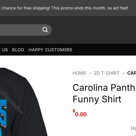
st chance for free shipping! This promo ends this month, so act fast!
 US
BLOG
HAPPY CUSTOMERS
HOME
•
2D T-SHIRT
•
CAR
Carolina Pant
Funny Shirt
$
0.00
Hu