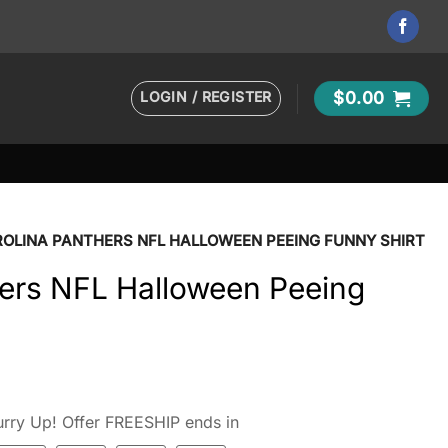
LOGIN / REGISTER
$
0.00
OLINA PANTHERS NFL HALLOWEEN PEEING FUNNY SHIRT
hers NFL Halloween Peeing
rry Up! Offer FREESHIP ends in