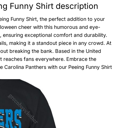
g Funny Shirt description
ng Funny Shirt, the perfect addition to your
alloween cheer with this humorous and eye-
, ensuring exceptional comfort and durability.
ils, making it a standout piece in any crowd. At
hout breaking the bank. Based in the United
hirt reaches fans everywhere. Embrace the
 Carolina Panthers with our Peeing Funny Shirt