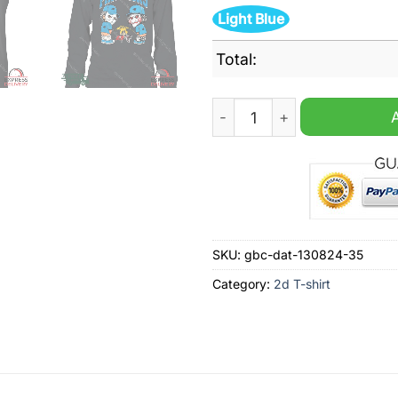
Light Blue
Total:
Carolina Panthers NFL Hall
SKU:
gbc-dat-130824-35
Category:
2d T-shirt