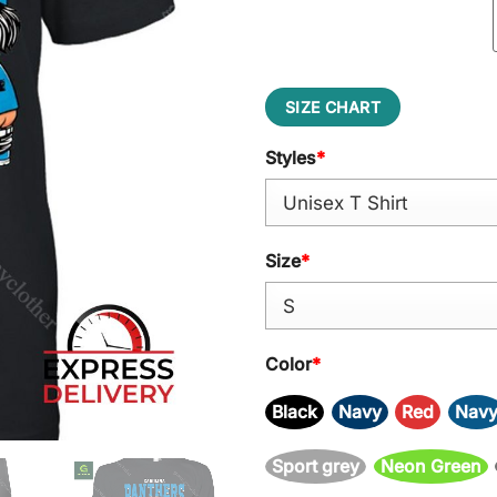
SIZE CHART
Styles
*
Size
*
Color
*
Black
Navy
Red
Nav
Sport grey
Neon Green