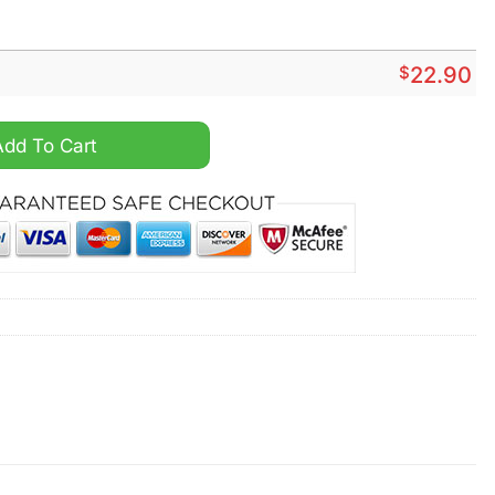
$
22.90
oween Peeing Funny Shirt quantity
Add To Cart