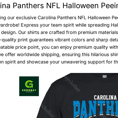
ina Panthers NFL Halloween Peein
ing our exclusive Carolina Panthers NFL Halloween Peei
wardrobe! Express your team spirit while spreading H
 design. Our shirts are crafted from premium materials
-quality print guarantees vibrant colors and sharp deta
atable price point, you can enjoy premium quality wit
we offer worldwide shipping, ensuring this hilarious s
n spirit and showcase your unwavering support for the