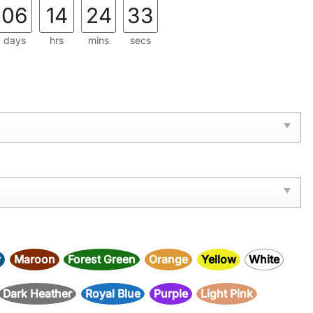
06
14
24
32
days
hrs
mins
secs
y
Maroon
Forest Green
Orange
Yellow
White
Dark Heather
Royal Blue
Purple
Light Pink