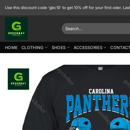
Skip
Use this discount code 'gbc10' to get 10% off for your first oder. La
to
content
Search
for:
HOME
CLOTHING
SHOES
ACCESSORIES
CONTACT