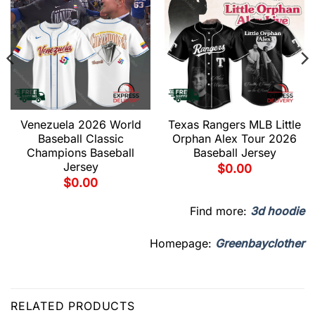
Venezuela 2026 World
Texas Rangers MLB Little
Baseball Classic
Orphan Alex Tour 2026
Champions Baseball
Baseball Jersey
Jersey
$
0.00
$
0.00
Find more:
3d hoodie
Homepage:
Greenbayclother
RELATED PRODUCTS