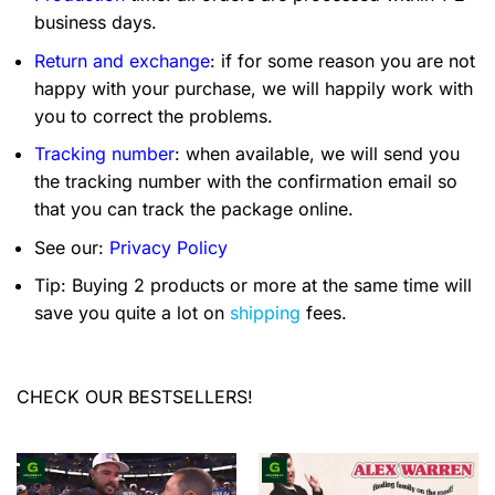
business days.
Return and exchange
: if for some reason you are not
happy with your purchase, we will happily work with
you to correct the problems.
Tracking number
: when available, we will send you
the tracking number with the confirmation email so
that you can track the package online.
See our:
Privacy Policy
Tip: Buying 2 products or more at the same time will
save you quite a lot on
shipping
fees.
CHECK OUR BESTSELLERS!