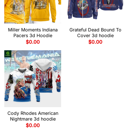
Miller Moments Indiana
Grateful Dead Bound To
Pacers 3d Hoodie
Cover 3d hoodie
$
0.00
$
0.00
Cody Rhodes American
Nightmare 3d hoodie
$
0.00