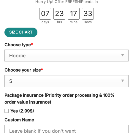
Hurry Up! Offer FREESHIP ends in
07
23
17
32
days
hrs
mins
secs
SIZE CHART
Choose type
*
Choose your size
*
Package insurance (Priority order processing & 100%
order value insurance)
Yes (2.99$)
Custom Name