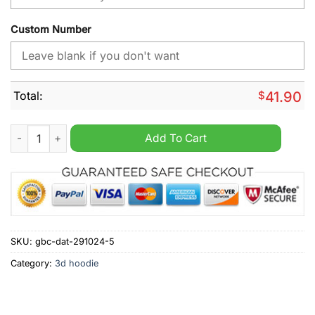
Custom Number
Total:
$
41.90
Carolina Panthers NFL Away Kits Season 2025 Personalized H
Add To Cart
SKU:
gbc-dat-291024-5
Category:
3d hoodie