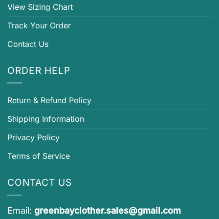
View Sizing Chart
Track Your Order
Contact Us
ORDER HELP
Return & Refund Policy
Shipping Information
Privacy Policy
Terms of Service
CONTACT US
Email:
greenbayclother.sales@gmail.com