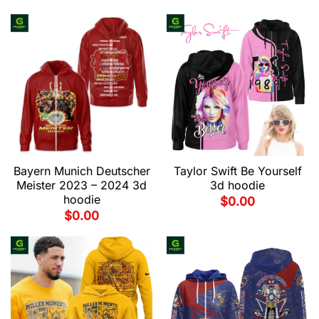
Bayern Munich Deutscher
Taylor Swift Be Yourself
Meister 2023 – 2024 3d
3d hoodie
hoodie
$
0.00
$
0.00