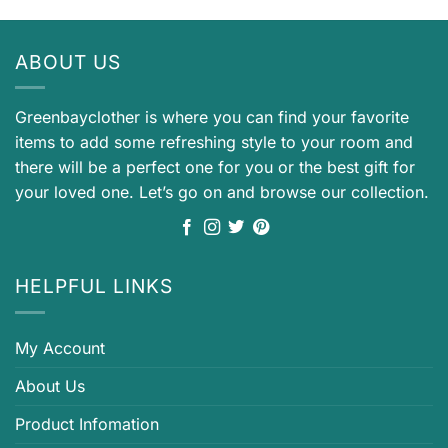
ABOUT US
Greenbayclother is where you can find your favorite
items to add some refreshing style to your room and
there will be a perfect one for you or the best gift for
your loved one. Let’s go on and browse our collection.
HELPFUL LINKS
My Account
About Us
Product Infomation