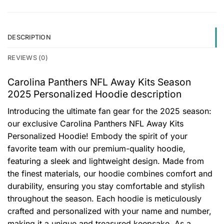
DESCRIPTION
REVIEWS (0)
Carolina Panthers NFL Away Kits Season
2025 Personalized Hoodie description
Introducing the ultimate fan gear for the 2025 season:
our exclusive Carolina Panthers NFL Away Kits
Personalized Hoodie! Embody the spirit of your
favorite team with our premium-quality hoodie,
featuring a sleek and lightweight design. Made from
the finest materials, our hoodie combines comfort and
durability, ensuring you stay comfortable and stylish
throughout the season. Each hoodie is meticulously
crafted and personalized with your name and number,
making it a unique and treasured keepsake. As a