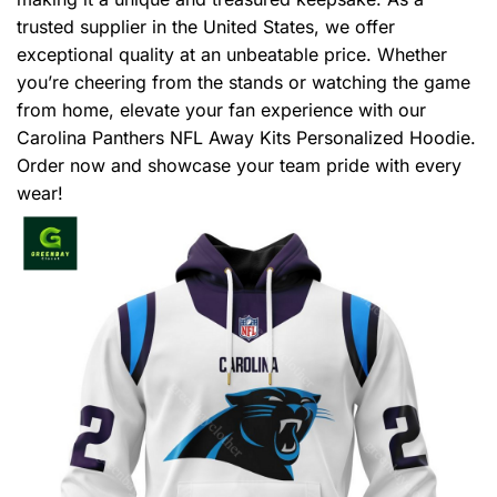
trusted supplier in the United States, we offer
exceptional quality at an unbeatable price. Whether
you’re cheering from the stands or watching the game
from home, elevate your fan experience with our
Carolina Panthers NFL Away Kits Personalized Hoodie.
Order now and showcase your team pride with every
wear!