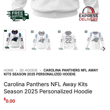
HOME
•
3D HOODIE
•
CAROLINA PANTHERS NFL AWAY
KITS SEASON 2025 PERSONALIZED HOODIE
Carolina Panthers NFL Away Kits
Season 2025 Personalized Hoodie
$
0.00