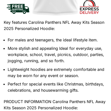
Key features
Carolina Panthers NFL Away Kits Season
2025 Personalized Hoodie
:
For males and teenagers, the ideal lifestyle item.
More stylish and appealing Ideal for everyday use,
workplace, school, travel, picnics, outdoor, parties,
jogging, running, and so forth.
Lightweight hoodies are extremely comfortable and
may be worn for any event or season.
Perfect for special events like Christmas, birthdays,
celebrations, and housewarming gifts.
PRODUCT INFORMATION Carolina Panthers NFL Away
Kits Season 2025 Personalized Hoodie
: