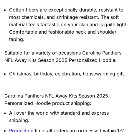
Cotton fibers are exceptionally durable, resistant to
most chemicals, and shrinkage resistant. The soft
material feels fantastic on your skin and is quite light.
Comfortable and fashionable neck and shoulder
taping.
Suitable for a variety of occasions
Carolina Panthers
NFL Away Kits Season 2025 Personalized Hoodie:
Christmas, birthday, celebration, housewarming gift.
Carolina Panthers NFL Away Kits Season 2025
Personalized Hoodie product shipping:
All over the world with standard and express
shipping.
Production
time: all orders are processed within 1-2