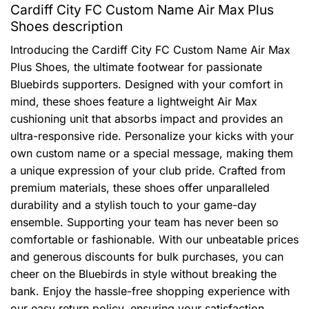
Cardiff City FC Custom Name Air Max Plus
Shoes description
Introducing the Cardiff City FC Custom Name Air Max
Plus Shoes, the ultimate footwear for passionate
Bluebirds supporters. Designed with your comfort in
mind, these shoes feature a lightweight Air Max
cushioning unit that absorbs impact and provides an
ultra-responsive ride. Personalize your kicks with your
own custom name or a special message, making them
a unique expression of your club pride. Crafted from
premium materials, these shoes offer unparalleled
durability and a stylish touch to your game-day
ensemble. Supporting your team has never been so
comfortable or fashionable. With our unbeatable prices
and generous discounts for bulk purchases, you can
cheer on the Bluebirds in style without breaking the
bank. Enjoy the hassle-free shopping experience with
our easy return policy, ensuring your satisfaction.