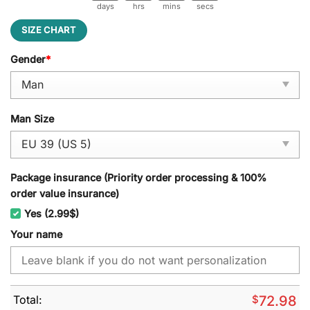
days
hrs
mins
secs
SIZE CHART
Gender
*
Man Size
Package insurance (Priority order processing & 100%
order value insurance)
Yes (2.99$)
Your name
Total:
$
72.98