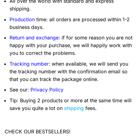
All over the world with standard and express
shipping.
Production
time: all orders are processed within 1-2
business days.
Return and exchange
: if for some reason you are not
happy with your purchase, we will happily work with
you to correct the problems.
Tracking number
: when available, we will send you
the tracking number with the confirmation email so
that you can track the package online.
See our:
Privacy Policy
Tip: Buying 2 products or more at the same time will
save you quite a lot on
shipping
fees.
CHECK OUR BESTSELLERS!