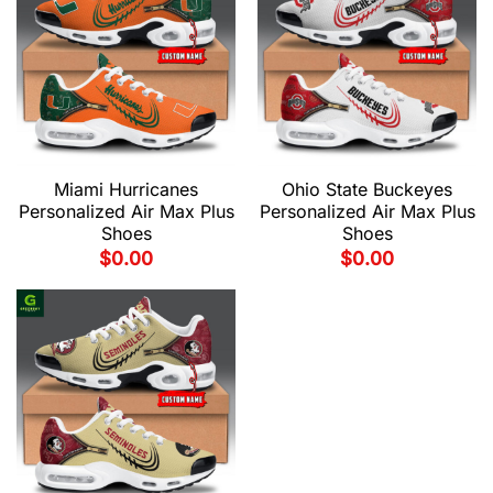
Miami Hurricanes
Ohio State Buckeyes
Personalized Air Max Plus
Personalized Air Max Plus
Shoes
Shoes
$
0.00
$
0.00