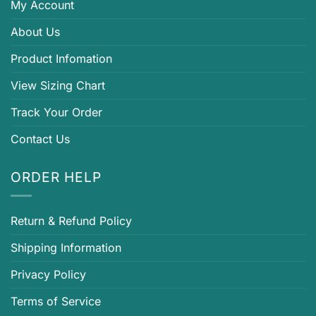
My Account
About Us
Product Infomation
View Sizing Chart
Track Your Order
Contact Us
ORDER HELP
Return & Refund Policy
Shipping Information
Privacy Policy
Terms of Service