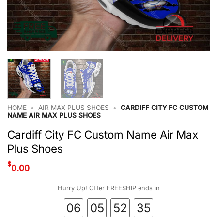
HOME
•
AIR MAX PLUS SHOES
•
CARDIFF CITY FC CUSTOM
NAME AIR MAX PLUS SHOES
Cardiff City FC Custom Name Air Max
Plus Shoes
$
0.00
Hurry Up! Offer FREESHIP ends in
06
05
52
34