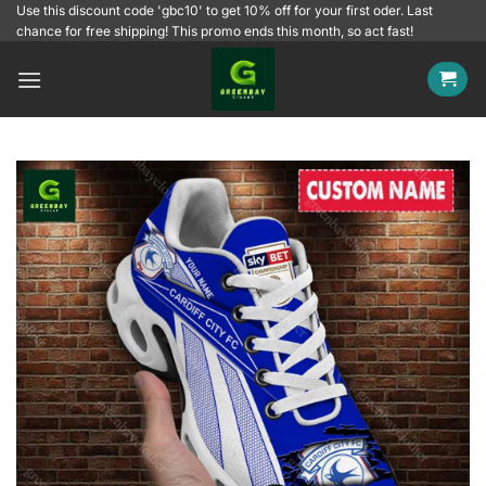
Skip
Use this discount code 'gbc10' to get 10% off for your first oder. Last
chance for free shipping! This promo ends this month, so act fast!
to
content