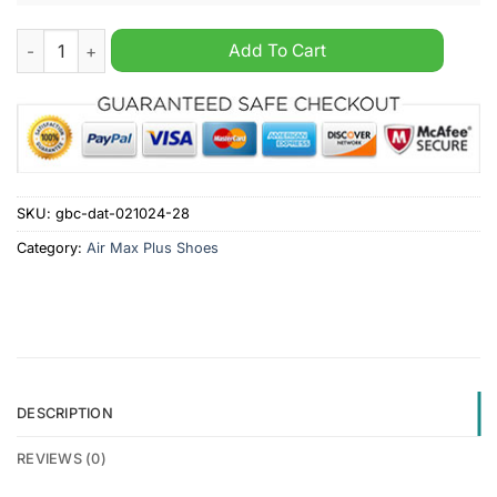
Cardiff City FC Custom Name Air Max Plus Shoes quantity
Add To Cart
SKU:
gbc-dat-021024-28
Category:
Air Max Plus Shoes
DESCRIPTION
REVIEWS (0)