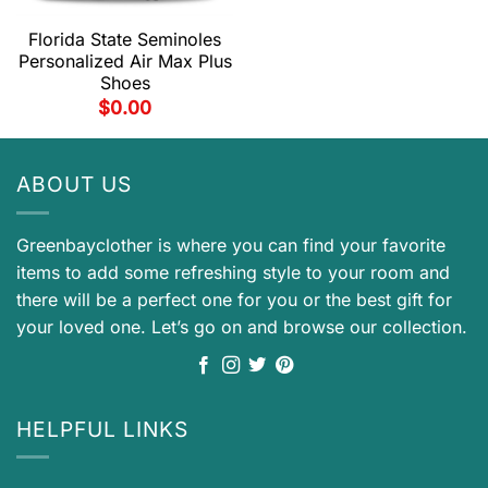
Florida State Seminoles
Personalized Air Max Plus
Shoes
$
0.00
ABOUT US
Greenbayclother is where you can find your favorite
items to add some refreshing style to your room and
there will be a perfect one for you or the best gift for
your loved one. Let’s go on and browse our collection.
HELPFUL LINKS