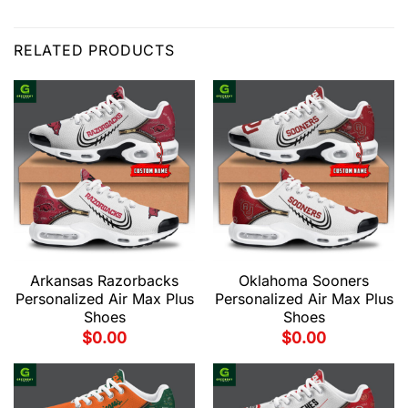
RELATED PRODUCTS
Arkansas Razorbacks
Oklahoma Sooners
Personalized Air Max Plus
Personalized Air Max Plus
Shoes
Shoes
$
0.00
$
0.00