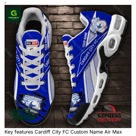
,
Key features
Cardiff City FC Custom Name Air Max