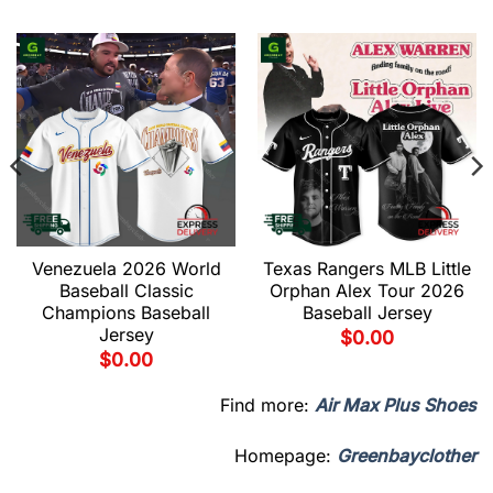
Venezuela 2026 World
Texas Rangers MLB Little
Baseball Classic
Orphan Alex Tour 2026
Champions Baseball
Baseball Jersey
Jersey
$
0.00
$
0.00
Find more:
Air Max Plus Shoes
Homepage:
Greenbayclother