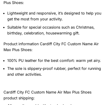
Plus Shoes
:
Lightweight and responsive, it’s designed to help you
get the most from your activity.
Suitable for special occasions such as Christmas,
birthday, celebration, housewarming gift.
Product information
Cardiff City FC Custom Name Air
Max Plus Shoes:
100% PU leather for the best comfort: warm yet airy.
The sole is slippery-proof rubber, perfect for running
and other activities.
Cardiff City FC Custom Name Air Max Plus Shoes
product shipping: