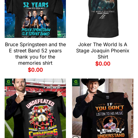
Bruce Springsteen and the
Joker The World Is A
E street Band 52 years
Stage Joaquin Phoenix
thank you for the
Shirt
memories shirt
$
0.00
$
0.00