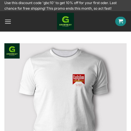
Skip
Use this discount code 'gbc10' to get 10% off for your first oder. Last
chance for free shipping! This promo ends this month, so act fast!
to
content