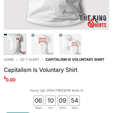
HOME
•
2D T-SHIRT
•
CAPITALISM IS VOLUNTARY SHIRT
Capitalism Is Voluntary Shirt
$
0.00
Hurry Up! Offer FREESHIP ends in
06
10
09
53
days
hrs
mins
secs