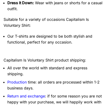
Dress it Down:
Wear with jeans or shorts for a casual
outfit.
Suitable for a variety of occasions
Capitalism Is
Voluntary Shirt:
Our T-shirts are designed to be both stylish and
functional, perfect for any occasion.
Capitalism Is Voluntary Shirt product shipping:
All over the world with standard and express
shipping.
Production
time: all orders are processed within 1-2
business days.
Return and exchange
: if for some reason you are not
happy with your purchase, we will happily work with