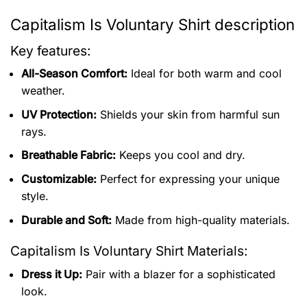
Capitalism Is Voluntary Shirt description
Key features:
All-Season Comfort:
Ideal for both warm and cool
weather.
UV Protection:
Shields your skin from harmful sun
rays.
Breathable Fabric:
Keeps you cool and dry.
Customizable:
Perfect for expressing your unique
style.
Durable and Soft:
Made from high-quality materials.
Capitalism Is Voluntary Shirt
Materials:
Dress it Up:
Pair with a blazer for a sophisticated
look.