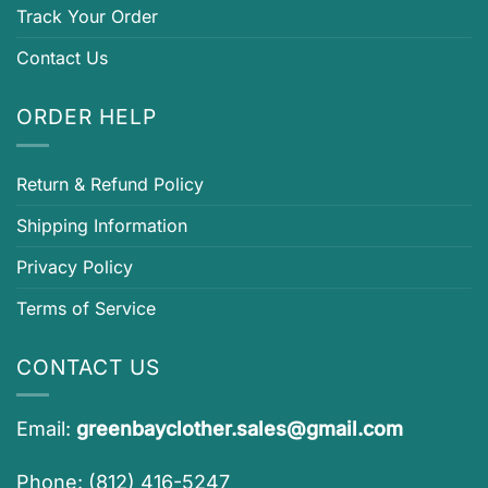
Track Your Order
Contact Us
ORDER HELP
Return & Refund Policy
Shipping Information
Privacy Policy
Terms of Service
CONTACT US
Email:
greenbayclother.sales@gmail.com
Phone: (812) 416-5247