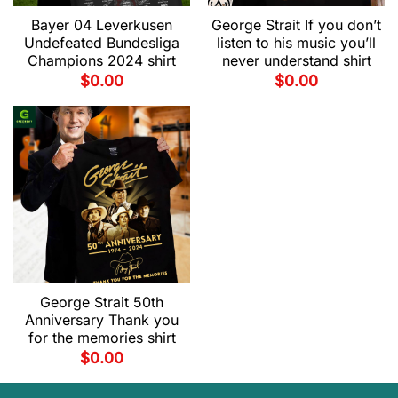
Bayer 04 Leverkusen
George Strait If you don’t
Undefeated Bundesliga
listen to his music you’ll
Champions 2024 shirt
never understand shirt
$
0.00
$
0.00
George Strait 50th
Anniversary Thank you
for the memories shirt
$
0.00