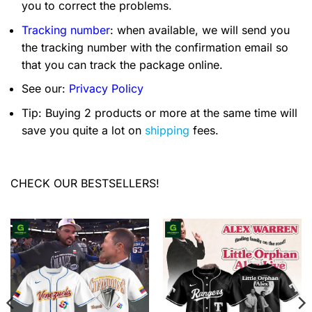
you to correct the problems.
Tracking number
: when available, we will send you
the tracking number with the confirmation email so
that you can track the package online.
See our:
Privacy Policy
Tip: Buying 2 products or more at the same time will
save you quite a lot on
shipping
fees.
CHECK OUR BESTSELLERS!