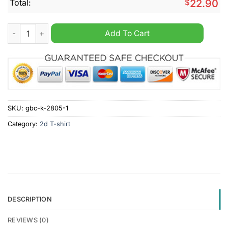
Total:
$
22.90
Capitalism Is Voluntary Shirt quantity
Add To Cart
SKU:
gbc-k-2805-1
Category:
2d T-shirt
DESCRIPTION
REVIEWS (0)