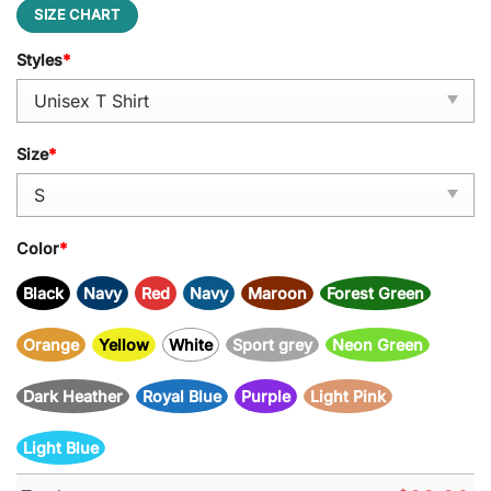
SIZE CHART
Styles
*
Size
*
Color
*
Black
Navy
Red
Navy
Maroon
Forest Green
Orange
Yellow
White
Sport grey
Neon Green
Dark Heather
Royal Blue
Purple
Light Pink
Light Blue