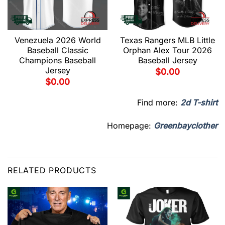
Venezuela 2026 World
Texas Rangers MLB Little
Baseball Classic
Orphan Alex Tour 2026
Champions Baseball
Baseball Jersey
Jersey
$
0.00
$
0.00
Find more:
2d T-shirt
Homepage:
Greenbayclother
RELATED PRODUCTS