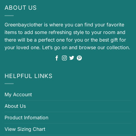
ABOUT US
Greenbayclother is where you can find your favorite
items to add some refreshing style to your room and
there will be a perfect one for you or the best gift for
your loved one. Let’s go on and browse our collection.
HELPFUL LINKS
My Account
About Us
Product Infomation
View Sizing Chart