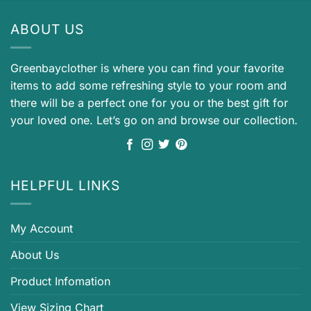
ABOUT US
Greenbayclother is where you can find your favorite
items to add some refreshing style to your room and
there will be a perfect one for you or the best gift for
your loved one. Let’s go on and browse our collection.
HELPFUL LINKS
My Account
About Us
Product Infomation
View Sizing Chart