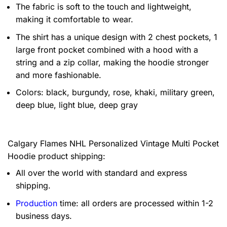
The fabric is soft to the touch and lightweight,
making it comfortable to wear.
The shirt has a unique design with 2 chest pockets, 1
large front pocket combined with a hood with a
string and a zip collar, making the hoodie stronger
and more fashionable.
Colors: black, burgundy, rose, khaki, military green,
deep blue, light blue, deep gray
Calgary Flames NHL Personalized Vintage Multi Pocket
Hoodie product shipping:
All over the world with standard and express
shipping.
Production
time: all orders are processed within 1-2
business days.