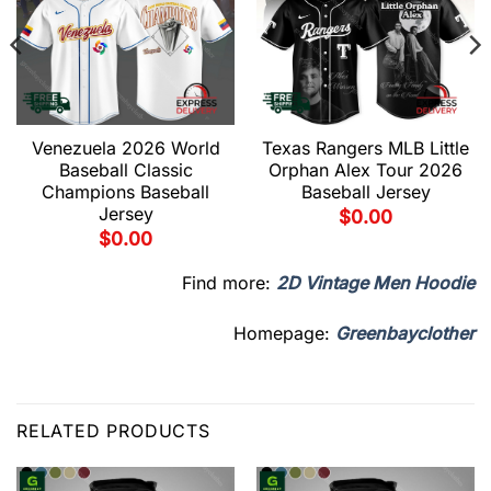
Venezuela 2026 World
Texas Rangers MLB Little
Baseball Classic
Orphan Alex Tour 2026
Champions Baseball
Baseball Jersey
Jersey
$
0.00
$
0.00
Find more:
2D Vintage Men Hoodie
Homepage:
Greenbayclother
RELATED PRODUCTS