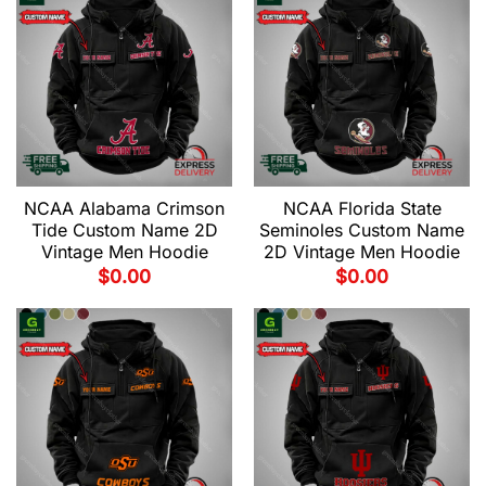
NCAA Alabama Crimson
NCAA Florida State
Tide Custom Name 2D
Seminoles Custom Name
Vintage Men Hoodie
2D Vintage Men Hoodie
$
0.00
$
0.00