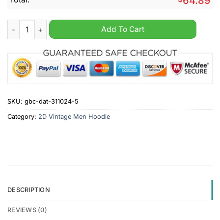
64.89
Calgary Flames NHL Personalized Vintage Multi Pocket Hoodie
Add To Cart
SKU:
gbc-dat-311024-5
Category:
2D Vintage Men Hoodie
DESCRIPTION
REVIEWS (0)