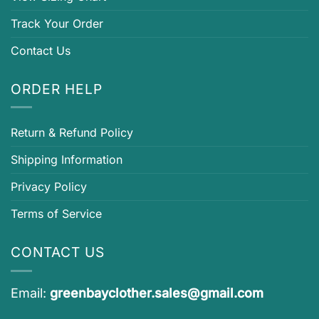
Track Your Order
Contact Us
ORDER HELP
Return & Refund Policy
Shipping Information
Privacy Policy
Terms of Service
CONTACT US
Email:
greenbayclother.sales@gmail.com