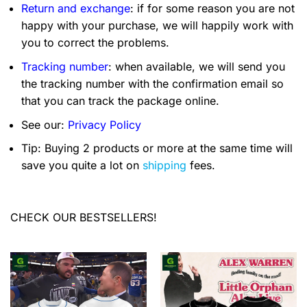
Return and exchange
: if for some reason you are not
happy with your purchase, we will happily work with
you to correct the problems.
Tracking number
: when available, we will send you
the tracking number with the confirmation email so
that you can track the package online.
See our:
Privacy Policy
Tip: Buying 2 products or more at the same time will
save you quite a lot on
shipping
fees.
CHECK OUR BESTSELLERS!