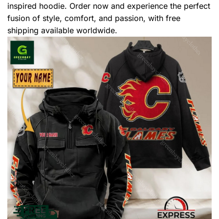
inspired hoodie. Order now and experience the perfect
fusion of style, comfort, and passion, with free
shipping available worldwide.