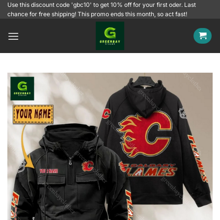
Skip
Use this discount code 'gbc10' to get 10% off for your first oder. Last
chance for free shipping! This promo ends this month, so act fast!
to
content