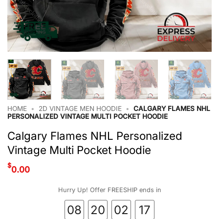
HOME
•
2D VINTAGE MEN HOODIE
•
CALGARY FLAMES NHL
PERSONALIZED VINTAGE MULTI POCKET HOODIE
Calgary Flames NHL Personalized
Vintage Multi Pocket Hoodie
$
0.00
Hurry Up! Offer FREESHIP ends in
08
20
02
16