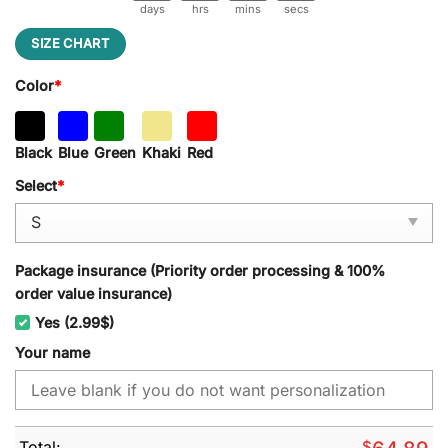
days
hrs
mins
secs
SIZE CHART
Color
*
Black
Blue
Green
Khaki
Red
Select
*
Package insurance (Priority order processing & 100%
order value insurance)
Yes (2.99$)
Your name
Total:
$