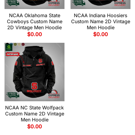
NCAA Oklahoma State
NCAA Indiana Hoosiers
Cowboys Custom Name
Custom Name 2D Vintage
2D Vintage Men Hoodie
Men Hoodie
$
0.00
$
0.00
NCAA NC State Wolfpack
Custom Name 2D Vintage
Men Hoodie
$
0.00