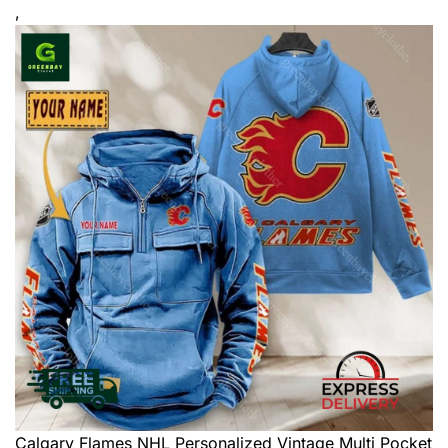
,
Calgary Flames NHL Personalized Vintage Multi Pocket