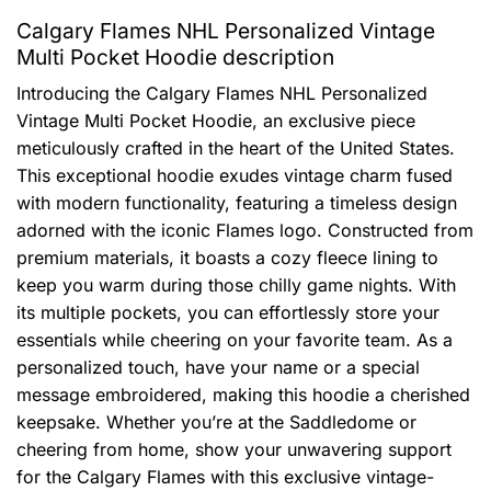
Calgary Flames NHL Personalized Vintage
Multi Pocket Hoodie description
Introducing the Calgary Flames NHL Personalized
Vintage Multi Pocket Hoodie, an exclusive piece
meticulously crafted in the heart of the United States.
This exceptional hoodie exudes vintage charm fused
with modern functionality, featuring a timeless design
adorned with the iconic Flames logo. Constructed from
premium materials, it boasts a cozy fleece lining to
keep you warm during those chilly game nights. With
its multiple pockets, you can effortlessly store your
essentials while cheering on your favorite team. As a
personalized touch, have your name or a special
message embroidered, making this hoodie a cherished
keepsake. Whether you’re at the Saddledome or
cheering from home, show your unwavering support
for the Calgary Flames with this exclusive vintage-