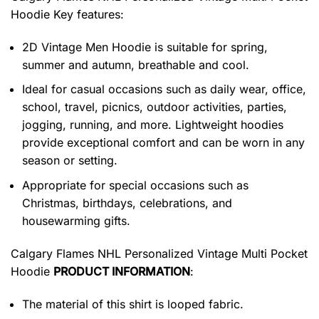
Hoodie
Key features:
2D Vintage Men Hoodie is suitable for spring,
summer and autumn, breathable and cool.
Ideal for casual occasions such as daily wear, office,
school, travel, picnics, outdoor activities, parties,
jogging, running, and more. Lightweight hoodies
provide exceptional comfort and can be worn in any
season or setting.
Appropriate for special occasions such as
Christmas, birthdays, celebrations, and
housewarming gifts.
Calgary Flames NHL Personalized Vintage Multi Pocket
Hoodie
PRODUCT INFORMATION
:
The material of this shirt is looped fabric.