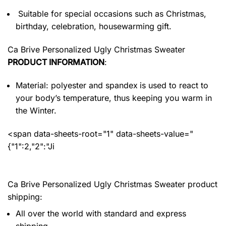
Suitable for special occasions such as Christmas,
birthday, celebration, housewarming gift.
Ca Brive Personalized Ugly Christmas Sweater
PRODUCT INFORMATION
:
Material: polyester and spandex
is used to react to
your body’s temperature, thus keeping you warm in
the Winter.
<span data-sheets-root="1" data-sheets-value="
{"1":2,"2":"Ji
Ca Brive Personalized Ugly Christmas Sweater product
shipping:
All over the world with standard and express