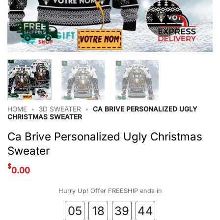
HOME
•
3D SWEATER
•
CA BRIVE PERSONALIZED UGLY
CHRISTMAS SWEATER
Ca Brive Personalized Ugly Christmas
Sweater
$
0.00
Hurry Up! Offer FREESHIP ends in
05
18
39
44