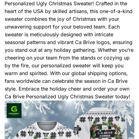
Personalized Ugly Christmas Sweater! Crafted in the
heart of the USA by skilled artisans, this one-of-a-kind
sweater combines the joy of Christmas with your
unwavering support for your beloved team. Each
sweater is meticulously designed with intricate
seasonal patterns and vibrant Ca Brive logos, ensuring
you stand out at any holiday gathering. Whether you’re
cheering on your team from the stands or cozying up
by the fire, our personalized sweater will keep you
warm and spirited. With our global shipping options,
fans worldwide can celebrate the season in Ca Brive
style. Embrace the holiday cheer and order your own
Ca Brive Personalized Ugly Christmas Sweater today!