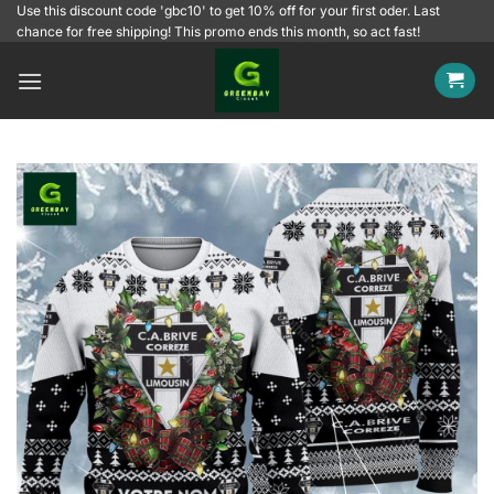
Skip
Use this discount code 'gbc10' to get 10% off for your first oder. Last
chance for free shipping! This promo ends this month, so act fast!
to
content