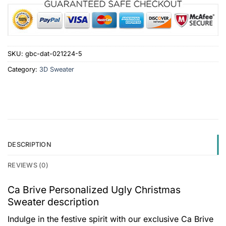
SKU:
gbc-dat-021224-5
Category:
3D Sweater
DESCRIPTION
REVIEWS (0)
Ca Brive Personalized Ugly Christmas
Sweater description
Indulge in the festive spirit with our exclusive Ca Brive