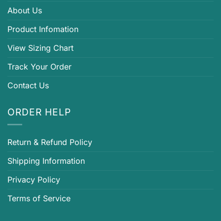
About Us
Product Infomation
View Sizing Chart
Track Your Order
Contact Us
ORDER HELP
Return & Refund Policy
Shipping Information
Privacy Policy
Terms of Service