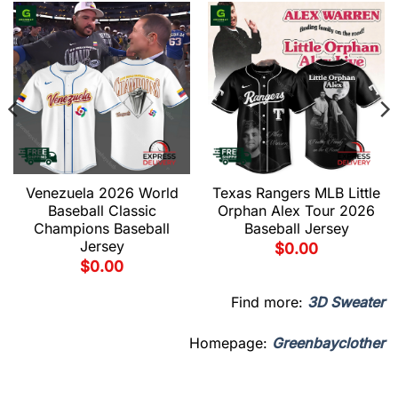
Venezuela 2026 World
Texas Rangers MLB Little
Baseball Classic
Orphan Alex Tour 2026
Champions Baseball
Baseball Jersey
Jersey
$
0.00
$
0.00
Find more:
3D Sweater
Homepage:
Greenbayclother