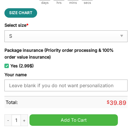
days
hrs
mins
secs
SIZE CHART
Select size
*
Package insurance (Priority order processing & 100%
order value insurance)
Yes (2.99$)
Your name
Total:
$
39.89
Ca Brive Personalized Ugly Christmas Sweater quantity
Add To Cart