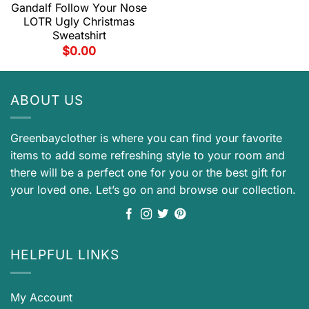
Gandalf Follow Your Nose
LOTR Ugly Christmas
Sweatshirt
$
0.00
ABOUT US
Greenbayclother is where you can find your favorite
items to add some refreshing style to your room and
there will be a perfect one for you or the best gift for
your loved one. Let’s go on and browse our collection.
HELPFUL LINKS
My Account