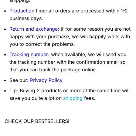
shipping.
Production
time: all orders are processed within 1-2
business days.
Return and exchange
: if for some reason you are not
happy with your purchase, we will happily work with
you to correct the problems.
Tracking number
: when available, we will send you
the tracking number with the confirmation email so
that you can track the package online.
See our:
Privacy Policy
Tip: Buying 2 products or more at the same time will
save you quite a lot on
shipping
fees.
CHECK OUR BESTSELLERS!