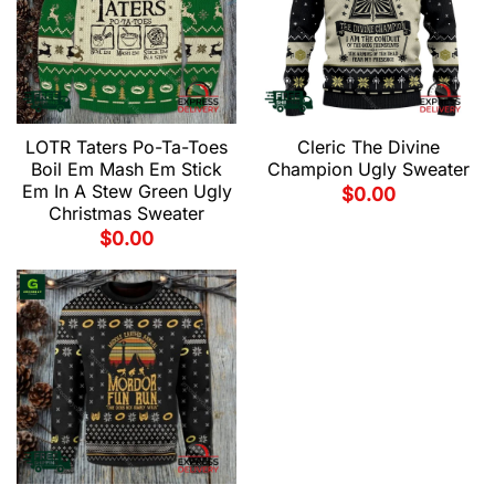
LOTR Taters Po-Ta-Toes
Cleric The Divine
Boil Em Mash Em Stick
Champion Ugly Sweater
Em In A Stew Green Ugly
$
0.00
Christmas Sweater
$
0.00