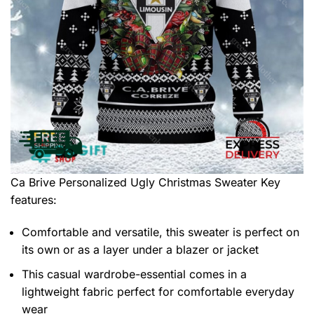
Ca Brive Personalized Ugly Christmas Sweater
Key
features:
Comfortable and versatile, this sweater is perfect on
its own or as a layer under a blazer or jacket
This casual wardrobe-essential comes in a
lightweight fabric perfect for comfortable everyday
wear