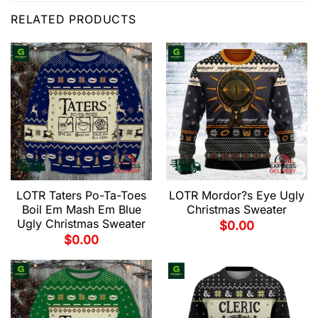
RELATED PRODUCTS
LOTR Taters Po-Ta-Toes
LOTR Mordor?s Eye Ugly
Boil Em Mash Em Blue
Christmas Sweater
Ugly Christmas Sweater
$
0.00
$
0.00