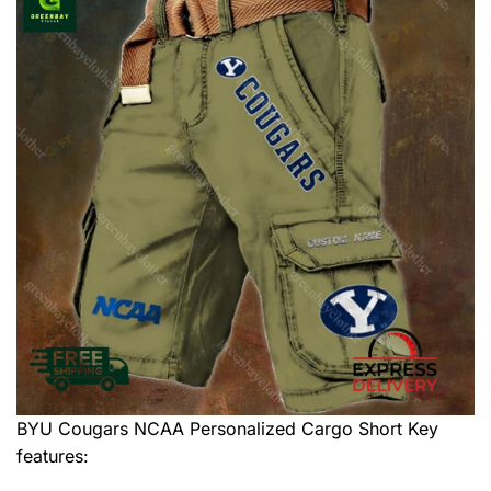
BYU Cougars NCAA Personalized Cargo Short
Key
features: