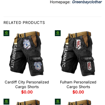
Homepage:
Greenbayclother
RELATED PRODUCTS
Cardiff City Personalized
Fulham Personalized
Cargo Shorts
Cargo Shorts
$
0.00
$
0.00