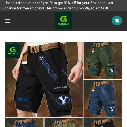
Skip
Use this discount code 'gbc10' to get 10% off for your first oder. Last
chance for free shipping! This promo ends this month, so act fast!
to
content