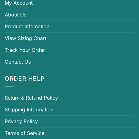
My Account
About Us
Product Infomation
View Sizing Chart
Track Your Order
Contact Us
ORDER HELP
Return & Refund Policy
Shipping Information
Privacy Policy
Terms of Service