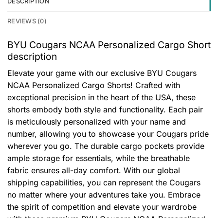
DESCRIPTION
REVIEWS (0)
BYU Cougars NCAA Personalized Cargo Short
description
Elevate your game with our exclusive BYU Cougars
NCAA Personalized Cargo Shorts! Crafted with
exceptional precision in the heart of the USA, these
shorts embody both style and functionality. Each pair
is meticulously personalized with your name and
number, allowing you to showcase your Cougars pride
wherever you go. The durable cargo pockets provide
ample storage for essentials, while the breathable
fabric ensures all-day comfort. With our global
shipping capabilities, you can represent the Cougars
no matter where your adventures take you. Embrace
the spirit of competition and elevate your wardrobe