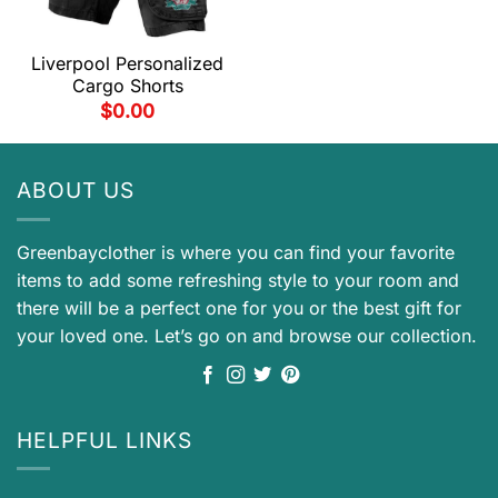
Liverpool Personalized
Cargo Shorts
$
0.00
ABOUT US
Greenbayclother is where you can find your favorite
items to add some refreshing style to your room and
there will be a perfect one for you or the best gift for
your loved one. Let’s go on and browse our collection.
HELPFUL LINKS