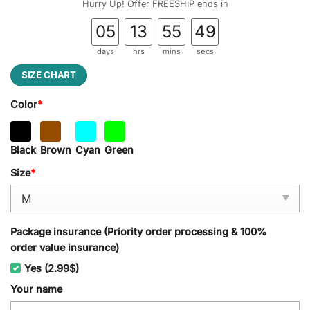
Hurry Up! Offer FREESHIP ends in
05
13
55
48
days
hrs
mins
secs
SIZE CHART
Color
*
Black
Brown
Cyan
Green
Size
*
Package insurance (Priority order processing & 100%
order value insurance)
Yes (2.99$)
Your name