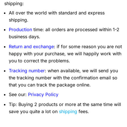
shipping:
All over the world with standard and express
shipping.
Production
time: all orders are processed within 1-2
business days.
Return and exchange
: if for some reason you are not
happy with your purchase, we will happily work with
you to correct the problems.
Tracking number
: when available, we will send you
the tracking number with the confirmation email so
that you can track the package online.
See our:
Privacy Policy
Tip: Buying 2 products or more at the same time will
save you quite a lot on
shipping
fees.