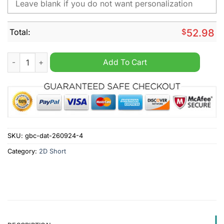
Total:
$
52.98
BYU Cougars NCAA Personalized Cargo Short quantity
Add To Cart
SKU:
gbc-dat-260924-4
Category:
2D Short