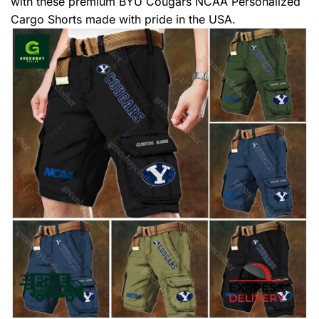
with these premium BYU Cougars NCAA Personalized
Cargo Shorts made with pride in the USA.