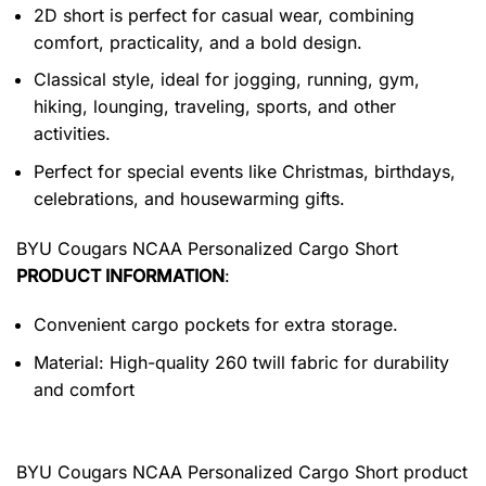
2D short is perfect for casual wear, combining
comfort, practicality, and a bold design.
Classical style, ideal for jogging, running, gym,
hiking, lounging, traveling, sports, and other
activities.
Perfect for special events like Christmas, birthdays,
celebrations, and housewarming gifts.
BYU Cougars NCAA Personalized Cargo Short
PRODUCT INFORMATION
:
Convenient cargo pockets for extra storage.
Material: High-quality 260 twill fabric for durability
and comfort
BYU Cougars NCAA Personalized Cargo Short product