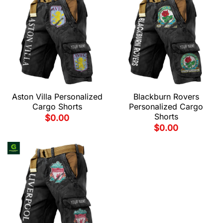
Aston Villa Personalized
Blackburn Rovers
Cargo Shorts
Personalized Cargo
Shorts
$
0.00
$
0.00