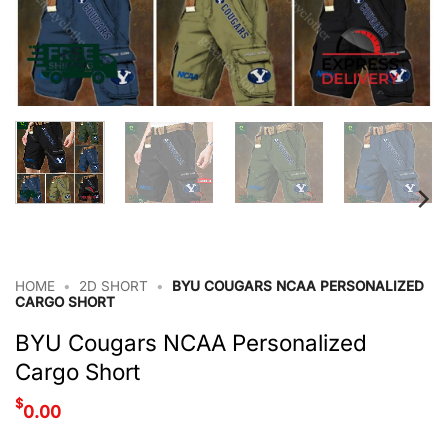
HOME
•
2D SHORT
•
BYU COUGARS NCAA PERSONALIZED
CARGO SHORT
BYU Cougars NCAA Personalized
Cargo Short
$
0.00