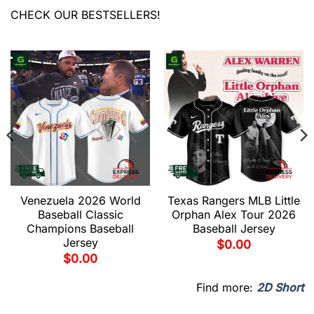
CHECK OUR BESTSELLERS!
Venezuela 2026 World
Texas Rangers MLB Little
Baseball Classic
Orphan Alex Tour 2026
Champions Baseball
Baseball Jersey
Jersey
$
0.00
$
0.00
Find more:
2D Short